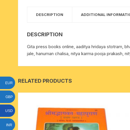
15 face to 21 face rudraksha
DESCRIPTION
ADDITIONAL INFORMATI
gauri shankar-ganesh
rudraksha
DESCRIPTION
indrakshi-indrani rudraksha
Gita press books online, aaditya hridaya stotram, b
jale, hanuman chalisa, nitya karma pooja prakash, n
exclusive rudraksha mala
tiny rudraksha-rudrani
RELATED PRODUCTS
EUR
GBP
USD
INR