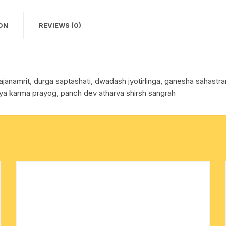
approx
cotton towels
0.065
ON
REVIEWS (0)
Kg.
handkerchief – hanky
quantity
hajanamrit, durga saptashati, dwadash jyotirlinga, ganesha sahas
itya karma prayog, panch dev atharva shirsh sangrah