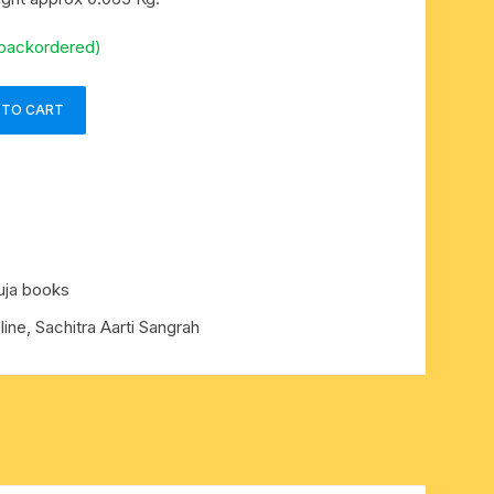
 backordered)
 TO CART
uja books
ine, Sachitra Aarti Sangrah