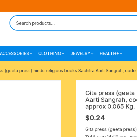
ACCESSORIES
CLOTHING
JEWELRY
HEALTH+
-agarbatti
japa bags-gaumukhi-jaap mali
mantra printed ramnami
combo pack offers
surgical and pro
ss (geeta press) hindu religious books Sachitra Aarti Sangrah, code
scarves
products
 shankh
indian cotton jhola-bags
beaded bracelets
mantra printed kurta
Gita press (geeta 
alingam
yoga exercise-prayer mats
silk braided bracelets
Aarti Sangrah, co
mens traditional dhoti-pajama
approx 0.065 Kg.
oks
clay pooja accessories
gold plated metal bracelets
$
0.24
mens angavastram dupatta-
safa-pagadi-pagari
wooden pooja accessories
seven chakra healing items
Gita press (geeta press)
1344, size 14×21 cm., we