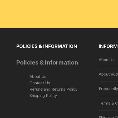
POLICIES & INFORMATION
INFORM
About Us
Policies & Information
About Rud
About Us
Contact Us
Frequentl
Refund and Returns Policy
Shipping Policy
Terms & C
Shipping P