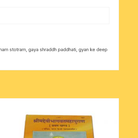
tranam stotram, gaya shraddh paddhati, gyan ke deep