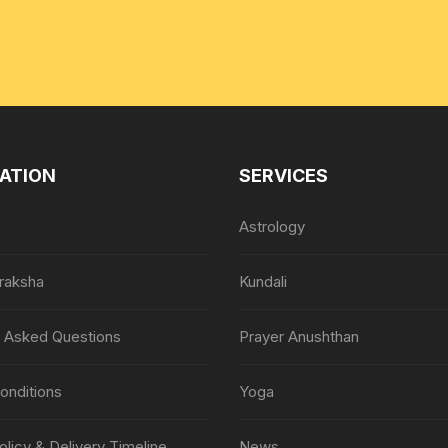
ATION
SERVICES
Astrology
raksha
Kundali
y Asked Questions
Prayer Anushthan
onditions
Yoga
olicy & Delivery Timeline
News