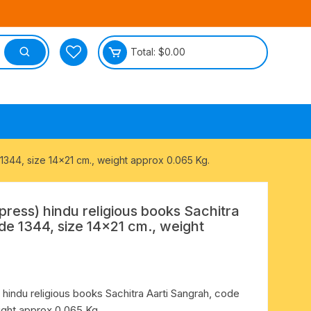
Total:
$
0.00
tective
 1344, size 14×21 cm., weight approx 0.065 Kg.
press) hindu religious books Sachitra
de 1344, size 14×21 cm., weight
 hindu religious books Sachitra Aarti Sangrah, code
ight approx 0.065 Kg.