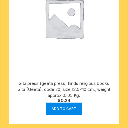
Gita press (geeta press) hindu religious books
Gita (Geeta), code 20, size 13.5×10 cm., weight
approx 0.105 Kg.
$
0.24
ADD TO CART