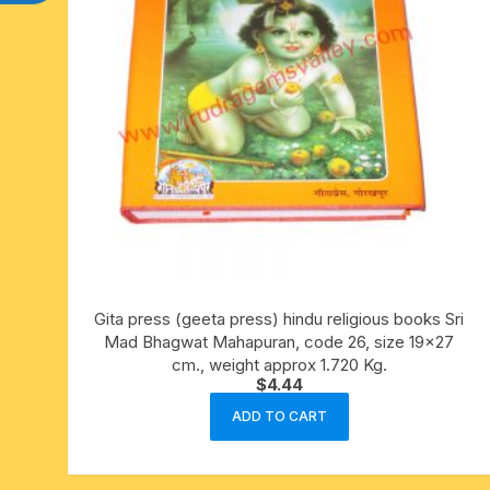
Gita press (geeta press) hindu religious books Sri
Mad Bhagwat Mahapuran, code 26, size 19×27
cm., weight approx 1.720 Kg.
$
4.44
ADD TO CART