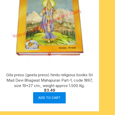
Gita press (geeta press) hindu religious books Sri
Mad Devi Bhagwat Mahapuran Part-1, code 1897,
size 19×27 cm., weight approx 1.500 Kg.
$
3.49
ADD TO CART