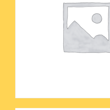
six face-mukhi rudraksha
fresh water pearls mala
parad rasalingam
seven face-mukhi rudraksha
parad rasamani mala
religious pendants
eight face-mukhi rudraksha
miscellaneous prayer mala
religious yantra
nine face-mukhi rudraksha
yoga-meditation bo
ten face-mukhi rudraksha
eleven face-mukhi rudraksha
twelve face-mukhi rudraksha
thirteen face-mukhi rudraksha
fourteen face-mukhi
rudraksha