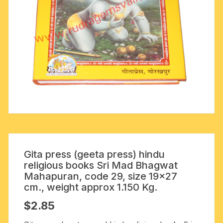
Gita press (geeta press) hindu
religious books Sri Mad Bhagwat
Mahapuran, code 29, size 19×27
cm., weight approx 1.150 Kg.
$
2.85