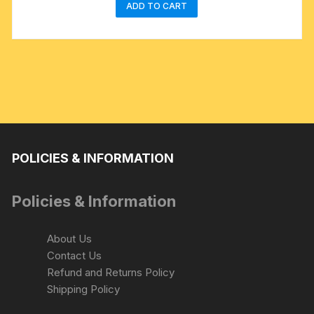
ADD TO CART
POLICIES & INFORMATION
Policies & Information
About Us
Contact Us
Refund and Returns Policy
Shipping Policy