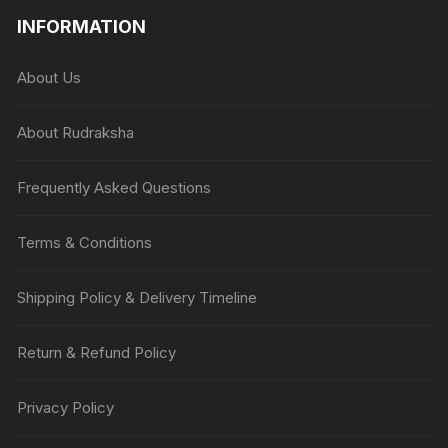
INFORMATION
About Us
About Rudraksha
Frequently Asked Questions
Terms & Conditions
Shipping Policy & Delivery Timeline
Return & Refund Policy
Privacy Policy