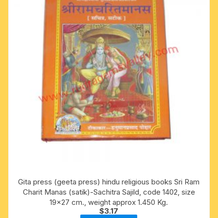
Gita press (geeta press) hindu religious books Sri Ram
Charit Manas (satik)-Sachitra Sajild, code 1402, size
19×27 cm., weight approx 1.450 Kg.
$
3.17