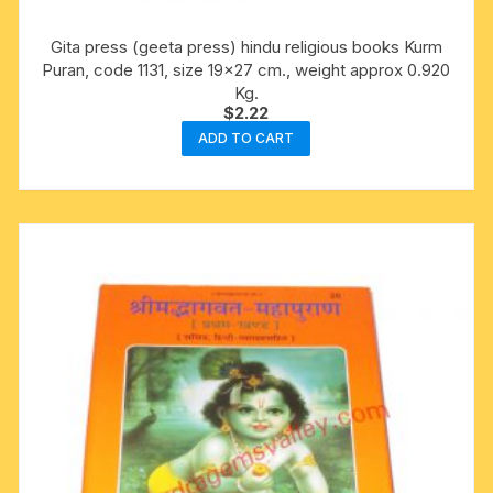
Gita press (geeta press) hindu religious books Kurm
Puran, code 1131, size 19×27 cm., weight approx 0.920
Kg.
$
2.22
ADD TO CART