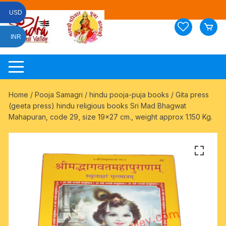
Skip
USD
to
content
INR
Home
/
Pooja Samagri
/
hindu pooja-puja books
/ Gita press
(geeta press) hindu religious books Sri Mad Bhagwat
Mahapuran, code 29, size 19×27 cm., weight approx 1.150 Kg.