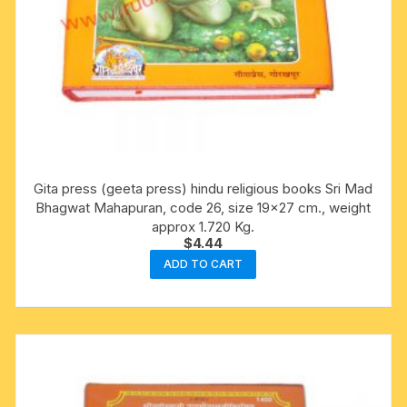
Gita press (geeta press) hindu religious books Sri Mad
Bhagwat Mahapuran, code 26, size 19×27 cm., weight
approx 1.720 Kg.
$
4.44
ADD TO CART