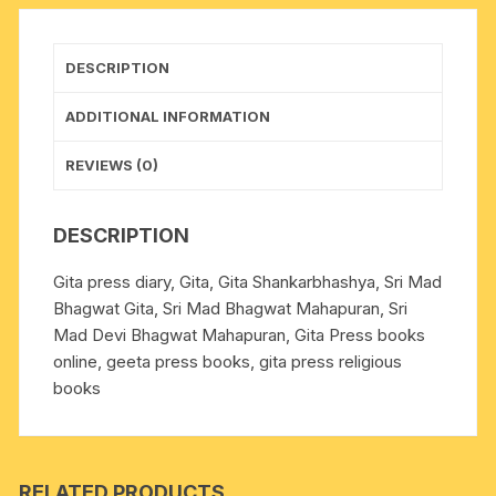
size
19x27
cm.,
DESCRIPTION
weight
approx
ADDITIONAL INFORMATION
1.150
Kg.
REVIEWS (0)
quantity
DESCRIPTION
Gita press diary, Gita, Gita Shankarbhashya, Sri Mad
Bhagwat Gita, Sri Mad Bhagwat Mahapuran, Sri
Mad Devi Bhagwat Mahapuran, Gita Press books
online, geeta press books, gita press religious
books
RELATED PRODUCTS