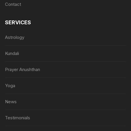
Contact
SERVICES
Astrology
Kundali
Prayer Anushthan
Yoga
News
Testimonials