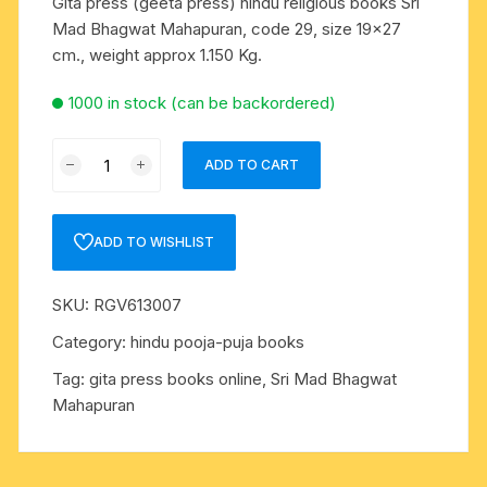
Gita press (geeta press) hindu religious books Sri
Mad Bhagwat Mahapuran, code 29, size 19×27
cm., weight approx 1.150 Kg.
1000 in stock (can be backordered)
Gita
ADD TO CART
press
(geeta
press)
ADD TO WISHLIST
hindu
religious
SKU:
RGV613007
books
Sri
Category:
hindu pooja-puja books
Mad
Tag:
gita press books online, Sri Mad Bhagwat
Bhagwat
Mahapuran
Mahapuran,
code
29,