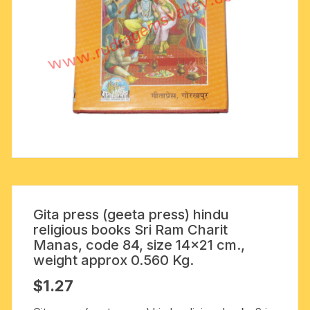
Gita press (geeta press) hindu
religious books Sri Ram Charit
Manas, code 84, size 14×21 cm.,
weight approx 0.560 Kg.
$
1.27