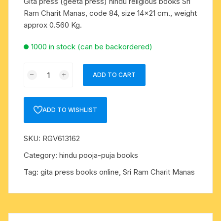
Gita press (geeta press) hindu religious books Sri
Ram Charit Manas, code 84, size 14×21 cm., weight
approx 0.560 Kg.
1000 in stock (can be backordered)
Gita
ADD TO CART
press
(geeta
press)
ADD TO WISHLIST
hindu
religious
SKU:
RGV613162
books
Sri
Category:
hindu pooja-puja books
Ram
Tag:
gita press books online, Sri Ram Charit Manas
Charit
Manas,
code
84,