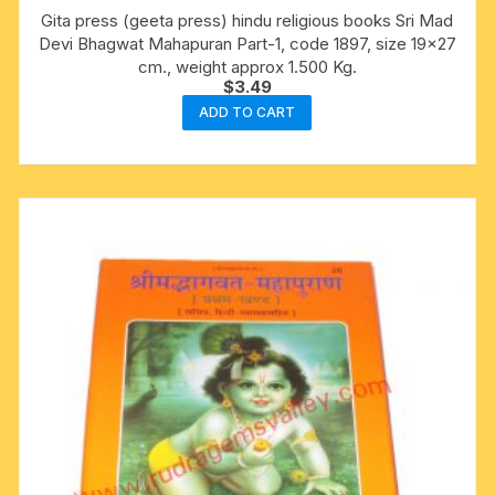
Gita press (geeta press) hindu religious books Sri Mad
Devi Bhagwat Mahapuran Part-1, code 1897, size 19×27
cm., weight approx 1.500 Kg.
$
3.49
ADD TO CART