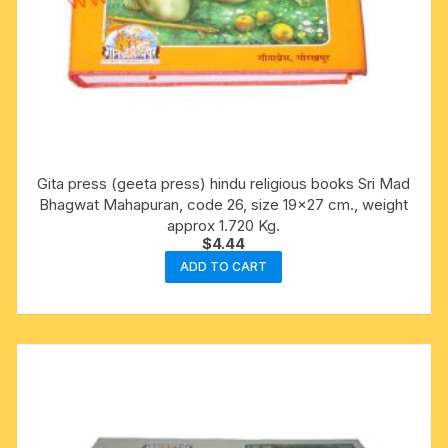
Gita press (geeta press) hindu religious books Sri Mad
Bhagwat Mahapuran, code 26, size 19×27 cm., weight
approx 1.720 Kg.
$
4.44
ADD TO CART