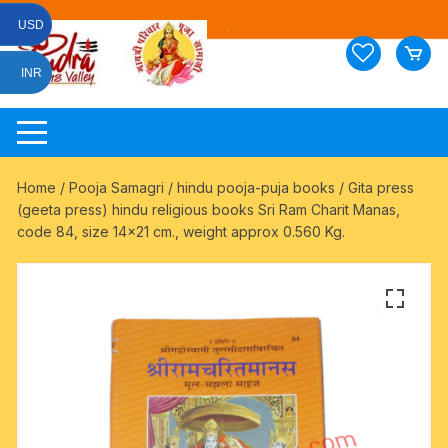
Skip
USD
to
content
INR
Home
/
Pooja Samagri
/
hindu pooja-puja books
/ Gita press
(geeta press) hindu religious books Sri Ram Charit Manas,
code 84, size 14×21 cm., weight approx 0.560 Kg.