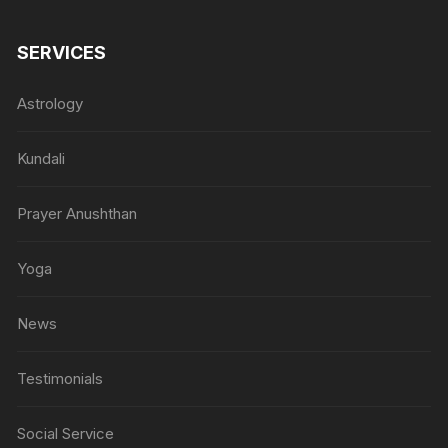
SERVICES
Astrology
Kundali
Prayer Anushthan
Yoga
News
Testimonials
Social Service