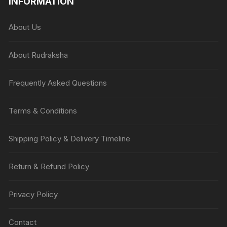
INFORMATION
About Us
About Rudraksha
Frequently Asked Questions
Terms & Conditions
Shipping Policy & Delivery Timeline
Return & Refund Policy
Privacy Policy
Contact