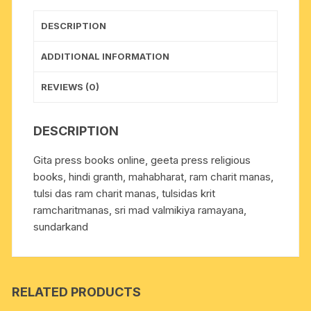
size
14x21
DESCRIPTION
cm.,
weight
ADDITIONAL INFORMATION
approx
0.560
REVIEWS (0)
Kg.
quantity
DESCRIPTION
Gita press books online, geeta press religious
books, hindi granth, mahabharat, ram charit manas,
tulsi das ram charit manas, tulsidas krit
ramcharitmanas, sri mad valmikiya ramayana,
sundarkand
RELATED PRODUCTS