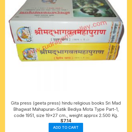
Gita press (geeta press) hindu religious books Sri Mad
Bhagwat Mahapuran-Satik Bediya Mota Type Part-1,
code 1951, size 19×27 cm., weight approx 2.500 Kg.
$
7.14
ADD TO CART