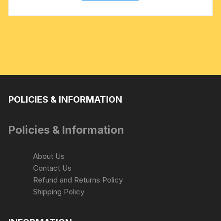
POLICIES & INFORMATION
Policies & Information
About Us
Contact Us
Refund and Returns Policy
Shipping Policy