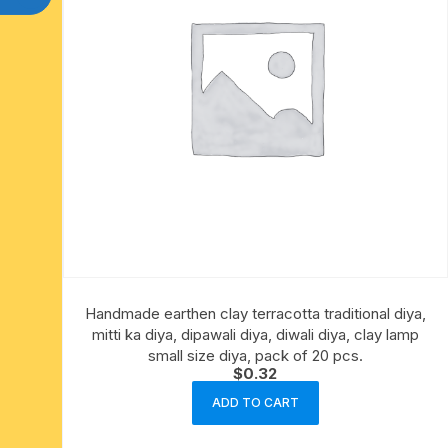
Handmade earthen clay terracotta traditional diya,
mitti ka diya, dipawali diya, diwali diya, clay lamp
small size diya, pack of 20 pcs.
$
0.32
ADD TO CART