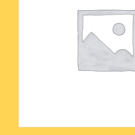
six face-mukhi rudraksha
fresh water pearls mala
parad rasalingam
seven face-mukhi rudraksha
parad rasamani mala
religious pendants
eight face-mukhi rudraksha
miscellaneous prayer mala
religious yantra
nine face-mukhi rudraksha
yoga-meditation bo
ten face-mukhi rudraksha
eleven face-mukhi rudraksha
twelve face-mukhi rudraksha
thirteen face-mukhi rudraksha
fourteen face-mukhi
rudraksha