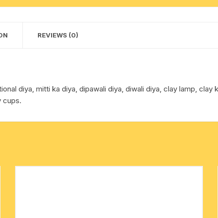
diwali
cotton towels
diya,
clay
ON
REVIEWS (0)
handkerchief – hanky
lamp
midium
size
diya,
onal diya, mitti ka diya, dipawali diya, diwali diya, clay lamp, clay 
pack
y cups.
of
20
pcs.
quantity