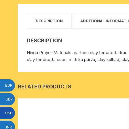
15 face to 21 face rudraksha
gauri shankar-ganesh
DESCRIPTION
ADDITIONAL INFORMATI
rudraksha
indrakshi-indrani rudraksha
DESCRIPTION
Hindu Prayer Materials, earthen clay terracotta traditi
exclusive rudraksha mala
clay terracotta cups, mitti ka purva, clay kulhad, cla
tiny rudraksha-rudrani
RELATED PRODUCTS
EUR
GBP
USD
INR