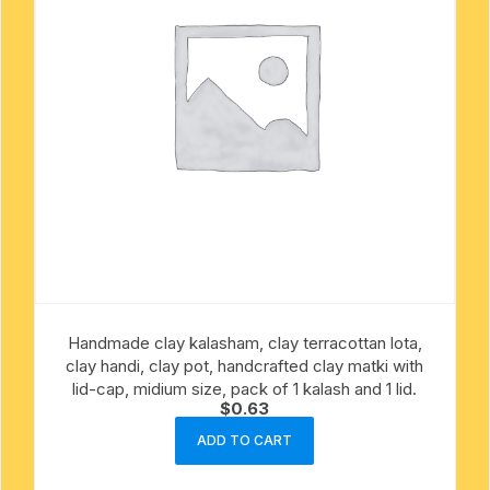
Handmade clay kalasham, clay terracottan lota,
clay handi, clay pot, handcrafted clay matki with
lid-cap, midium size, pack of 1 kalash and 1 lid.
$
0.63
ADD TO CART