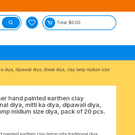
Total:
$
0.00
tective
a diya, dipawali diya, diwali diya, clay lamp midium size
r hand painted earthen clay
nal diya, mitti ka diya, dipawali diya,
lamp midium size diya, pack of 20 pcs.
ainted earthen clay terracotta traditional diya,