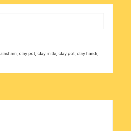
kalasham, clay pot, clay mitki, clay pot, clay handi,