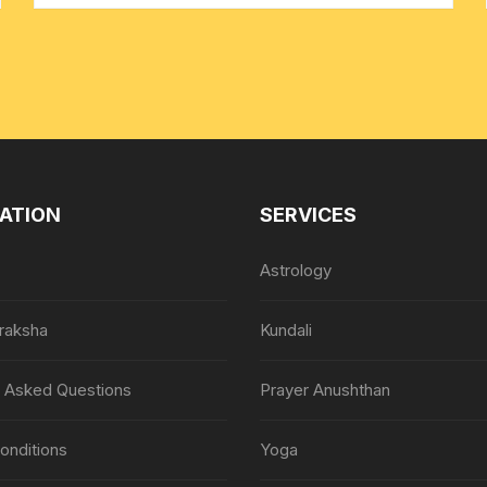
ATION
SERVICES
Astrology
raksha
Kundali
y Asked Questions
Prayer Anushthan
onditions
Yoga