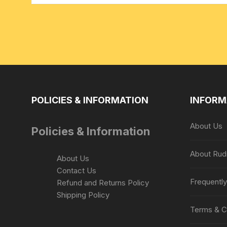
POLICIES & INFORMATION
INFORM
About Us
Policies & Information
About Rud
About Us
Contact Us
Frequentl
Refund and Returns Policy
Shipping Policy
Terms & C