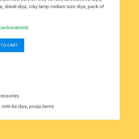
ya, diwali diya, clay lamp midium size diya, pack of
 backordered)
 TO CART
cessories
, mitti ka diya, pooja items