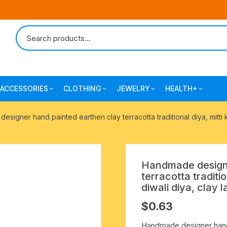
ACCESSORIES
CLOTHING
JEWELRY
HEALTH+
-agarbatti
japa bags-gaumukhi-jaap mali
mantra printed ramnami
combo pack offers
surgical and pro
signer hand painted earthen clay terracotta traditional diya, mitti k
scarves
products
 shankh
indian cotton jhola-bags
beaded bracelets
mantra printed kurta
alingam
yoga exercise-prayer mats
silk braided bracelets
Handmade designe
mens traditional dhoti-pajama
terracotta traditio
oks
clay pooja accessories
gold plated metal bracelets
diwali diya, clay 
mens angavastram dupatta-
$
0.63
safa-pagadi-pagari
wooden pooja accessories
seven chakra healing items
Handmade designer hand p