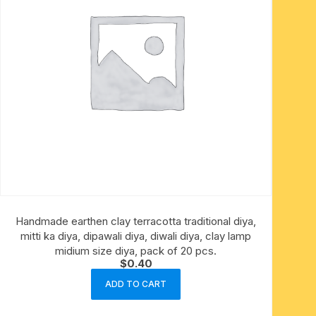
Handmade earthen clay terracotta traditional diya,
mitti ka diya, dipawali diya, diwali diya, clay lamp
midium size diya, pack of 20 pcs.
$
0.40
ADD TO CART