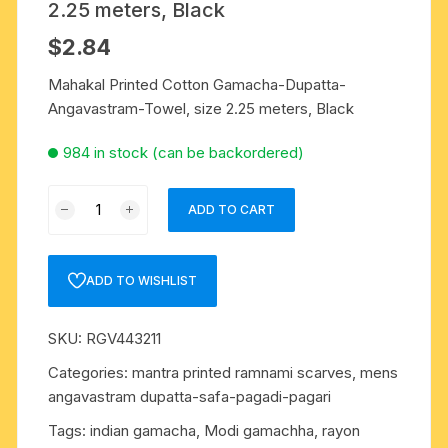
2.25 meters, Black
$
2.84
Mahakal Printed Cotton Gamacha-Dupatta-
Angavastram-Towel, size 2.25 meters, Black
984 in stock (can be backordered)
Mahakal
ADD TO CART
Printed
Cotton
Gamacha-
ADD TO WISHLIST
Dupatta-
Angavastram-
SKU:
RGV443211
Towel,
size
Categories:
mantra printed ramnami scarves
,
mens
2.25
angavastram dupatta-safa-pagadi-pagari
meters,
Tags:
indian gamacha
,
Modi gamachha
,
rayon
Black