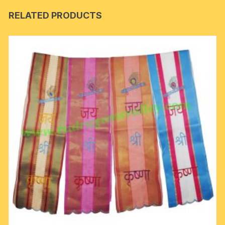
RELATED PRODUCTS