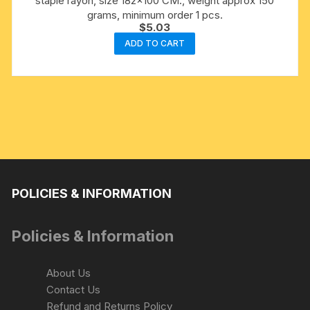
staple rayon, size 182×100 CM., weight approx 150
grams, minimum order 1 pcs.
$
5.03
ADD TO CART
POLICIES & INFORMATION
Policies & Information
About Us
Contact Us
Refund and Returns Policy