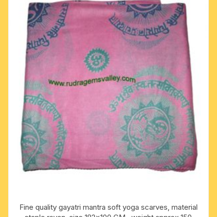
Fine quality gayatri mantra soft yoga scarves, material