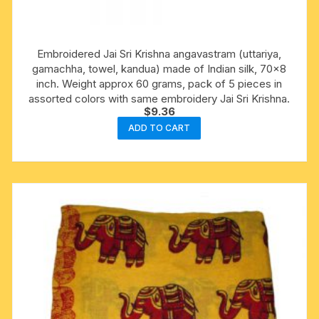
Embroidered Jai Sri Krishna angavastram (uttariya,
gamachha, towel, kandua) made of Indian silk, 70×8
inch. Weight approx 60 grams, pack of 5 pieces in
assorted colors with same embroidery Jai Sri Krishna.
$
9.36
ADD TO CART