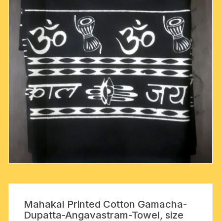
Mahakal Printed Cotton Gamacha-
Dupatta-Angavastram-Towel, size