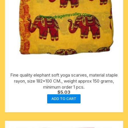
Fine quality elephant soft yoga scarves, material staple
rayon, size 182×100 CM., weight approx 150 grams,
minimum order 1 pcs.
$
5.03
ADD TO CART