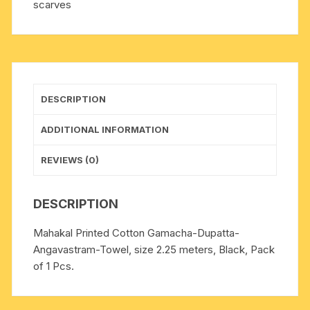
scarves
quantity
DESCRIPTION
ADDITIONAL INFORMATION
REVIEWS (0)
DESCRIPTION
Mahakal Printed Cotton Gamacha-Dupatta-
Angavastram-Towel, size 2.25 meters, Black, Pack
of 1 Pcs.