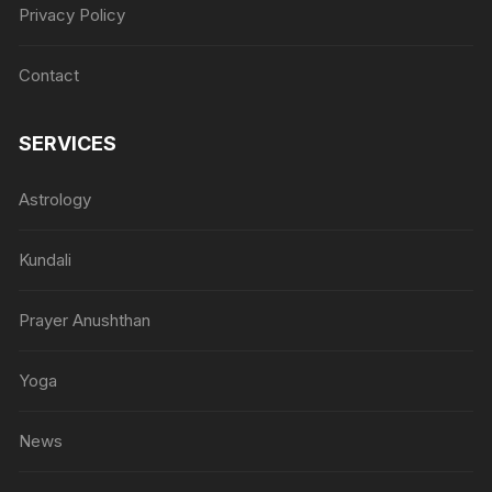
Privacy Policy
Contact
SERVICES
Astrology
Kundali
Prayer Anushthan
Yoga
News