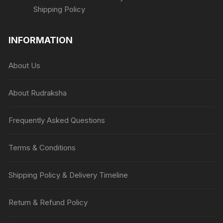
Shipping Policy
INFORMATION
About Us
About Rudraksha
Frequently Asked Questions
Terms & Conditions
Shipping Policy & Delivery Timeline
Return & Refund Policy