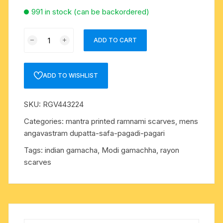
991 in stock (can be backordered)
Mahakal
ADD TO CART
printed
rayon-
staple
ADD TO WISHLIST
gamacha-
dupatta-
SKU:
RGV443224
angavastram-
towel,
Categories:
mantra printed ramnami scarves
,
mens
size
angavastram dupatta-safa-pagadi-pagari
180
Tags:
indian gamacha
,
Modi gamachha
,
rayon
centi
scarves
meters
including
lace,
color
dark-