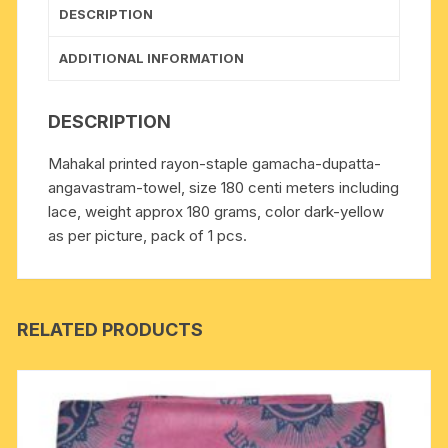
yellow
DESCRIPTION
quantity
ADDITIONAL INFORMATION
DESCRIPTION
Mahakal printed rayon-staple gamacha-dupatta-
angavastram-towel, size 180 centi meters including
lace, weight approx 180 grams, color dark-yellow
as per picture, pack of 1 pcs.
RELATED PRODUCTS