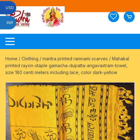
Skip
USD
to
content
INR
Home
/
Clothing
/
mantra printed ramnami scarves
/ Mahakal
printed rayon-staple gamacha-dupatta-angavastram-towel,
size 180 centi meters including lace, color dark-yellow