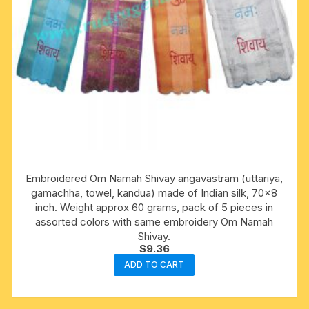
Embroidered Om Namah Shivay angavastram (uttariya,
gamachha, towel, kandua) made of Indian silk, 70×8
inch. Weight approx 60 grams, pack of 5 pieces in
assorted colors with same embroidery Om Namah
Shivay.
$
9.36
ADD TO CART