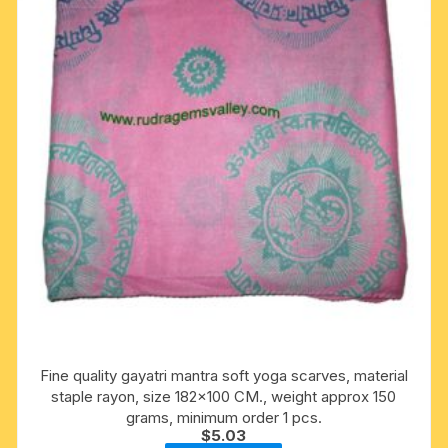
Fine quality gayatri mantra soft yoga scarves, material
staple rayon, size 182×100 CM., weight approx 150
grams, minimum order 1 pcs.
$
5.03