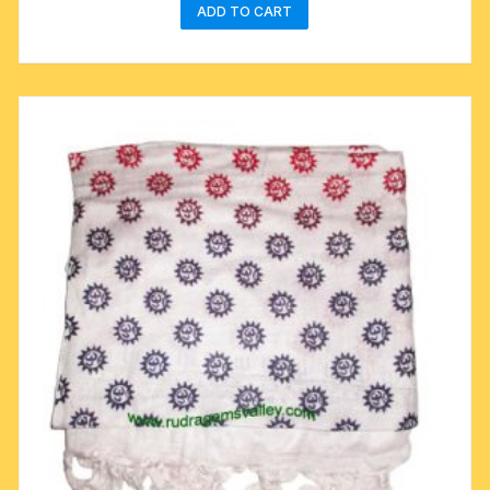
ADD TO CART