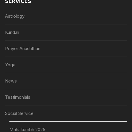
SERVICES
Astrology
Kundali
Prayer Anushthan
Yoga
News
Testimonials
Social Service
Mahakumbh 2025