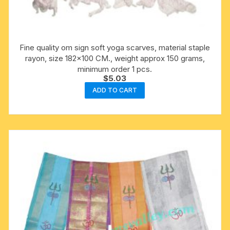
Fine quality om sign soft yoga scarves, material staple
rayon, size 182×100 CM., weight approx 150 grams,
minimum order 1 pcs.
$
5.03
ADD TO CART