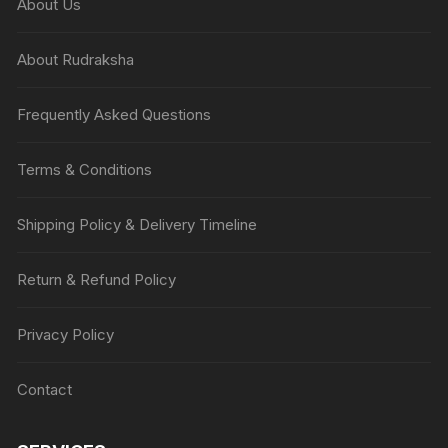
About Us
About Rudraksha
Frequently Asked Questions
Terms & Conditions
Shipping Policy & Delivery Timeline
Return & Refund Policy
Privacy Policy
Contact