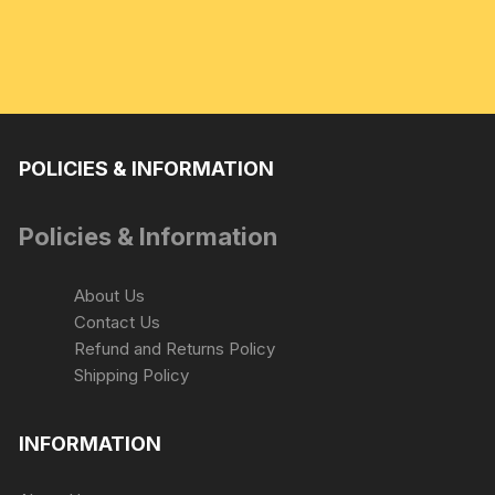
POLICIES & INFORMATION
Policies & Information
About Us
Contact Us
Refund and Returns Policy
Shipping Policy
INFORMATION