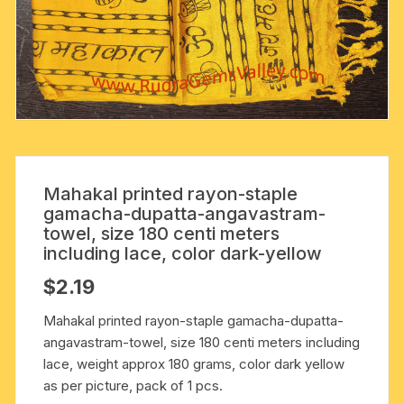
Mahakal printed rayon-staple
gamacha-dupatta-angavastram-
towel, size 180 centi meters
including lace, color dark-yellow
$
2.19
Mahakal printed rayon-staple gamacha-dupatta-
angavastram-towel, size 180 centi meters including
lace, weight approx 180 grams, color dark yellow
as per picture, pack of 1 pcs.