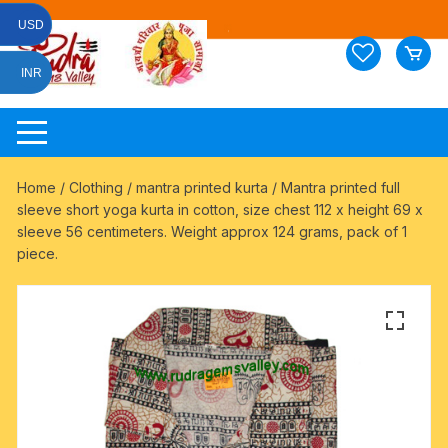
Skip
USD
to
content
INR
Home
/
Clothing
/
mantra printed kurta
/ Mantra printed full
sleeve short yoga kurta in cotton, size chest 112 x height 69 x
sleeve 56 centimeters. Weight approx 124 grams, pack of 1
piece.