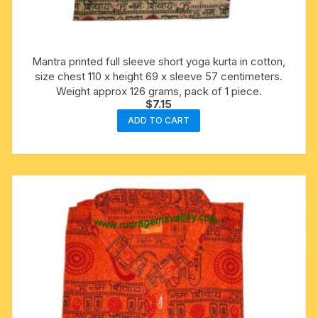
Mantra printed full sleeve short yoga kurta in cotton,
size chest 110 x height 69 x sleeve 57 centimeters.
Weight approx 126 grams, pack of 1 piece.
$
7.15
ADD TO CART