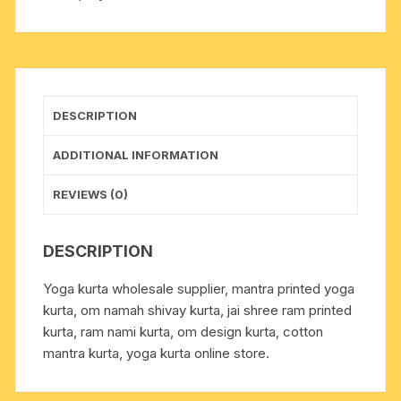
112
x
height
69
x
DESCRIPTION
sleeve
56
ADDITIONAL INFORMATION
centimeters.
Weight
REVIEWS (0)
approx
124
DESCRIPTION
grams,
pack
Yoga kurta wholesale supplier, mantra printed yoga
of
kurta, om namah shivay kurta, jai shree ram printed
1
kurta, ram nami kurta, om design kurta, cotton
piece.
mantra kurta, yoga kurta online store.
quantity