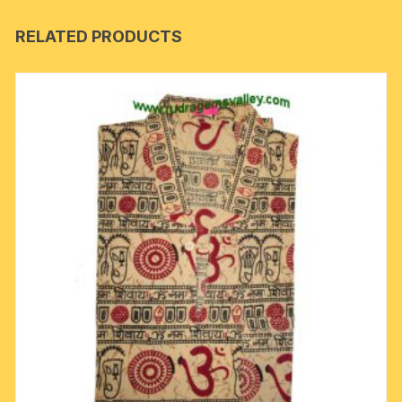
RELATED PRODUCTS