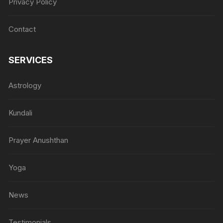
Privacy Policy
Contact
SERVICES
Astrology
Kundali
Prayer Anushthan
Yoga
News
Testimonials