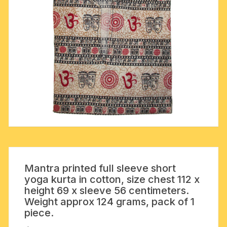
Mantra printed full sleeve short
yoga kurta in cotton, size chest 112 x
height 69 x sleeve 56 centimeters.
Weight approx 124 grams, pack of 1
piece.