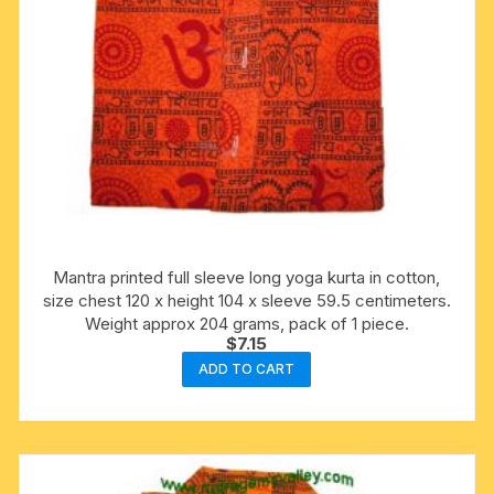
Mantra printed full sleeve long yoga kurta in cotton,
size chest 120 x height 104 x sleeve 59.5 centimeters.
Weight approx 204 grams, pack of 1 piece.
$
7.15
ADD TO CART