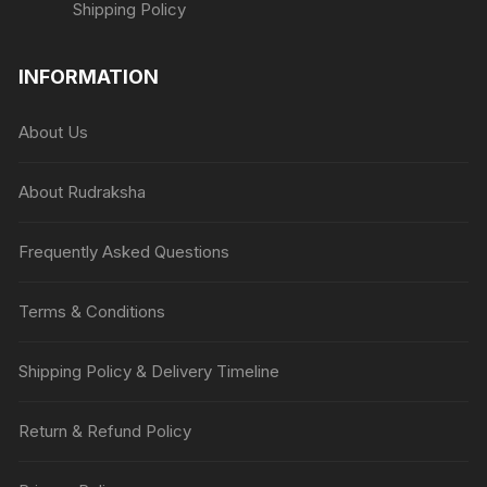
Shipping Policy
INFORMATION
About Us
About Rudraksha
Frequently Asked Questions
Terms & Conditions
Shipping Policy & Delivery Timeline
Return & Refund Policy