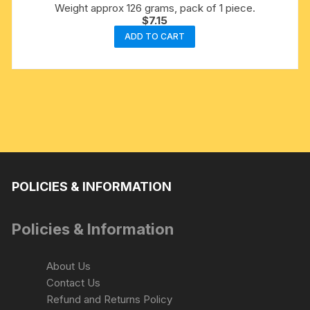
Weight approx 126 grams, pack of 1 piece.
$
7.15
ADD TO CART
POLICIES & INFORMATION
Policies & Information
About Us
Contact Us
Refund and Returns Policy