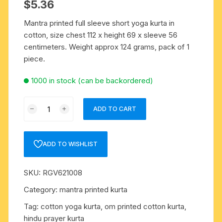
$
5.36
Mantra printed full sleeve short yoga kurta in
cotton, size chest 112 x height 69 x sleeve 56
centimeters. Weight approx 124 grams, pack of 1
piece.
1000 in stock (can be backordered)
Mantra
ADD TO CART
printed
full
sleeve
ADD TO WISHLIST
short
yoga
SKU:
RGV621008
kurta
in
Category:
mantra printed kurta
cotton,
Tag:
cotton yoga kurta, om printed cotton kurta,
size
hindu prayer kurta
chest