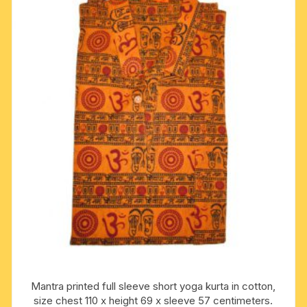
Mantra printed full sleeve short yoga kurta in cotton,
size chest 110 x height 69 x sleeve 57 centimeters.