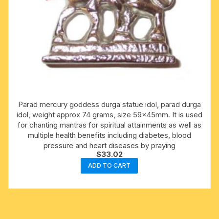
Parad mercury goddess durga statue idol, parad durga
idol, weight approx 74 grams, size 59x45mm. It is used
for chanting mantras for spiritual attainments as well as
multiple health benefits including diabetes, blood
pressure and heart diseases by praying
$
33.02
ADD TO CART