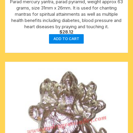
Parad mercury yantra, parad pyramid, weight approx 63
grams, size 31mm x 26mm. It is used for chanting
mantras for spiritual attainments as well as multiple
health benefits including diabetes, blood pressure and
heart diseases by praying and touching it.
$
28.12
ADD TO CART