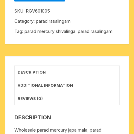
weight
SKU:
RGV601005
approx
52
Category:
parad rasalingam
grams,
Tag:
parad mercury shivalinga, parad rasalingam
size
20mm
x
27mm.
It
is
DESCRIPTION
used
for
ADDITIONAL INFORMATION
chanting
mantras
REVIEWS (0)
for
spiritual
DESCRIPTION
attainments
as
Wholesale parad mercury japa mala, parad
well