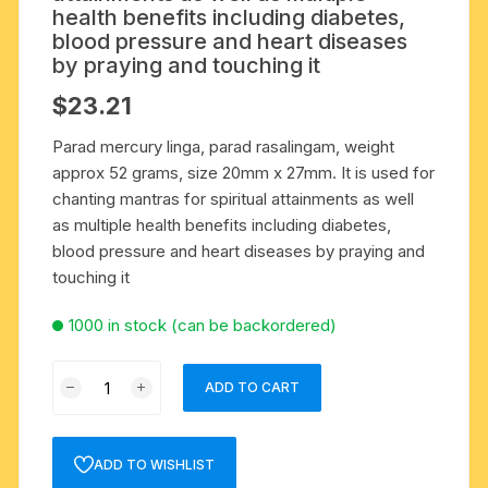
health benefits including diabetes,
blood pressure and heart diseases
by praying and touching it
$
23.21
Parad mercury linga, parad rasalingam, weight
approx 52 grams, size 20mm x 27mm. It is used for
chanting mantras for spiritual attainments as well
as multiple health benefits including diabetes,
blood pressure and heart diseases by praying and
touching it
1000 in stock (can be backordered)
Parad
ADD TO CART
mercury
linga,
parad
ADD TO WISHLIST
rasalingam,