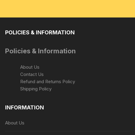
POLICIES & INFORMATION
Policies & Information
About Us
Contact Us
Refund and Returns Policy
Shipping Policy
INFORMATION
About Us