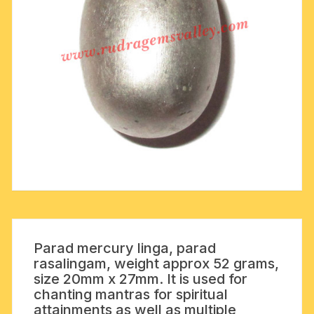
Parad mercury linga, parad
rasalingam, weight approx 52 grams,
size 20mm x 27mm. It is used for
chanting mantras for spiritual
attainments as well as multiple