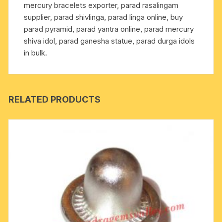
mercury bracelets exporter, parad rasalingam
as
supplier, parad shivlinga, parad linga online, buy
multiple
parad pyramid, parad yantra online, parad mercury
health
shiva idol, parad ganesha statue, parad durga idols
benefits
in bulk.
including
diabetes,
blood
pressure
RELATED PRODUCTS
and
heart
diseases
by
praying
and
touching
it
quantity