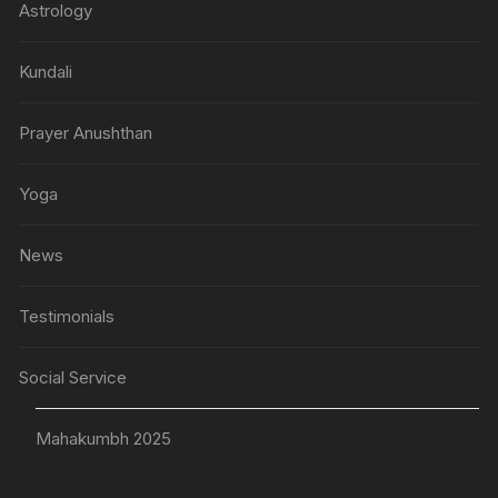
Astrology
Kundali
Prayer Anushthan
Yoga
News
Testimonials
Social Service
Mahakumbh 2025