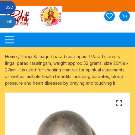
Skip
USD
to
content
INR
Home
/
Pooja Samagri
/
parad rasalingam
/ Parad mercury
linga, parad rasalingam, weight approx 52 grams, size 20mm x
27mm. It is used for chanting mantras for spiritual attainments
as well as multiple health benefits including diabetes, blood
pressure and heart diseases by praying and touching it