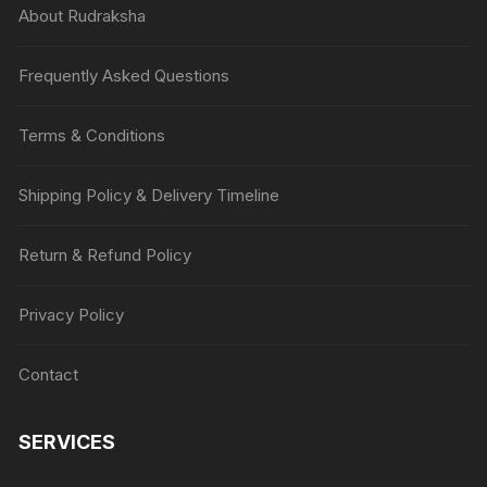
About Rudraksha
Frequently Asked Questions
Terms & Conditions
Shipping Policy & Delivery Timeline
Return & Refund Policy
Privacy Policy
Contact
SERVICES