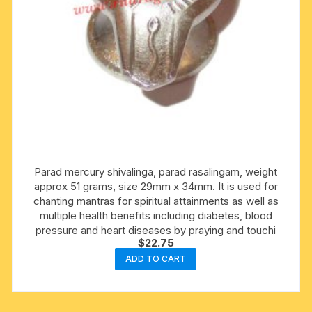
Parad mercury shivalinga, parad rasalingam, weight
approx 51 grams, size 29mm x 34mm. It is used for
chanting mantras for spiritual attainments as well as
multiple health benefits including diabetes, blood
pressure and heart diseases by praying and touchi
$
22.75
ADD TO CART