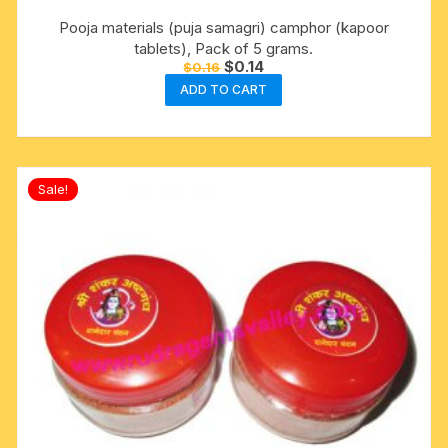
Pooja materials (puja samagri) camphor (kapoor
tablets), Pack of 5 grams.
Original
Current
$
0.14
$
0.16
price
price
ADD TO CART
was:
is:
$0.16.
$0.14.
Sale!