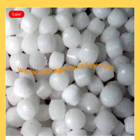
Sale!