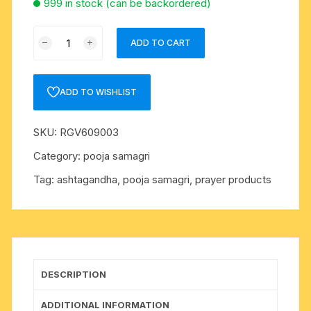
999 in stock (can be backordered)
Pure
ADD TO CART
Ashtagandh
kumkum
tilak
ADD TO WISHLIST
powder,
pack
SKU:
RGV609003
of
250
Category:
pooja samagri
grams
Tag:
ashtagandha, pooja samagri, prayer products
quantity
DESCRIPTION
ADDITIONAL INFORMATION