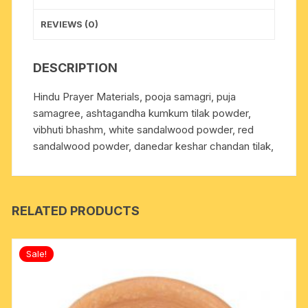
REVIEWS (0)
DESCRIPTION
Hindu Prayer Materials, pooja samagri, puja
samagree, ashtagandha kumkum tilak powder,
vibhuti bhashm, white sandalwood powder, red
sandalwood powder, danedar keshar chandan tilak,
RELATED PRODUCTS
Sale!