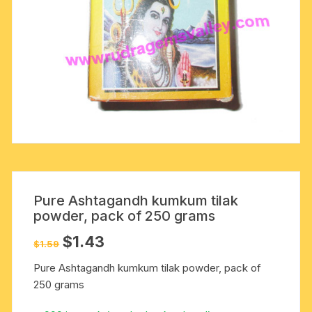
Pure Ashtagandh kumkum tilak
powder, pack of 250 grams
Original
Current
$
1.43
$
1.59
price
price
was:
is:
Pure Ashtagandh kumkum tilak powder, pack of
$1.59.
$1.43.
250 grams