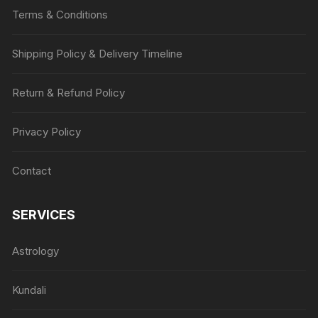
Terms & Conditions
Shipping Policy & Delivery Timeline
Return & Refund Policy
Privacy Policy
Contact
SERVICES
Astrology
Kundali