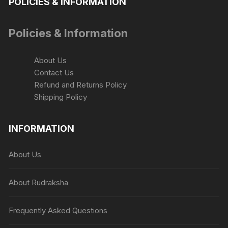
POLICIES & INFORMATION
Policies & Information
About Us
Contact Us
Refund and Returns Policy
Shipping Policy
INFORMATION
About Us
About Rudraksha
Frequently Asked Questions