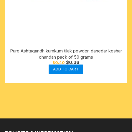
Pure Ashtagandh kumkum tilak powder, danedar keshar
chandan pack of 50 grams
Original
Current
$
0.36
$
0.40
price
price
ADD TO CART
was:
is:
$0.40.
$0.36.