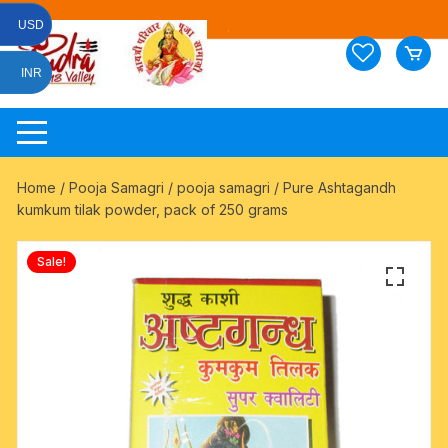
Skip
USD
to
content
INR
Home
/
Pooja Samagri
/
pooja samagri
/ Pure Ashtagandh
kumkum tilak powder, pack of 250 grams
Sale!