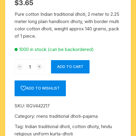
$
3.65
Pure cotton Indian traditional dhoti, 2 meter to 2.25
meter long plain handloom dhoty, with border multi
color cotton dhoti, weight approx 140 grams, pack
of 1 piece.
1000 in stock (can be backordered)
Pure
ADD TO CART
cotton
Indian
traditional
ADD TO WISHLIST
dhoti,
2
SKU:
RGV442217
meter
to
Category:
mens traditional dhoti-pajama
2.25
Tag:
Indian traditional dhoti, cotton dhoty, hindu
meter
religious uniform kurta-dhoti
long