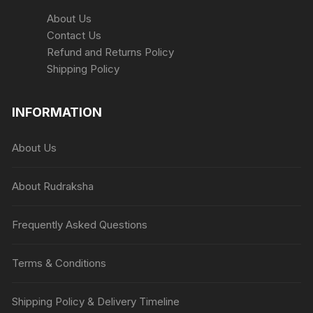
About Us
Contact Us
Refund and Returns Policy
Shipping Policy
INFORMATION
About Us
About Rudraksha
Frequently Asked Questions
Terms & Conditions
Shipping Policy & Delivery Timeline