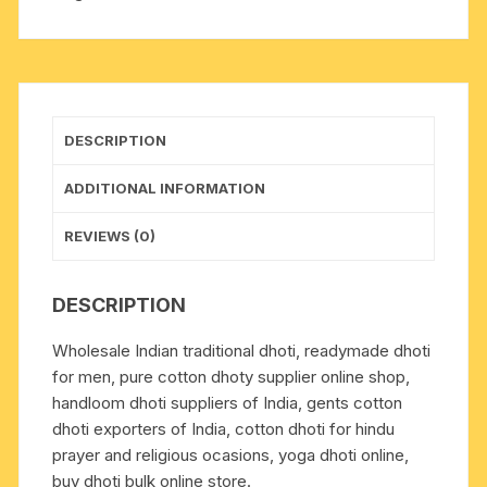
plain
handloom
dhoty,
with
border
DESCRIPTION
multi
color
ADDITIONAL INFORMATION
cotton
dhoti,
REVIEWS (0)
weight
approx
DESCRIPTION
140
grams,
Wholesale Indian traditional dhoti, readymade dhoti
pack
for men, pure cotton dhoty supplier online shop,
of
handloom dhoti suppliers of India, gents cotton
1
dhoti exporters of India, cotton dhoti for hindu
piece.
prayer and religious ocasions, yoga dhoti online,
quantity
buy dhoti bulk online store.