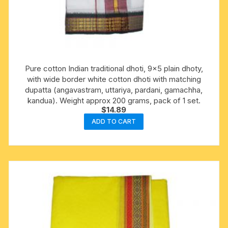
Pure cotton Indian traditional dhoti, 9×5 plain dhoty,
with wide border white cotton dhoti with matching
dupatta (angavastram, uttariya, pardani, gamachha,
kandua). Weight approx 200 grams, pack of 1 set.
$
14.89
ADD TO CART