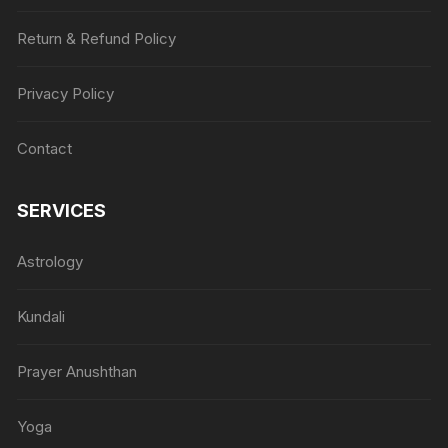
Return & Refund Policy
Privacy Policy
Contact
SERVICES
Astrology
Kundali
Prayer Anushthan
Yoga