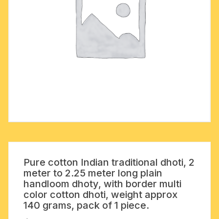
Pure cotton Indian traditional dhoti, 2
meter to 2.25 meter long plain
handloom dhoty, with border multi
color cotton dhoti, weight approx
140 grams, pack of 1 piece.