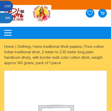
Skip
USD
to
content
INR
Home
/
Clothing
/
mens traditional dhoti-pajama
/ Pure cotton
Indian traditional dhoti, 2 meter to 2.25 meter long plain
handloom dhoty, with border multi color cotton dhoti, weight
approx 140 grams, pack of 1 piece.