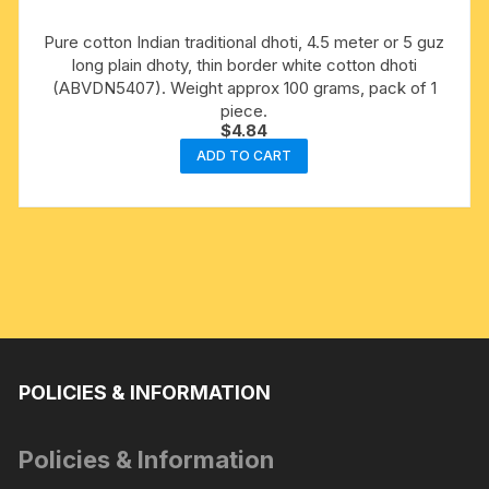
Pure cotton Indian traditional dhoti, 4.5 meter or 5 guz
long plain dhoty, thin border white cotton dhoti
(ABVDN5407). Weight approx 100 grams, pack of 1
piece.
$
4.84
ADD TO CART
POLICIES & INFORMATION
Policies & Information