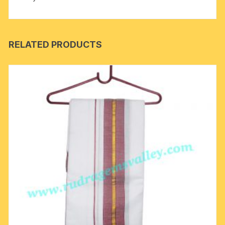
RELATED PRODUCTS