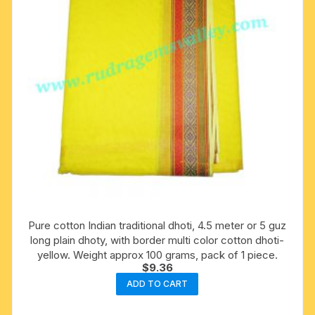
Pure cotton Indian traditional dhoti, 4.5 meter or 5 guz
long plain dhoty, with border multi color cotton dhoti-
yellow. Weight approx 100 grams, pack of 1 piece.
$
9.36
ADD TO CART