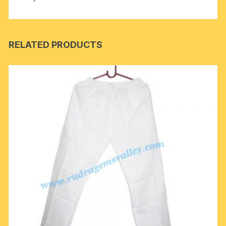
RELATED PRODUCTS