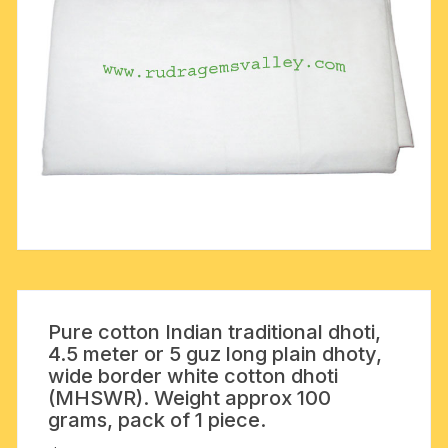
Pure cotton Indian traditional dhoti,
4.5 meter or 5 guz long plain dhoty,
wide border white cotton dhoti
(MHSWR). Weight approx 100
grams, pack of 1 piece.