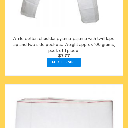
White cotton chudidar pyjama-pajama with twill tape,
zip and two side pockets. Weight approx 100 grams,
pack of 1 piece.
$
7.77
ADD TO CART