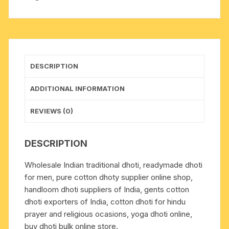
plain
dhoty,
wide
border
white
DESCRIPTION
cotton
dhoti
ADDITIONAL INFORMATION
(MHSWR).
Weight
REVIEWS (0)
approx
100
DESCRIPTION
grams,
pack
Wholesale Indian traditional dhoti, readymade dhoti
of
for men, pure cotton dhoty supplier online shop,
1
handloom dhoti suppliers of India, gents cotton
piece.
dhoti exporters of India, cotton dhoti for hindu
quantity
prayer and religious ocasions, yoga dhoti online,
buy dhoti bulk online store.