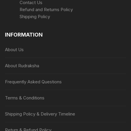
Contact Us
Refund and Returns Policy
Shipping Policy
INFORMATION
About Us
About Rudraksha
Frequently Asked Questions
Terms & Conditions
Shipping Policy & Delivery Timeline
Return & Refund Policy