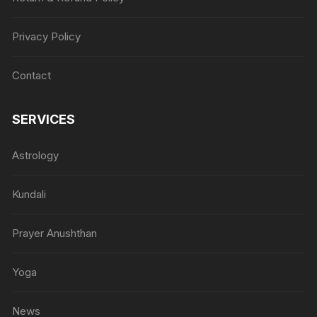
Privacy Policy
Contact
SERVICES
Astrology
Kundali
Prayer Anushthan
Yoga
News