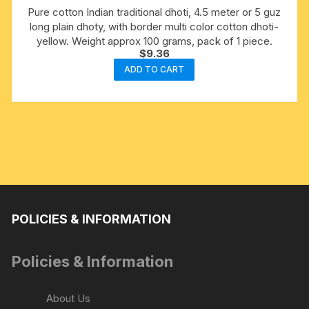
Pure cotton Indian traditional dhoti, 4.5 meter or 5 guz
long plain dhoty, with border multi color cotton dhoti-
yellow. Weight approx 100 grams, pack of 1 piece.
$
9.36
ADD TO CART
POLICIES & INFORMATION
Policies & Information
About Us