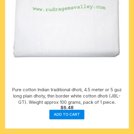
Pure cotton Indian traditional dhoti, 4.5 meter or 5 guz
long plain dhoty, thin border white cotton dhoti (JBL-
GT). Weight approx 100 grams, pack of 1 piece.
$
6.48
ADD TO CART