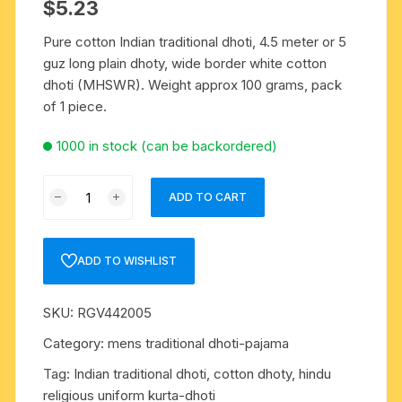
$
5.23
Pure cotton Indian traditional dhoti, 4.5 meter or 5
guz long plain dhoty, wide border white cotton
dhoti (MHSWR). Weight approx 100 grams, pack
of 1 piece.
1000 in stock (can be backordered)
Pure
ADD TO CART
cotton
Indian
traditional
ADD TO WISHLIST
dhoti,
4.5
SKU:
RGV442005
meter
or
Category:
mens traditional dhoti-pajama
5
Tag:
Indian traditional dhoti, cotton dhoty, hindu
guz
religious uniform kurta-dhoti
long