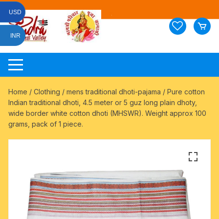
Skip
USD
to
content
INR
Home
/
Clothing
/
mens traditional dhoti-pajama
/ Pure cotton
Indian traditional dhoti, 4.5 meter or 5 guz long plain dhoty,
wide border white cotton dhoti (MHSWR). Weight approx 100
grams, pack of 1 piece.