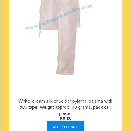
White-cream silk chudidar pyjama-pajama with
twill tape. Weight approx 100 grams, pack of 1
piece.
$
6.18
ADD TO CART