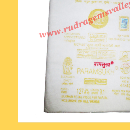
six face-mukhi rudraksha
fresh water pearls mala
parad rasalingam
seven face-mukhi rudraksha
parad rasamani mala
religious pendants
eight face-mukhi rudraksha
miscellaneous prayer mala
religious yantra
nine face-mukhi rudraksha
yoga-meditation bo
ten face-mukhi rudraksha
eleven face-mukhi rudraksha
twelve face-mukhi rudraksha
thirteen face-mukhi rudraksha
fourteen face-mukhi
rudraksha