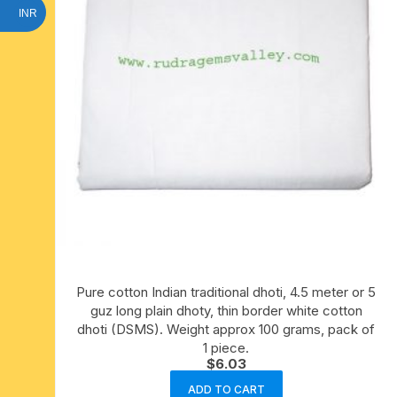
INR
Pure cotton Indian traditional dhoti, 4.5 meter or 5
guz long plain dhoty, thin border white cotton
dhoti (DSMS). Weight approx 100 grams, pack of
1 piece.
$
6.03
ADD TO CART