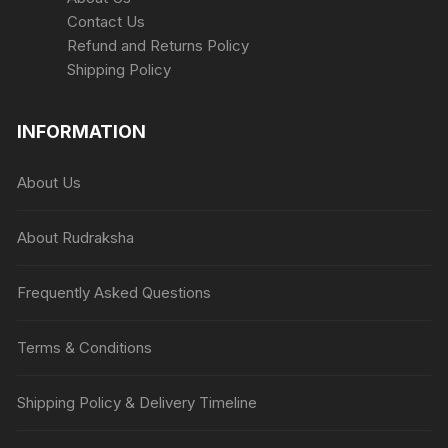
Contact Us
Refund and Returns Policy
Shipping Policy
INFORMATION
About Us
About Rudraksha
Frequently Asked Questions
Terms & Conditions
Shipping Policy & Delivery Timeline