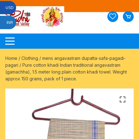
Skip
USD
to
content
INR
Home
/
Clothing
/
mens angavastram dupatta-safa-pagadi-
pagari
/ Pure cotton khadi Indian traditional angavastram
(gamachha), 1.5 meter long plain cotton khadi towel. Weight
approx 150 grams, pack of 1 piece.