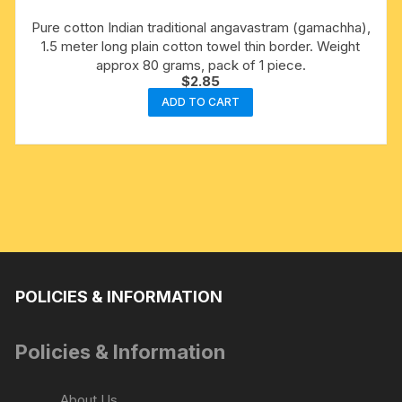
Pure cotton Indian traditional angavastram (gamachha),
1.5 meter long plain cotton towel thin border. Weight
approx 80 grams, pack of 1 piece.
$
2.85
ADD TO CART
POLICIES & INFORMATION
Policies & Information
About Us