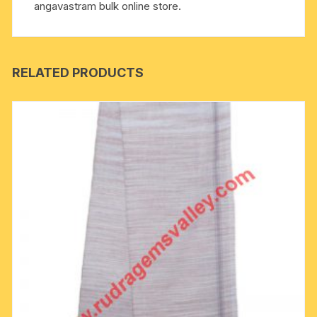
angavastram bulk online store.
RELATED PRODUCTS