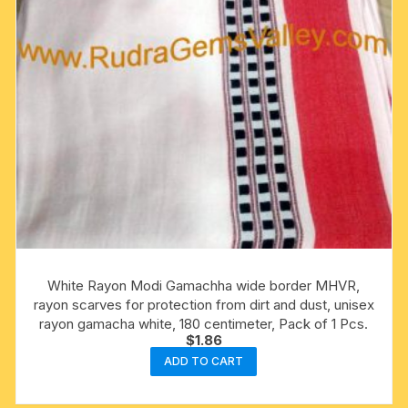
White Rayon Modi Gamachha wide border MHVR,
rayon scarves for protection from dirt and dust, unisex
rayon gamacha white, 180 centimeter, Pack of 1 Pcs.
$
1.86
ADD TO CART