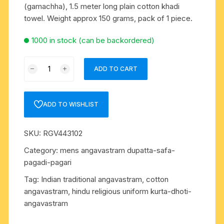
(gamachha), 1.5 meter long plain cotton khadi
towel. Weight approx 150 grams, pack of 1 piece.
1000 in stock (can be backordered)
Pure
ADD TO CART
cotton
khadi
Indian
ADD TO WISHLIST
traditional
angavastram
SKU:
RGV443102
(gamachha),
1.5
Category:
mens angavastram dupatta-safa-
meter
pagadi-pagari
long
Tag:
Indian traditional angavastram, cotton
plain
angavastram, hindu religious uniform kurta-dhoti-
cotton
angavastram
khadi
towel.