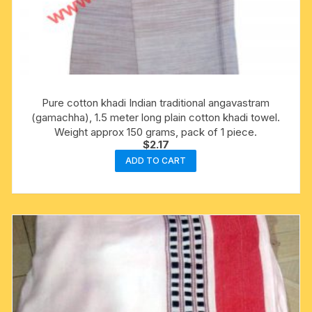
Pure cotton khadi Indian traditional angavastram
(gamachha), 1.5 meter long plain cotton khadi towel.
Weight approx 150 grams, pack of 1 piece.
$
2.17
ADD TO CART