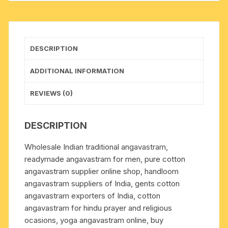
Weight
approx
150
grams,
DESCRIPTION
pack
of
ADDITIONAL INFORMATION
1
piece.
REVIEWS (0)
quantity
DESCRIPTION
Wholesale Indian traditional angavastram,
readymade angavastram for men, pure cotton
angavastram supplier online shop, handloom
angavastram suppliers of India, gents cotton
angavastram exporters of India, cotton
angavastram for hindu prayer and religious
ocasions, yoga angavastram online, buy