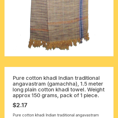
Pure cotton khadi Indian traditional
angavastram (gamachha), 1.5 meter
long plain cotton khadi towel. Weight
approx 150 grams, pack of 1 piece.
$
2.17
Pure cotton khadi Indian traditional angavastram