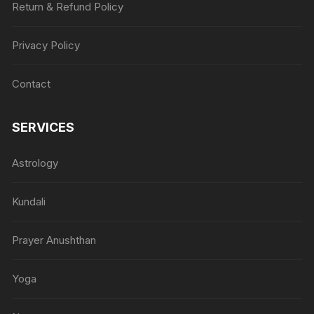
Return & Refund Policy
Privacy Policy
Contact
SERVICES
Astrology
Kundali
Prayer Anushthan
Yoga