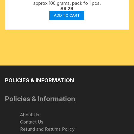
approx 100 grams, pack fo 1 pcs.
$
9.29
ADD TO CART
POLICIES & INFORMATION
Policies & Information
About Us
Contact Us
Refund and Returns Policy