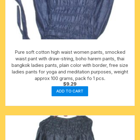
Pure soft cotton high waist women pants, smocked
waist pant with draw-string, boho harem pants, thai
bangkok ladies pants, plain color with border, free size
ladies pants for yoga and meditation purposes, weight
approx 100 grams, pack fo 1 pcs.
$
9.29
ADD TO CART