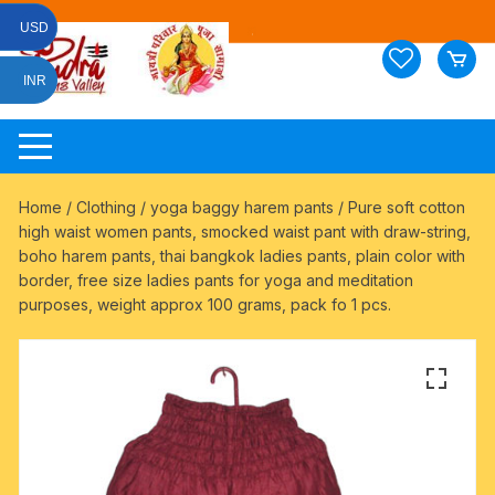
Skip
USD
to
content
INR
Home
/
Clothing
/
yoga baggy harem pants
/ Pure soft cotton
high waist women pants, smocked waist pant with draw-string,
boho harem pants, thai bangkok ladies pants, plain color with
border, free size ladies pants for yoga and meditation
purposes, weight approx 100 grams, pack fo 1 pcs.