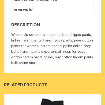
ladies
pants,
REVIEWS (0)
plain
color
DESCRIPTION
with
border,
Wholesale cotton harem pants, boho hippie pants,
free
ladies harem pants, harem yoga pants, pure cotton
size
pants for women, harem pant supplier online shop,
ladies
boho harem pants exporters of India, for yoga
pants
cotton harem pants online, buy cotton harem pants
for
bulk online store.
yoga
and
meditation
purposes,
RELATED PRODUCTS
weight
approx
100
grams,