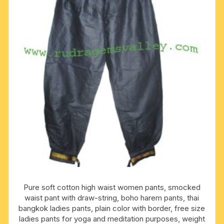
Pure soft cotton high waist women pants, smocked
waist pant with draw-string, boho harem pants, thai
bangkok ladies pants, plain color with border, free size
ladies pants for yoga and meditation purposes, weight