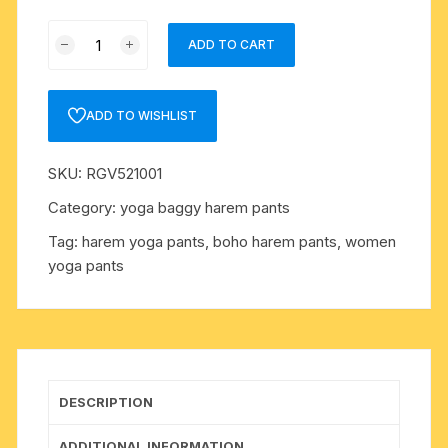
Pure
ADD TO CART
soft
cotton
high
ADD TO WISHLIST
waist
women
SKU:
RGV521001
pants,
smocked
Category:
yoga baggy harem pants
waist
Tag:
harem yoga pants, boho harem pants, women
pant
yoga pants
with
draw-
string,
boho
harem
pants,
DESCRIPTION
thai
bangkok
ADDITIONAL INFORMATION