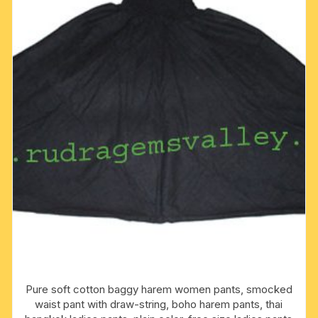
pack
fo
1
pcs.
quantity
Pure soft cotton baggy harem women pants, smocked
waist pant with draw-string, boho harem pants, thai