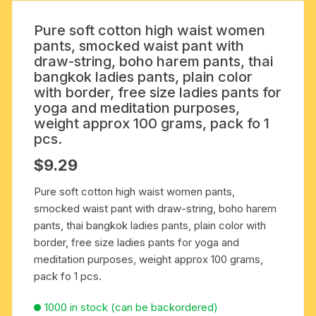
Pure soft cotton high waist women
pants, smocked waist pant with
draw-string, boho harem pants, thai
bangkok ladies pants, plain color
with border, free size ladies pants for
yoga and meditation purposes,
weight approx 100 grams, pack fo 1
pcs.
$
9.29
Pure soft cotton high waist women pants,
smocked waist pant with draw-string, boho harem
pants, thai bangkok ladies pants, plain color with
border, free size ladies pants for yoga and
meditation purposes, weight approx 100 grams,
pack fo 1 pcs.
1000 in stock (can be backordered)