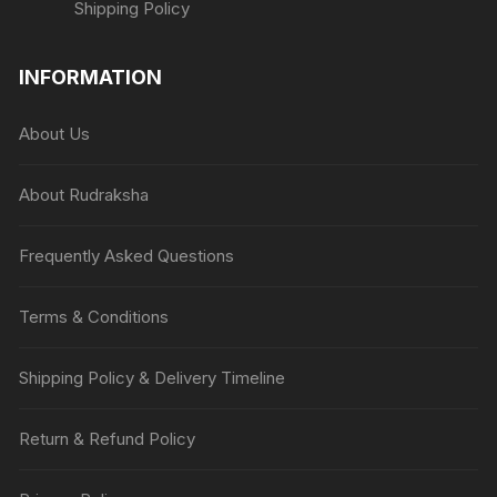
Shipping Policy
INFORMATION
About Us
About Rudraksha
Frequently Asked Questions
Terms & Conditions
Shipping Policy & Delivery Timeline
Return & Refund Policy