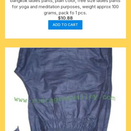
bangkok ladies pants, plain color, free size ladies pants
for yoga and meditation purposes, weight approx 100
grams, pack fo 1 pcs.
$
10.88
ADD TO CART