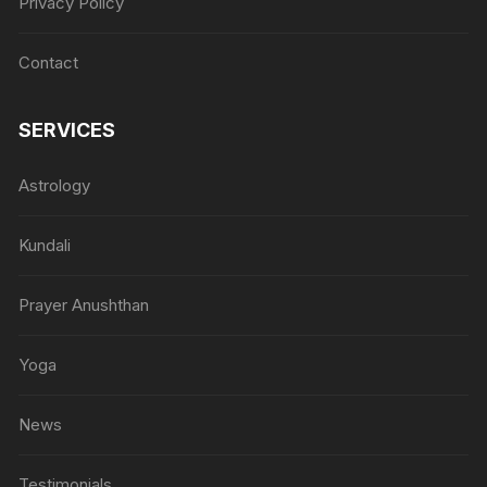
Privacy Policy
Contact
SERVICES
Astrology
Kundali
Prayer Anushthan
Yoga
News
Testimonials