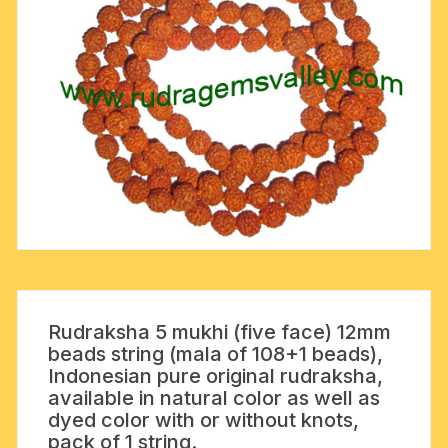
Rudraksha 5 mukhi (five face) 12mm
beads string (mala of 108+1 beads),
Indonesian pure original rudraksha,
available in natural color as well as
dyed color with or without knots,
pack of 1 string.