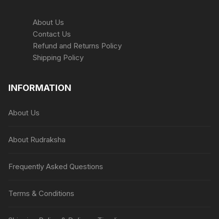
About Us
Contact Us
Refund and Returns Policy
Shipping Policy
INFORMATION
About Us
About Rudraksha
Frequently Asked Questions
Terms & Conditions