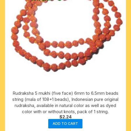
Rudraksha 5 mukhi (five face) 6mm to 6.5mm beads
string (mala of 108+1 beads), Indonesian pure original
rudraksha, available in natural color as well as dyed
color with or without knots, pack of 1 string.
$
2.24
ADD TO CART