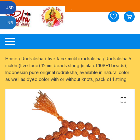
Skip
USD
to
content
INR
Home
/
Rudraksha
/
five face-mukhi rudraksha
/ Rudraksha 5
mukhi (five face) 12mm beads string (mala of 108+1 beads),
Indonesian pure original rudraksha, available in natural color
as well as dyed color with or without knots, pack of 1 string.