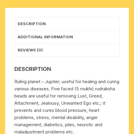
beads),
Indonesian
pure
DESCRIPTION
original
rudraksha,
ADDITIONAL INFORMATION
available
in
REVIEWS (0)
natural
color
DESCRIPTION
as
well
Ruling planet – Jupiter; useful for healing and curing
as
various diseases. Five faced (5 mukhi) rudraksha
dyed
beads are useful for removing Lust, Greed,
color
Attachment, Jealousy, Unwanted Ego etc.; it
with
prevents and cures blood pressure, heart
or
problems, stress, mental disability, anger
without
management, diabetics, piles, neurotic and
knots,
maladjustment problems etc.