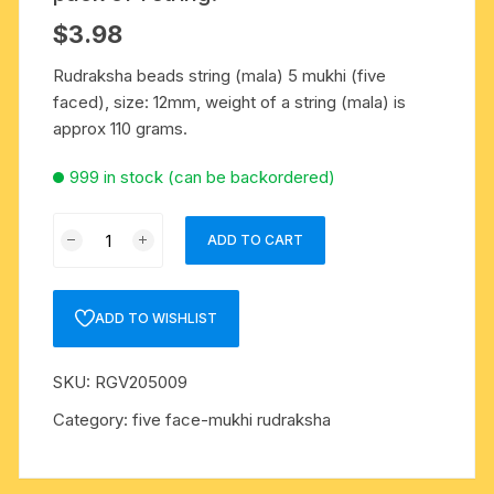
$
3.98
Rudraksha beads string (mala) 5 mukhi (five
faced), size: 12mm, weight of a string (mala) is
approx 110 grams.
999 in stock (can be backordered)
Rudraksha
ADD TO CART
5
mukhi
(five
ADD TO WISHLIST
face)
12mm
SKU:
RGV205009
beads
string
Category:
five face-mukhi rudraksha
(mala
of
108+1