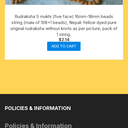
Rudraksha 5 mukhi (five face) 16mm-18mm beads
string (mala of 108+1 beads), Nepali Yellow dyed pure
original rudraksha without knots as per picture, pack of
1 string.
$
2.14
ADD TO CART
POLICIES & INFORMATION
Policies & Information