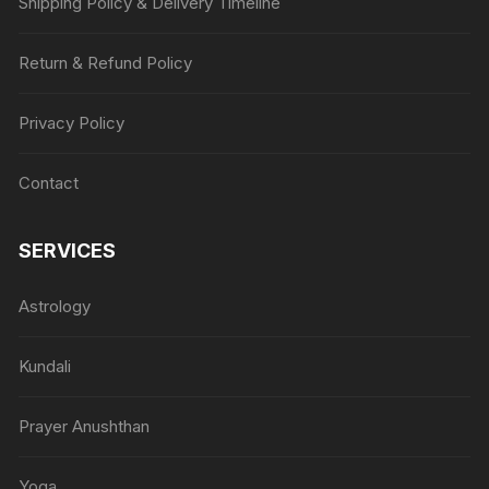
Shipping Policy & Delivery Timeline
Return & Refund Policy
Privacy Policy
Contact
SERVICES
Astrology
Kundali
Prayer Anushthan
Yoga