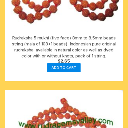
Rudraksha 5 mukhi (five face) 8mm to 8.5mm beads
string (mala of 108+1 beads), Indonesian pure original
rudraksha, available in natural color as well as dyed
color with or without knots, pack of 1 string.
$
2.65
ADD TO CART