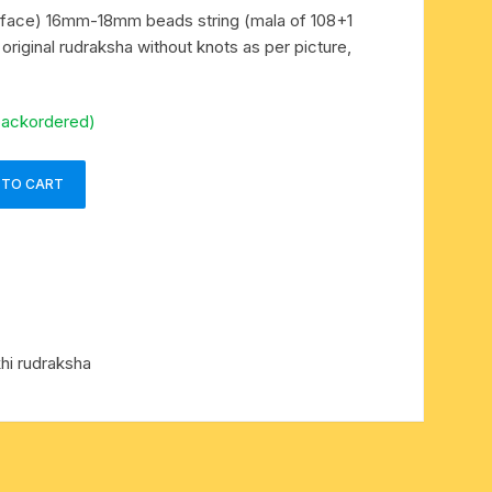
 face) 16mm-18mm beads string (mala of 108+1
original rudraksha without knots as per picture,
backordered)
 TO CART
hi rudraksha