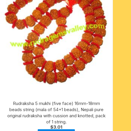
Rudraksha 5 mukhi (five face) 16mm-18mm
beads string (mala of 54+1 beads), Nepali pure
original rudraksha with cussion and knotted, pack
of 1 string.
$
3.01