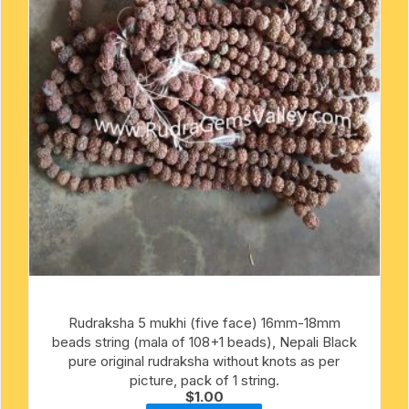
Rudraksha 5 mukhi (five face) 16mm-18mm
beads string (mala of 108+1 beads), Nepali Black
pure original rudraksha without knots as per
picture, pack of 1 string.
$
1.00