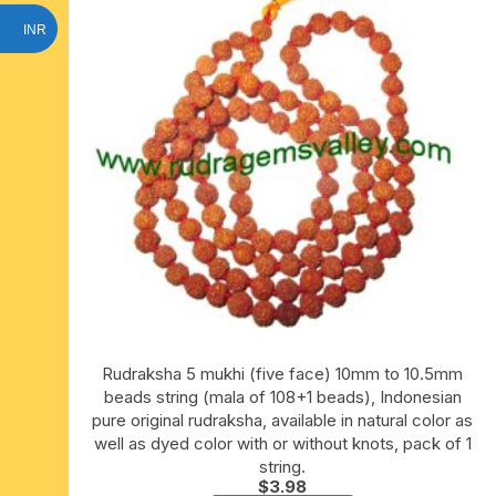
INR
Rudraksha 5 mukhi (five face) 10mm to 10.5mm
beads string (mala of 108+1 beads), Indonesian
pure original rudraksha, available in natural color as
well as dyed color with or without knots, pack of 1
string.
$
3.98