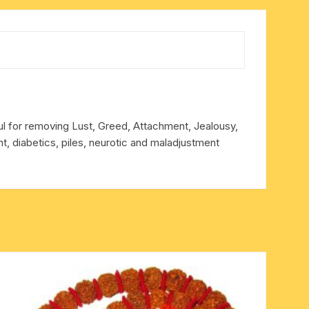
ful for removing Lust, Greed, Attachment, Jealousy,
, diabetics, piles, neurotic and maladjustment