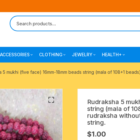
ACCESSORIES
CLOTHING
JEWELRY
HEALTH+
-agarbatti
japa bags-gaumukhi-jaap mali
mantra printed ramnami
combo pack offers
surgical and pro
 5 mukhi (five face) 16mm-18mm beads string (mala of 108+1 beads),
scarves
products
 shankh
indian cotton jhola-bags
beaded bracelets
mantra printed kurta
alingam
yoga exercise-prayer mats
silk braided bracelets
Rudraksha 5 mukh
mens traditional dhoti-pajama
string (mala of 10
oks
clay pooja accessories
gold plated metal bracelets
rudraksha without
mens angavastram dupatta-
string.
safa-pagadi-pagari
wooden pooja accessories
seven chakra healing items
$
1.00