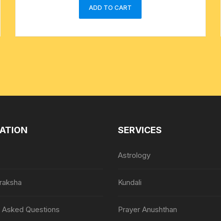
ADD TO CART
ATION
SERVICES
Astrology
raksha
Kundali
y Asked Questions
Prayer Anushthan