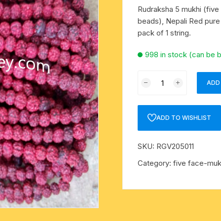
mens khadi kurta
metal pooja accessories
rakshabandhan rakhi
Rudraksha 5 mukhi (five
beads), Nepali Red pure 
mens designer kurta
-kawach
flag-dhwaj-pataka
pack of 1 string.
mens slub cotton kurta
998 in stock (can be 
mens white cotton kurta
Rudraksha
oks
ADD
5
mens-silk-kurta-shirt
mukhi
(five
ADD TO WISHLIST
kids traditional wear
face)
16mm-
SKU:
RGV205011
pure silk scarves
18mm
beads
Category:
five face-muk
Indian silk scarves-chadar
string
(mala
yoga baggy harem pants
of
108+1
religious traditional set
beads),