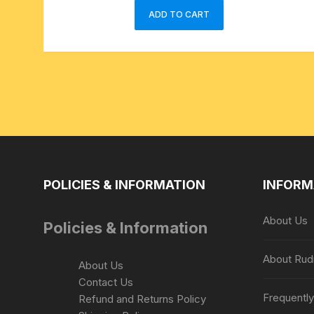
ADD TO CART
POLICIES & INFORMATION
INFORM
About Us
Policies & Information
About Rud
About Us
Contact Us
Frequentl
Refund and Returns Policy