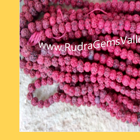
six face-mukhi rudraksha
fresh water pearls mala
parad rasalingam
seven face-mukhi rudraksha
parad rasamani mala
religious pendants
eight face-mukhi rudraksha
miscellaneous prayer mala
religious yantra
nine face-mukhi rudraksha
yoga-meditation bo
ten face-mukhi rudraksha
eleven face-mukhi rudraksha
twelve face-mukhi rudraksha
thirteen face-mukhi rudraksha
fourteen face-mukhi
rudraksha