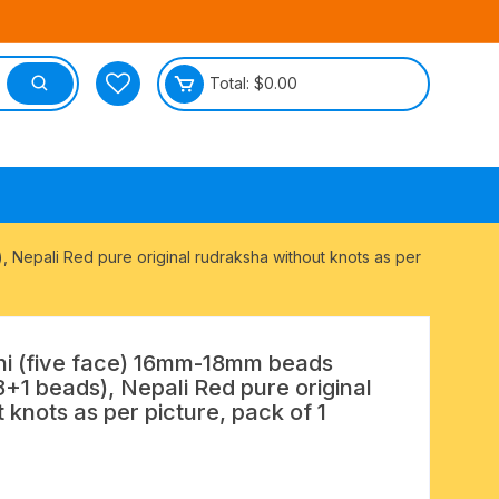
Total:
$
0.00
tective
 Nepali Red pure original rudraksha without knots as per
i (five face) 16mm-18mm beads
8+1 beads), Nepali Red pure original
 knots as per picture, pack of 1