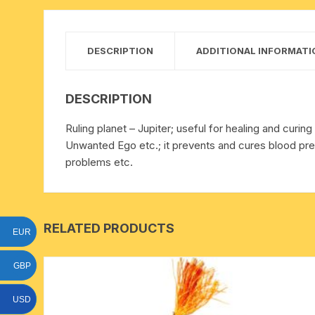
15 face to 21 face rudraksha
gauri shankar-ganesh
DESCRIPTION
ADDITIONAL INFORMATI
rudraksha
indrakshi-indrani rudraksha
DESCRIPTION
Ruling planet – Jupiter; useful for healing and cur
exclusive rudraksha mala
Unwanted Ego etc.; it prevents and cures blood pres
problems etc.
tiny rudraksha-rudrani
RELATED PRODUCTS
EUR
GBP
USD