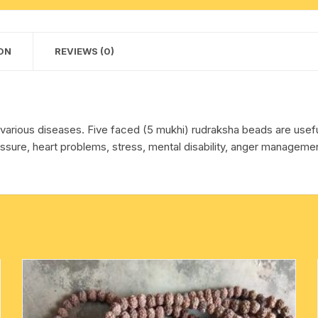
Nepali
cotton towels
Red
pure
ON
REVIEWS (0)
handkerchief – hanky
original
rudraksha
without
knots
ing various diseases. Five faced (5 mukhi) rudraksha beads are use
as
sure, heart problems, stress, mental disability, anger management
per
picture,
pack
of
1
string.
quantity