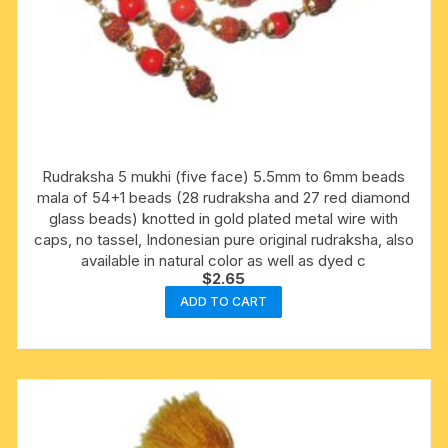
Rudraksha 5 mukhi (five face) 5.5mm to 6mm beads
mala of 54+1 beads (28 rudraksha and 27 red diamond
glass beads) knotted in gold plated metal wire with
caps, no tassel, Indonesian pure original rudraksha, also
available in natural color as well as dyed c
$
2.65
ADD TO CART