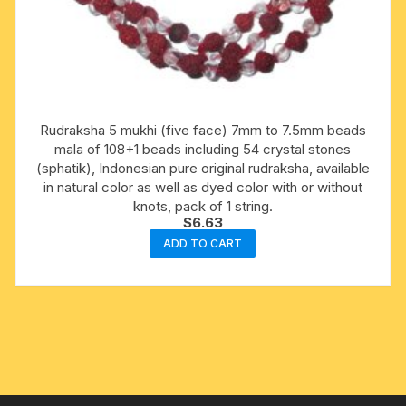
Rudraksha 5 mukhi (five face) 7mm to 7.5mm beads
mala of 108+1 beads including 54 crystal stones
(sphatik), Indonesian pure original rudraksha, available
in natural color as well as dyed color with or without
knots, pack of 1 string.
$
6.63
ADD TO CART