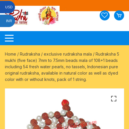
Skip
USD
to
content
INR
Home
/
Rudraksha
/
exclusive rudraksha mala
/ Rudraksha 5
mukhi (five face) 7mm to 7.5mm beads mala of 108+1 beads
including 54 fresh water pearls, no tassels, Indonesian pure
original rudraksha, available in natural color as well as dyed
color with or without knots, pack of 1 string.