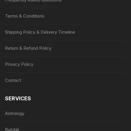
Terms & Conditions
Shipping Policy & Delivery Timeline
Return & Refund Policy
Privacy Policy
Contact
SERVICES
Astrology
Kundali