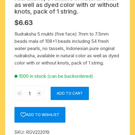
as well as dyed color with or without
knots, pack of 1 string.
$
6.63
Rudraksha 5 mukhi (five face) 7mm to 7.5mm
beads mala of 108+1 beads including 54 fresh
water pearls, no tassels, Indonesian pure original
rudraksha, available in natural color as well as dyed
color with or without knots, pack of 1 string.
1000 in stock (can be backordered)
Rudraksha
ADD TO CART
5
mukhi
(five
ADD TO WISHLIST
face)
7mm
SKU:
RGV222019
to