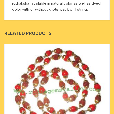
rudraksha, available in natural color as well as dyed
natural
color with or without knots, pack of 1 string.
color
as
well
as
RELATED PRODUCTS
dyed
color
with
or
without
knots,
pack
of
1
string.
quantity