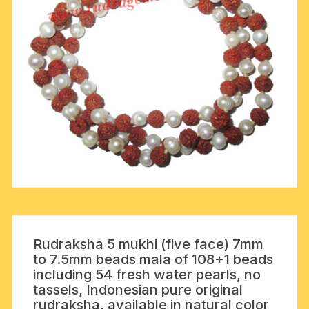
Rudraksha 5 mukhi (five face) 7mm
to 7.5mm beads mala of 108+1 beads
including 54 fresh water pearls, no
tassels, Indonesian pure original
rudraksha, available in natural color