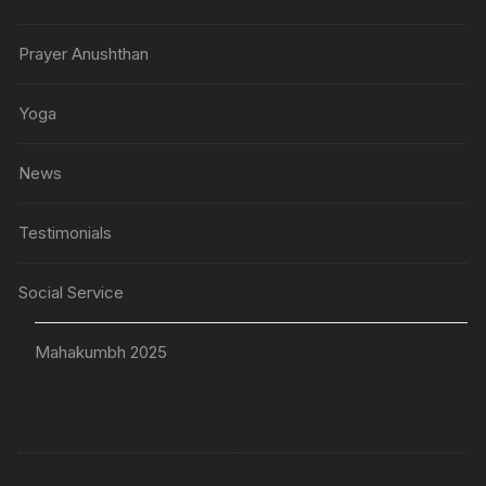
Prayer Anushthan
Yoga
News
Testimonials
Social Service
Mahakumbh 2025