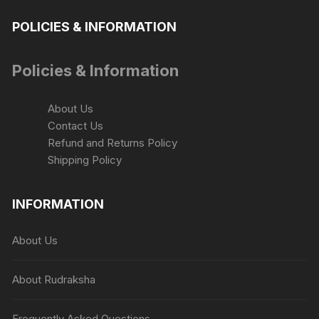
POLICIES & INFORMATION
Policies & Information
About Us
Contact Us
Refund and Returns Policy
Shipping Policy
INFORMATION
About Us
About Rudraksha
Frequently Asked Questions