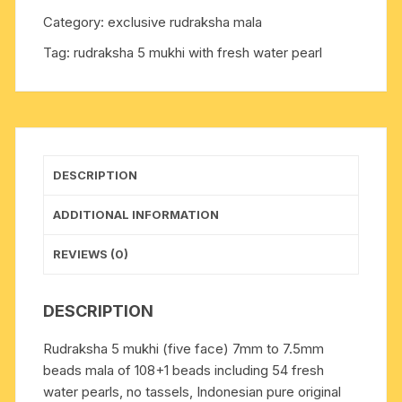
7.5mm
Category:
exclusive rudraksha mala
beads
Tag:
rudraksha 5 mukhi with fresh water pearl
mala
of
108+1
beads
including
54
DESCRIPTION
fresh
water
ADDITIONAL INFORMATION
pearls,
no
REVIEWS (0)
tassels,
Indonesian
DESCRIPTION
pure
original
Rudraksha 5 mukhi (five face) 7mm to 7.5mm
rudraksha,
beads mala of 108+1 beads including 54 fresh
available
water pearls, no tassels, Indonesian pure original
in