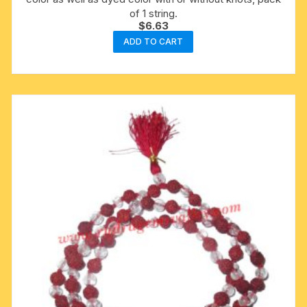
of 1 string.
$
6.63
ADD TO CART