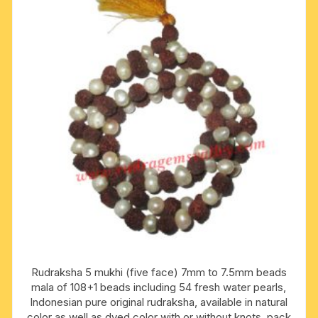
Rudraksha 5 mukhi (five face) 7mm to 7.5mm beads
mala of 108+1 beads including 54 fresh water pearls,
Indonesian pure original rudraksha, available in natural
color as well as dyed color with or without knots, pack