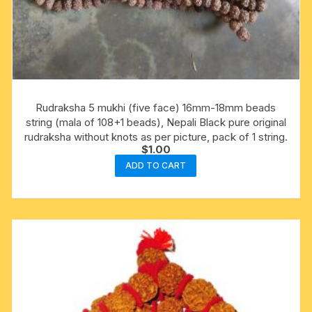
Rudraksha 5 mukhi (five face) 16mm-18mm beads
string (mala of 108+1 beads), Nepali Black pure original
rudraksha without knots as per picture, pack of 1 string.
$
1.00
ADD TO CART