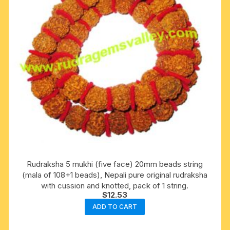
Rudraksha 5 mukhi (five face) 20mm beads string
(mala of 108+1 beads), Nepali pure original rudraksha
with cussion and knotted, pack of 1 string.
$
12.53
ADD TO CART