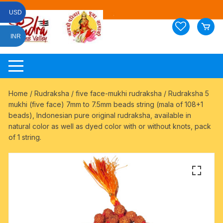
Skip
USD
to
content
INR
Home
/
Rudraksha
/
five face-mukhi rudraksha
/ Rudraksha 5
mukhi (five face) 7mm to 7.5mm beads string (mala of 108+1
beads), Indonesian pure original rudraksha, available in
natural color as well as dyed color with or without knots, pack
of 1 string.