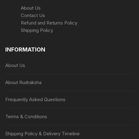
About Us
Contact Us
Refund and Returns Policy
Shipping Policy
INFORMATION
About Us
About Rudraksha
Frequently Asked Questions
Terms & Conditions
Shipping Policy & Delivery Timeline