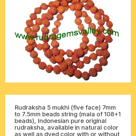
Rudraksha 5 mukhi (five face) 7mm
to 7.5mm beads string (mala of 108+1
beads), Indonesian pure original
rudraksha, available in natural color
as well as dyed color with or without