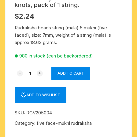
knots, pack of 1 string.
$
2.24
Rudraksha beads string (mala) 5 mukhi (five
faced), size: 7mm, weight of a string (mala) is
approx 18.63 grams.
980 in stock (can be backordered)
Rudraksha
ADD TO CART
5
mukhi
(five
ADD TO WISHLIST
face)
7mm
SKU:
RGV205004
to
7.5mm
Category:
five face-mukhi rudraksha
beads
string