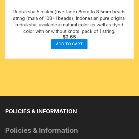
Rudraksha 5 mukhi (five face) 8mm to 8.5mm beads
string (mala of 108+1 beads), Indonesian pure original
rudraksha, available in natural color as well as dyed
color with or without knots, pack of 1 string.
$
2.65
ADD TO CART
POLICIES & INFORMATION
Policies & Information