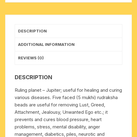
(mala
of
108+1
beads),
DESCRIPTION
Indonesian
pure
ADDITIONAL INFORMATION
original
rudraksha,
REVIEWS (0)
available
in
DESCRIPTION
natural
color
Ruling planet – Jupiter; useful for healing and curing
as
various diseases. Five faced (5 mukhi) rudraksha
well
beads are useful for removing Lust, Greed,
as
Attachment, Jealousy, Unwanted Ego etc.; it
dyed
prevents and cures blood pressure, heart
color
problems, stress, mental disability, anger
with
management, diabetics, piles, neurotic and