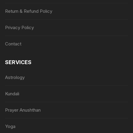
Return & Refund Policy
Privacy Policy
Contact
SERVICES
Astrology
Kundali
Prayer Anushthan
Yoga