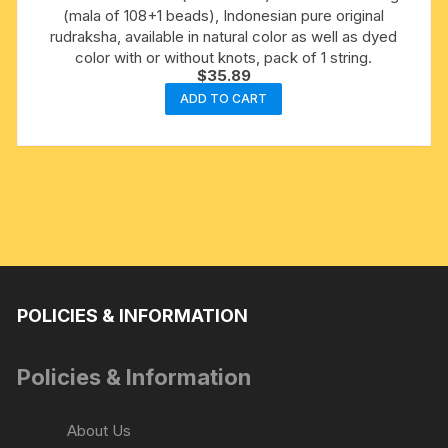
(mala of 108+1 beads), Indonesian pure original
rudraksha, available in natural color as well as dyed
color with or without knots, pack of 1 string.
$
35.89
ADD TO CART
POLICIES & INFORMATION
Policies & Information
About Us