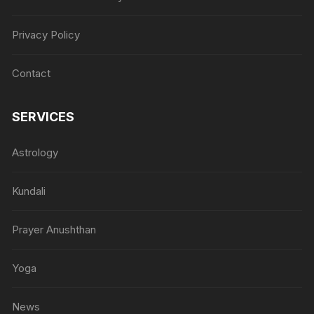
Privacy Policy
Contact
SERVICES
Astrology
Kundali
Prayer Anushthan
Yoga
News