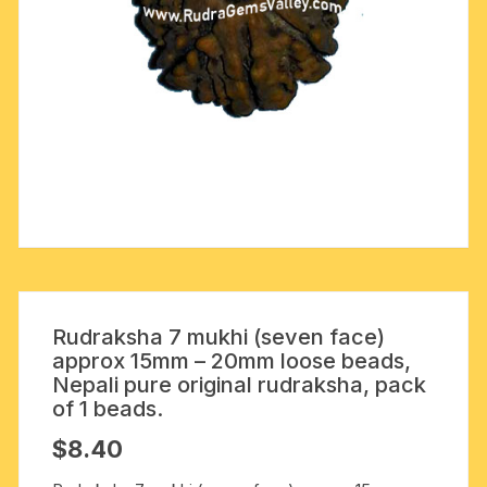
Rudraksha 7 mukhi (seven face)
approx 15mm – 20mm loose beads,
Nepali pure original rudraksha, pack
of 1 beads.
$
8.40