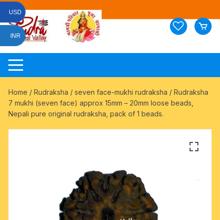
Skip
USD
to
content
INR
Home
/
Rudraksha
/
seven face-mukhi rudraksha
/ Rudraksha
7 mukhi (seven face) approx 15mm – 20mm loose beads,
Nepali pure original rudraksha, pack of 1 beads.