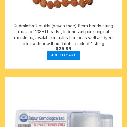
Rudraksha 7 mukhi (seven face) 8mm beads string
(mala of 108+1 beads), Indonesian pure original
rudraksha, available in natural color as well as dyed
color with or without knots, pack of 1 string.
$
35.89
ADD TO CART