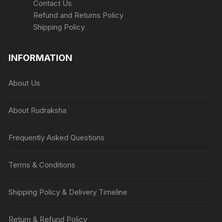
Contact Us
Refund and Returns Policy
Shipping Policy
INFORMATION
About Us
About Rudraksha
Frequently Asked Questions
Terms & Conditions
Shipping Policy & Delivery Timeline
Return & Refund Policy