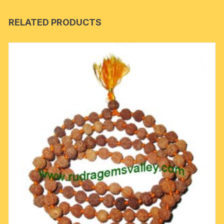
RELATED PRODUCTS