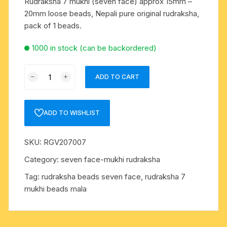
Rudraksha 7 mukhi (seven face) approx 15mm –
20mm loose beads, Nepali pure original rudraksha,
pack of 1 beads.
1000 in stock (can be backordered)
Rudraksha
ADD TO CART
7
mukhi
(seven
ADD TO WISHLIST
face)
approx
SKU:
RGV207007
15mm
-
Category:
seven face-mukhi rudraksha
20mm
Tag:
rudraksha beads seven face, rudraksha 7
loose
mukhi beads mala
beads,
Nepali
pure