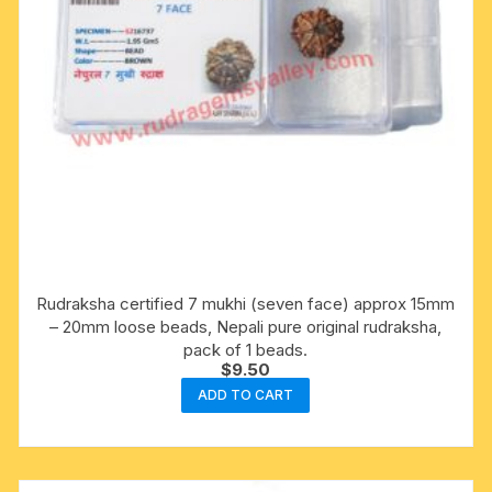
Rudraksha certified 7 mukhi (seven face) approx 15mm
– 20mm loose beads, Nepali pure original rudraksha,
pack of 1 beads.
$
9.50
ADD TO CART