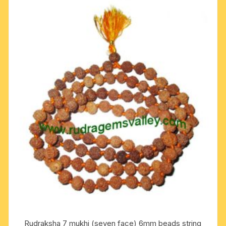
Rudraksha 7 mukhi (seven face) 6mm beads string