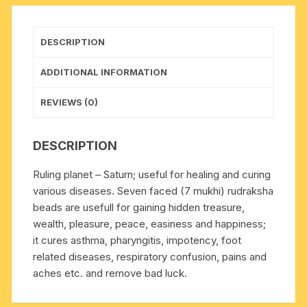
original
rudraksha,
pack
DESCRIPTION
of
1
ADDITIONAL INFORMATION
beads.
quantity
REVIEWS (0)
DESCRIPTION
Ruling planet – Saturn; useful for healing and curing
various diseases. Seven faced (7 mukhi) rudraksha
beads are usefull for gaining hidden treasure,
wealth, pleasure, peace, easiness and happiness;
it cures asthma, pharyngitis, impotency, foot
related diseases, respiratory confusion, pains and
aches etc. and remove bad luck.