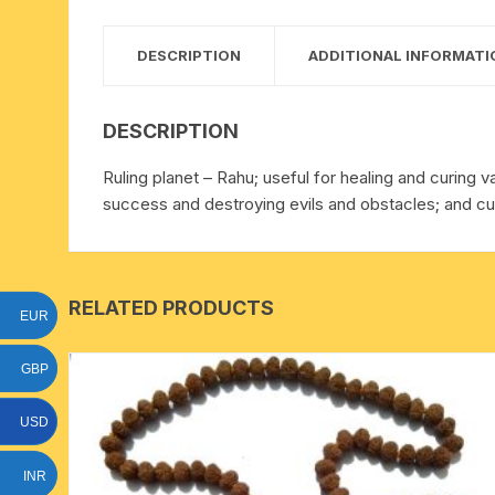
15 face to 21 face rudraksha
DESCRIPTION
ADDITIONAL INFORMATI
gauri shankar-ganesh
rudraksha
DESCRIPTION
indrakshi-indrani rudraksha
Ruling planet – Rahu; useful for healing and curing v
success and destroying evils and obstacles; and cur
exclusive rudraksha mala
tiny rudraksha-rudrani
RELATED PRODUCTS
EUR
GBP
USD
INR