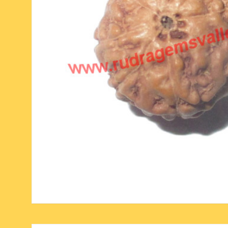
six face-mukhi rudraksha
fresh water pearls mala
parad rasalingam
seven face-mukhi rudraksha
parad rasamani mala
religious pendants
eight face-mukhi rudraksha
miscellaneous prayer mala
religious yantra
nine face-mukhi rudraksha
yoga-meditation bo
ten face-mukhi rudraksha
eleven face-mukhi rudraksha
twelve face-mukhi rudraksha
thirteen face-mukhi rudraksha
fourteen face-mukhi
rudraksha