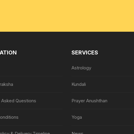
ATION
SERVICES
Astrology
raksha
Kundali
y Asked Questions
Prayer Anushthan
onditions
Yoga
olicy & Delivery Timeline
News