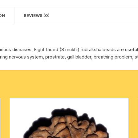
cotton towels
ON
REVIEWS (0)
handkerchief – hanky
arious diseases. Eight faced (8 mukhi) rudraksha beads are usefull 
ing nervous system, prostrate, gall bladder, breathing problem, s