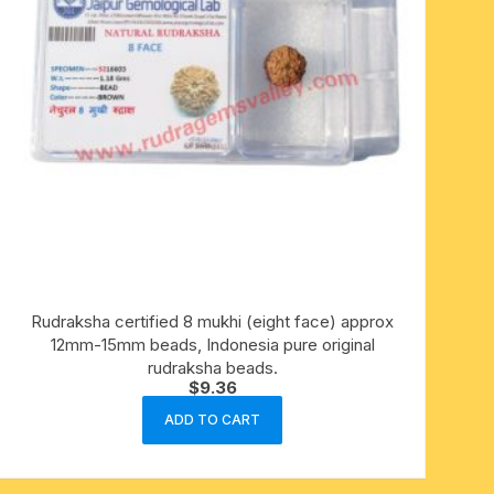
Rudraksha certified 8 mukhi (eight face) approx
12mm-15mm beads, Indonesia pure original
rudraksha beads.
$
9.36
ADD TO CART