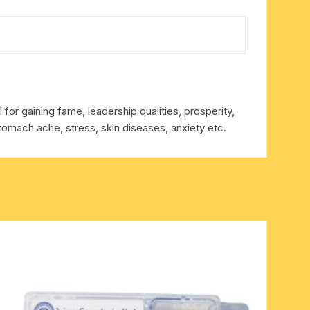
for gaining fame, leadership qualities, prosperity,
tomach ache, stress, skin diseases, anxiety etc.