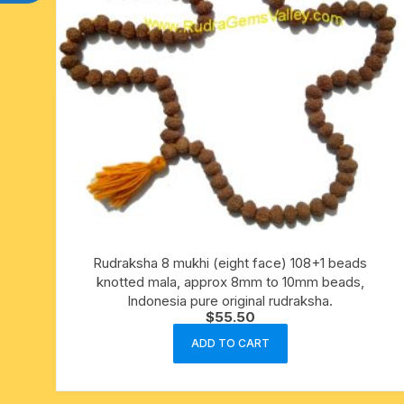
Rudraksha 8 mukhi (eight face) 108+1 beads
knotted mala, approx 8mm to 10mm beads,
Indonesia pure original rudraksha.
$
55.50
ADD TO CART