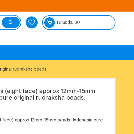
Total:
$
0.00
tective
iginal rudraksha beads.
i (eight face) approx 12mm-15mm
pure original rudraksha beads.
ht face) approx 12mm-15mm beads, Indonesia pure
.