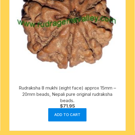
Rudraksha 8 mukhi (eight face) approx 15mm –
20mm beads, Nepali pure original rudraksha
beads.
$
71.95
ADD TO CART