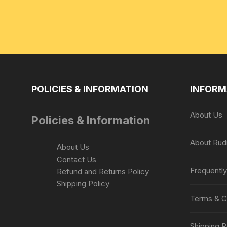
POLICIES & INFORMATION
INFORM
About Us
Policies & Information
About Rud
About Us
Contact Us
Frequentl
Refund and Returns Policy
Shipping Policy
Terms & C
Shipping P