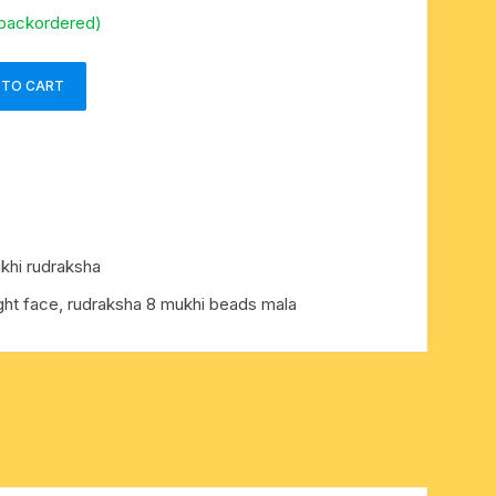
 backordered)
 TO CART
khi rudraksha
ght face, rudraksha 8 mukhi beads mala