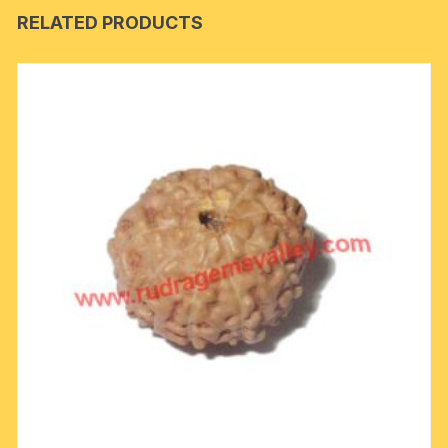
RELATED PRODUCTS