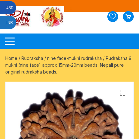
Skip
USD
to
content
INR
Home
/
Rudraksha
/
nine face-mukhi rudraksha
/ Rudraksha 9
mukhi (nine face) approx 15mm-20mm beads, Nepali pure
original rudraksha beads.