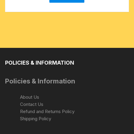
POLICIES & INFORMATION
Policies & Information
About Us
Contact Us
Refund and Returns Policy
Shipping Policy