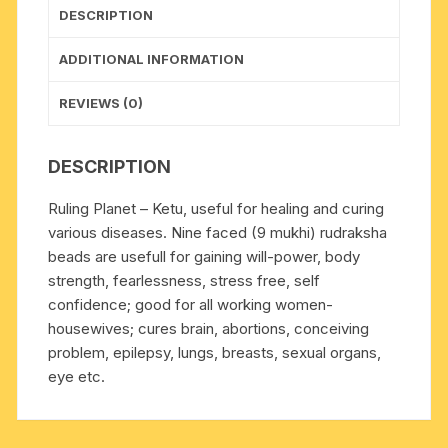
DESCRIPTION
ADDITIONAL INFORMATION
REVIEWS (0)
DESCRIPTION
Ruling Planet – Ketu, useful for healing and curing
various diseases. Nine faced (9 mukhi) rudraksha
beads are usefull for gaining will-power, body
strength, fearlessness, stress free, self
confidence; good for all working women-
housewives; cures brain, abortions, conceiving
problem, epilepsy, lungs, breasts, sexual organs,
eye etc.