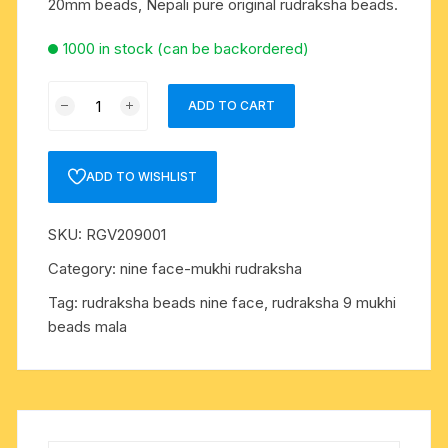
20mm beads, Nepali pure original rudraksha beads.
1000 in stock (can be backordered)
Rudraksha
ADD TO CART
9
mukhi
(nine
ADD TO WISHLIST
face)
approx
SKU:
RGV209001
15mm-
20mm
Category:
nine face-mukhi rudraksha
beads,
Tag:
rudraksha beads nine face, rudraksha 9 mukhi
Nepali
beads mala
pure
original
rudraksha
beads.
quantity