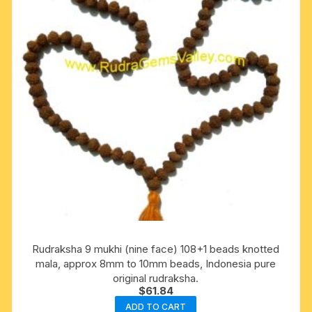
Rudraksha 9 mukhi (nine face) 108+1 beads knotted
mala, approx 8mm to 10mm beads, Indonesia pure
original rudraksha.
$
61.84
ADD TO CART