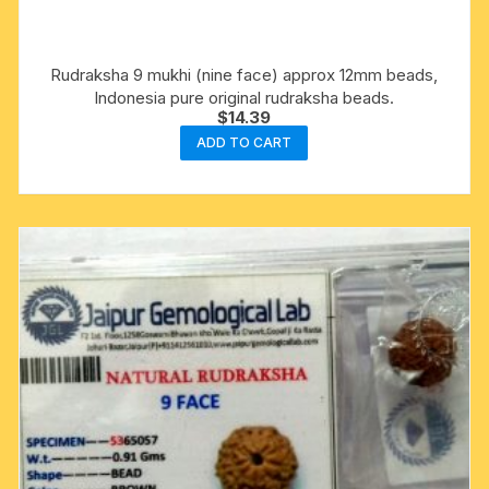
Rudraksha 9 mukhi (nine face) approx 12mm beads,
Indonesia pure original rudraksha beads.
$
14.39
ADD TO CART