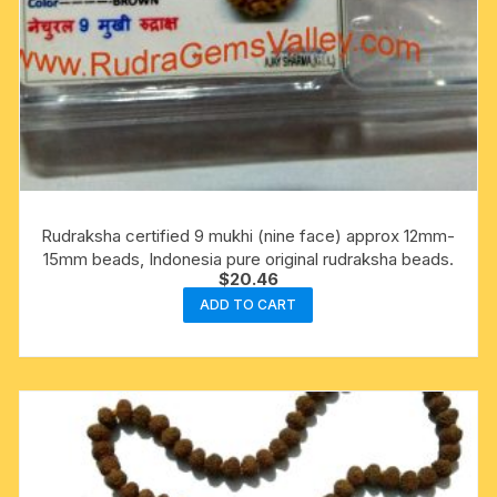
Rudraksha certified 9 mukhi (nine face) approx 12mm-
15mm beads, Indonesia pure original rudraksha beads.
$
20.46
ADD TO CART