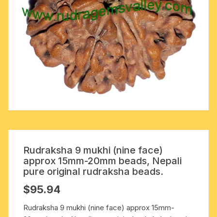
Rudraksha 9 mukhi (nine face)
approx 15mm-20mm beads, Nepali
pure original rudraksha beads.
$
95.94
Rudraksha 9 mukhi (nine face) approx 15mm-