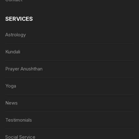
SERVICES
Astrology
Kundali
Prayer Anushthan
Yoga
News
Testimonials
Social Service