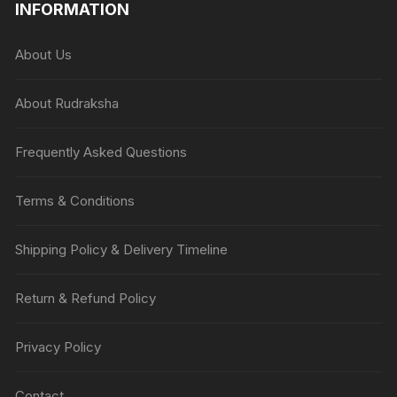
INFORMATION
About Us
About Rudraksha
Frequently Asked Questions
Terms & Conditions
Shipping Policy & Delivery Timeline
Return & Refund Policy
Privacy Policy
Contact