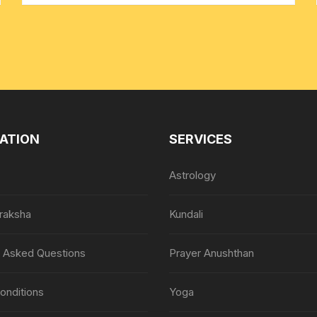
ATION
SERVICES
Astrology
raksha
Kundali
y Asked Questions
Prayer Anushthan
onditions
Yoga