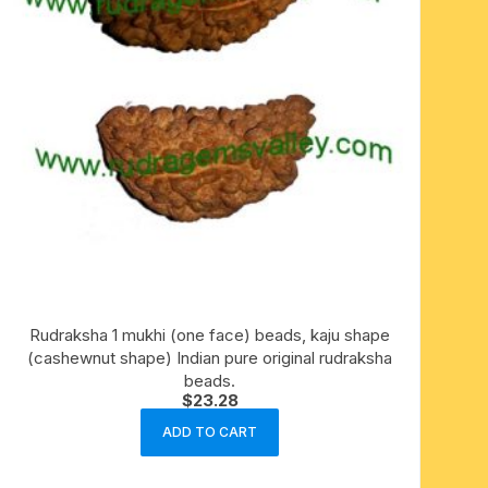
Rudraksha 1 mukhi (one face) beads, kaju shape
(cashewnut shape) Indian pure original rudraksha
beads.
$
23.28
ADD TO CART