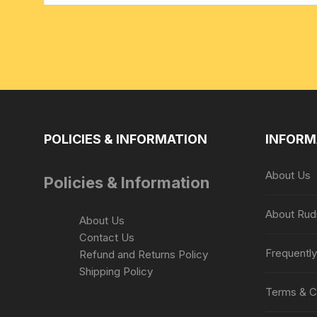
POLICIES & INFORMATION
INFORM
About Us
Policies & Information
About Rud
About Us
Contact Us
Frequentl
Refund and Returns Policy
Shipping Policy
Terms & C