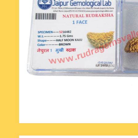
six face-mukhi rudraksha
fresh water pearls mala
parad rasalingam
seven face-mukhi rudraksha
parad rasamani mala
religious pendants
eight face-mukhi rudraksha
miscellaneous prayer mala
religious yantra
nine face-mukhi rudraksha
yoga-meditation bo
ten face-mukhi rudraksha
eleven face-mukhi rudraksha
twelve face-mukhi rudraksha
thirteen face-mukhi rudraksha
fourteen face-mukhi
rudraksha