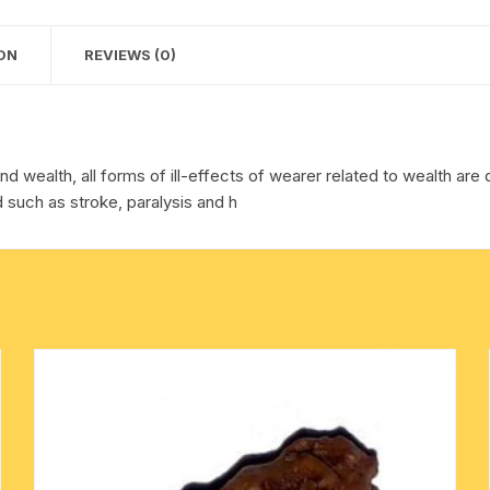
quantity
cotton towels
ON
REVIEWS (0)
handkerchief – hanky
nd wealth, all forms of ill-effects of wearer related to wealth are 
such as stroke, paralysis and h