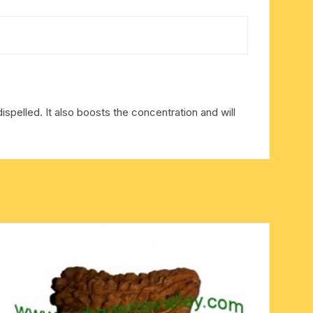
dispelled. It also boosts the concentration and will