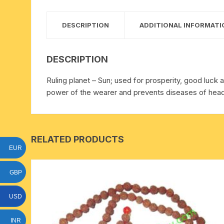
15 face to 21 face rudraksha
DESCRIPTION
ADDITIONAL INFORMATI
gauri shankar-ganesh
rudraksha
DESCRIPTION
indrakshi-indrani rudraksha
Ruling planet – Sun; used for prosperity, good luck a
power of the wearer and prevents diseases of head 
exclusive rudraksha mala
tiny rudraksha-rudrani
RELATED PRODUCTS
EUR
GBP
USD
INR