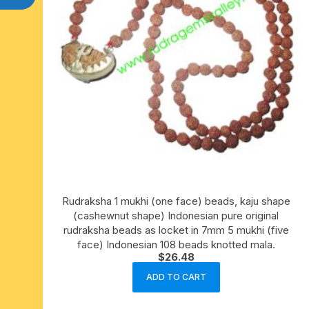
Rudraksha 1 mukhi (one face) beads, kaju shape
(cashewnut shape) Indonesian pure original
rudraksha beads as locket in 7mm 5 mukhi (five
face) Indonesian 108 beads knotted mala.
$
26.48
ADD TO CART