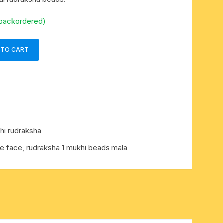
 backordered)
 TO CART
hi rudraksha
e face, rudraksha 1 mukhi beads mala