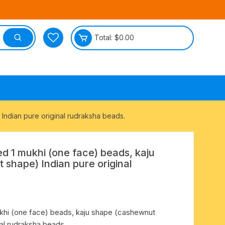
Total:
$
0.00
tective
Indian pure original rudraksha beads.
ed 1 mukhi (one face) beads, kaju
shape) Indian pure original
ukhi (one face) beads, kaju shape (cashewnut
nal rudraksha beads.