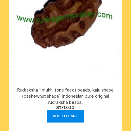
Rudraksha 1 mukhi (one face) beads, kaju shape
(cashewnut shape) Indonesian pure original
rudraksha beads.
$
170.00
ADD TO CART