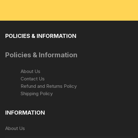
POLICIES & INFORMATION
Policies & Information
About Us
Contact Us
Refund and Returns Policy
Shipping Policy
INFORMATION
About Us