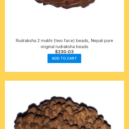
Rudraksha 2 mukhi (two face) beads, Nepali pure
original rudraksha beads
$
230.03
ADD TO CART