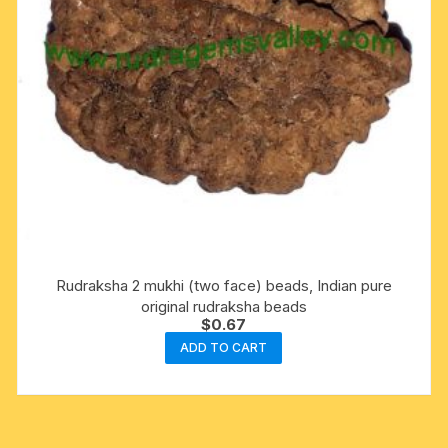
Rudraksha 2 mukhi (two face) beads, Indian pure
original rudraksha beads
$
0.67
ADD TO CART