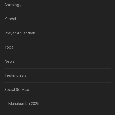
Astrology
Kundali
Prayer Anushthan
Yoga
News
Testimonials
Social Service
Mahakumbh 2025