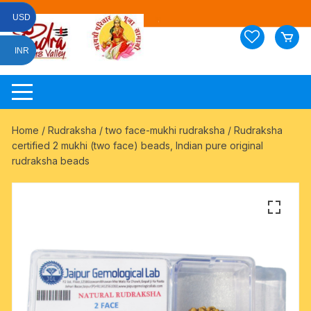
Skip
USD
to
content
INR
Home
/
Rudraksha
/
two face-mukhi rudraksha
/ Rudraksha
certified 2 mukhi (two face) beads, Indian pure original
rudraksha beads