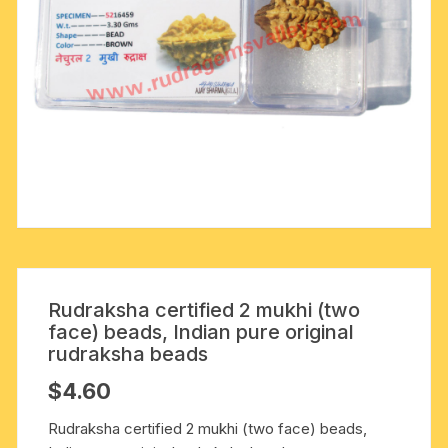
Rudraksha certified 2 mukhi (two
face) beads, Indian pure original
rudraksha beads
$
4.60
Rudraksha certified 2 mukhi (two face) beads,