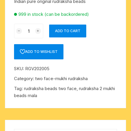
Indian pure original rudraksha beads
999 in stock (can be backordered)
Rudraksha
ADD TO CART
certified
2
mukhi
ADD TO WISHLIST
(two
face)
SKU:
RGV202005
beads,
Indian
Category:
two face-mukhi rudraksha
pure
Tag:
rudraksha beads two face, rudraksha 2 mukhi
original
beads mala
rudraksha
beads
quantity