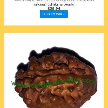
original rudraksha beads
$
25.94
ADD TO CART