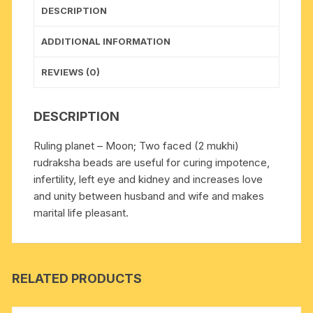
DESCRIPTION
ADDITIONAL INFORMATION
REVIEWS (0)
DESCRIPTION
Ruling planet – Moon; Two faced (2 mukhi)
rudraksha beads are useful for curing impotence,
infertility, left eye and kidney and increases love
and unity between husband and wife and makes
marital life pleasant.
RELATED PRODUCTS