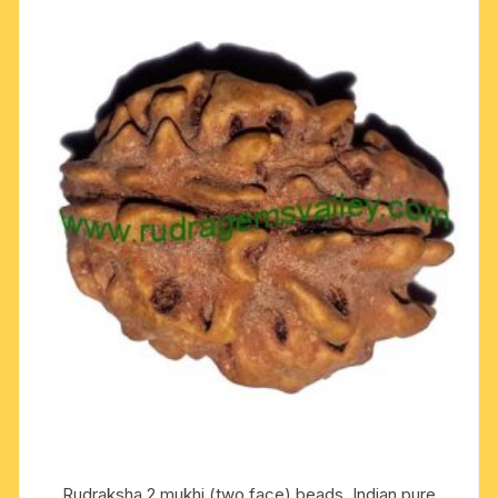
Rudraksha 2 mukhi (two face) beads, Indian pure