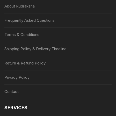
About Rudraksha
Frequently Asked Questions
Terms & Conditions
Shipping Policy & Delivery Timeline
Return & Refund Policy
Privacy Policy
Contact
SERVICES