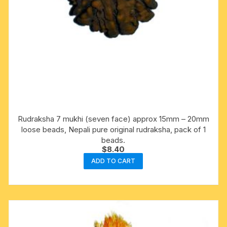
Rudraksha 7 mukhi (seven face) approx 15mm – 20mm
loose beads, Nepali pure original rudraksha, pack of 1
beads.
$
8.40
ADD TO CART