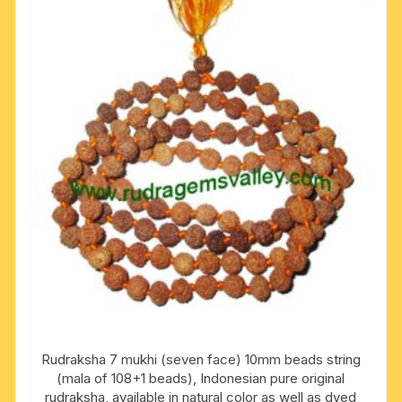
Rudraksha 7 mukhi (seven face) 10mm beads string
(mala of 108+1 beads), Indonesian pure original
rudraksha, available in natural color as well as dyed