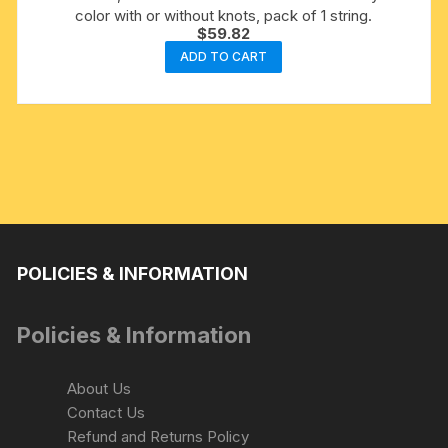
color with or without knots, pack of 1 string.
$
59.82
ADD TO CART
POLICIES & INFORMATION
Policies & Information
About Us
Contact Us
Refund and Returns Policy