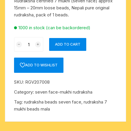
Rudraksha certified 7 mukhi (seven face) approx
15mm – 20mm loose beads, Nepali pure original
rudraksha, pack of 1 beads.
1000 in stock (can be backordered)
Rudraksha
ADD TO CART
certified
7
mukhi
ADD TO WISHLIST
(seven
face)
SKU:
RGV207008
approx
15mm
Category:
seven face-mukhi rudraksha
-
Tag:
rudraksha beads seven face, rudraksha 7
20mm
mukhi beads mala
loose
beads,
Nepali