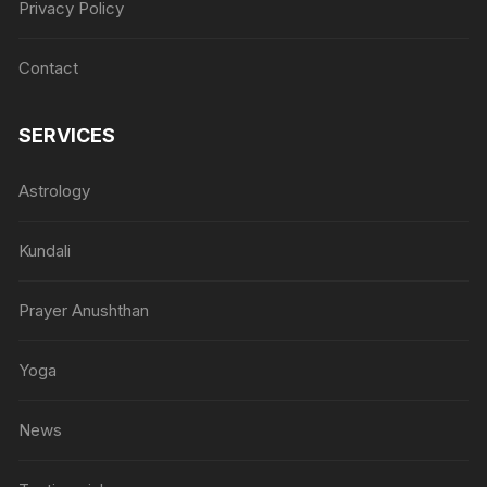
Privacy Policy
Contact
SERVICES
Astrology
Kundali
Prayer Anushthan
Yoga
News