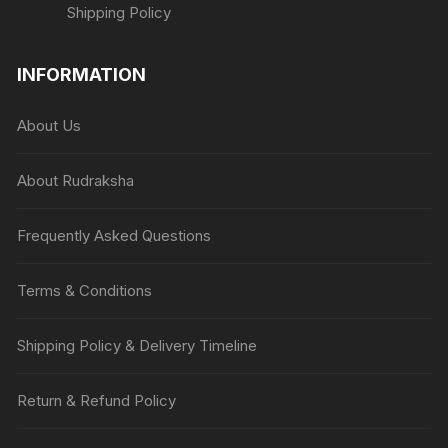
Shipping Policy
INFORMATION
About Us
About Rudraksha
Frequently Asked Questions
Terms & Conditions
Shipping Policy & Delivery Timeline
Return & Refund Policy