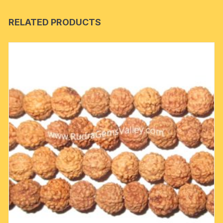
RELATED PRODUCTS