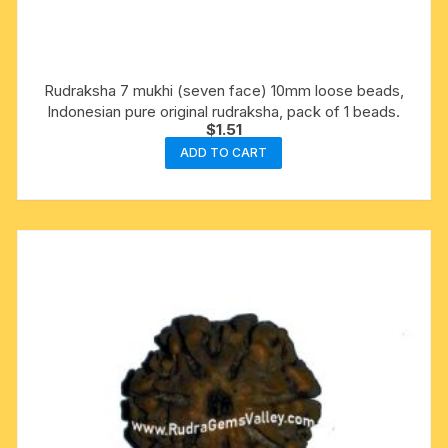
Rudraksha 7 mukhi (seven face) 10mm loose beads,
Indonesian pure original rudraksha, pack of 1 beads.
$
1.51
ADD TO CART