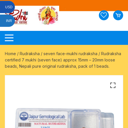
Skip
USD
to
content
INR
Home
/
Rudraksha
/
seven face-mukhi rudraksha
/ Rudraksha
certified 7 mukhi (seven face) approx 15mm – 20mm loose
beads, Nepali pure original rudraksha, pack of 1 beads.