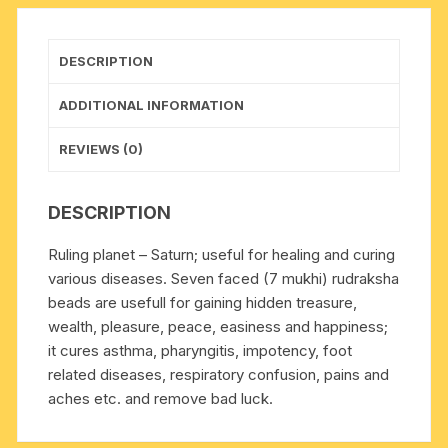
pure
original
rudraksha,
DESCRIPTION
pack
of
ADDITIONAL INFORMATION
1
beads.
REVIEWS (0)
quantity
DESCRIPTION
Ruling planet – Saturn; useful for healing and curing
various diseases. Seven faced (7 mukhi) rudraksha
beads are usefull for gaining hidden treasure,
wealth, pleasure, peace, easiness and happiness;
it cures asthma, pharyngitis, impotency, foot
related diseases, respiratory confusion, pains and
aches etc. and remove bad luck.