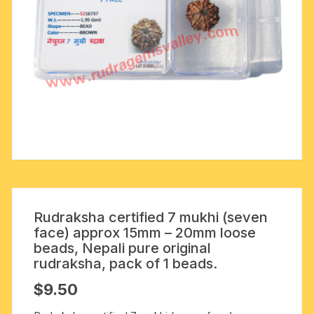
Rudraksha certified 7 mukhi (seven
face) approx 15mm – 20mm loose
beads, Nepali pure original
rudraksha, pack of 1 beads.
$
9.50