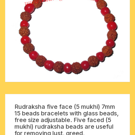
Rudraksha five face (5 mukhi) 7mm
15 beads bracelets with glass beads,
free size adjustable. Five faced (5
mukhi) rudraksha beads are useful
for removing lust, greed,