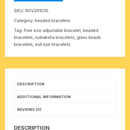
7mm
SKU:
RGV301035
15
beads
Category:
beaded bracelets
bracelets
Tag:
free size adjustable bracelet, beaded
with
bracelets, rudraksha bracelets, glass beads
glass
bracelets, evil eye bracelets
beads,
free
size
adjustable.
Five
faced
DESCRIPTION
(5
mukhi)
ADDITIONAL INFORMATION
rudraksha
beads
REVIEWS (0)
are
useful
DESCRIPTION
for