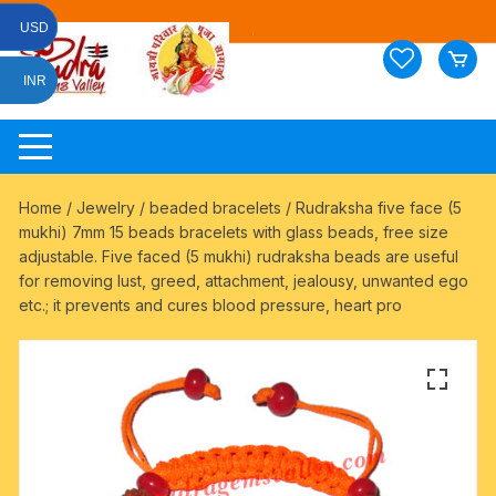
Skip
USD
to
content
INR
Home
/
Jewelry
/
beaded bracelets
/ Rudraksha five face (5
mukhi) 7mm 15 beads bracelets with glass beads, free size
adjustable. Five faced (5 mukhi) rudraksha beads are useful
for removing lust, greed, attachment, jealousy, unwanted ego
etc.; it prevents and cures blood pressure, heart pro