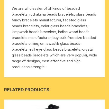
removing
We are wholesaler of all kinds of beaded
lust,
bracelets, rudraksha beads bracelets, glass beads
greed,
fancy bracelets manufacturer, faceted glass
attachment,
beads bracelets, color glass beads bracelets,
jealousy,
lampwork beads bracelets, indian wood beads
unwanted
bracelets manufacturer, buy bulk free size beaded
ego
bracelets online, om swastik glass beads
etc.;
bracelets, evil eye glass beads bracelets, crystal
it
glass beads bracelets which are very popular, wide
prevents
range of designs, cost effective and high
and
production strength.
cures
blood
pressure,
heart
RELATED PRODUCTS
pro
quantity