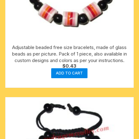
Adjustable beaded free size bracelets, made of glass
beads as per picture. Pack of 1 piece, also available in
custom designs and colors as per your instructions.
$
0.43
ADD TO CART