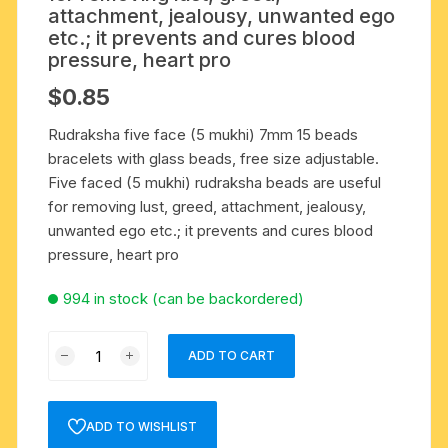
attachment, jealousy, unwanted ego
etc.; it prevents and cures blood
pressure, heart pro
$
0.85
Rudraksha five face (5 mukhi) 7mm 15 beads
bracelets with glass beads, free size adjustable.
Five faced (5 mukhi) rudraksha beads are useful
for removing lust, greed, attachment, jealousy,
unwanted ego etc.; it prevents and cures blood
pressure, heart pro
994 in stock (can be backordered)
Rudraksha
ADD TO CART
five
face
(5
ADD TO WISHLIST
mukhi)