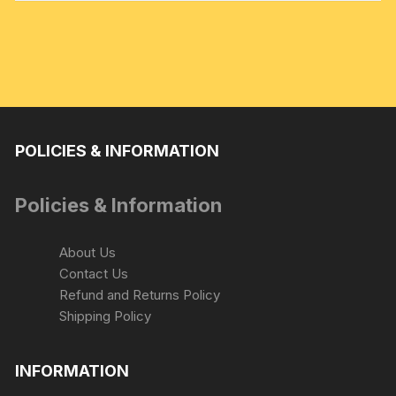
POLICIES & INFORMATION
Policies & Information
About Us
Contact Us
Refund and Returns Policy
Shipping Policy
INFORMATION