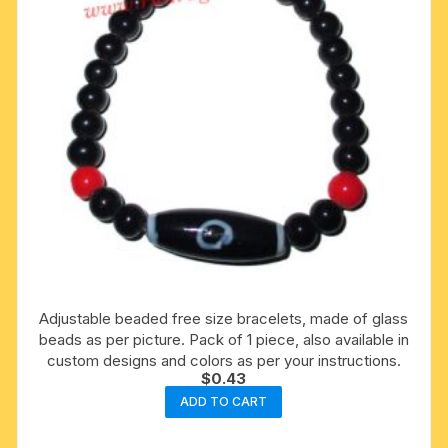
Adjustable beaded free size bracelets, made of glass
beads as per picture. Pack of 1 piece, also available in
custom designs and colors as per your instructions.
$
0.43
ADD TO CART