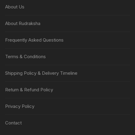
About Us
About Rudraksha
Frequently Asked Questions
Terms & Conditions
Shipping Policy & Delivery Timeline
Return & Refund Policy
Privacy Policy
Contact