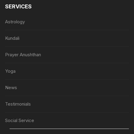
SERVICES
Astrology
Kundali
Prayer Anushthan
Yoga
News
Testimonials
Social Service