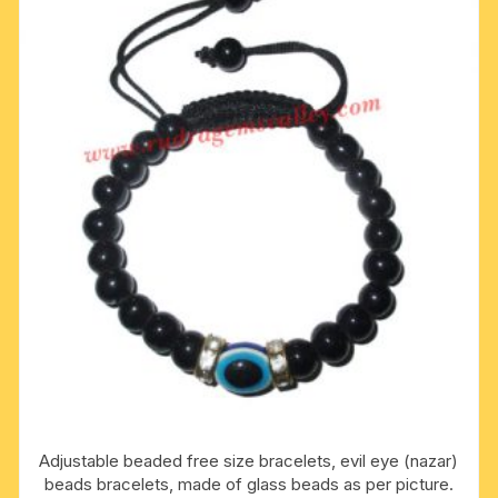
Adjustable beaded free size bracelets, evil eye (nazar)
beads bracelets, made of glass beads as per picture.