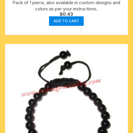
Pack of 1 piece, also available in custom designs and
colors as per your instructions.
$
0.43
ADD TO CART