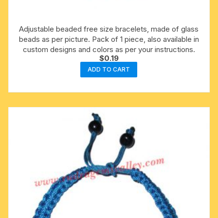
Adjustable beaded free size bracelets, made of glass
beads as per picture. Pack of 1 piece, also available in
custom designs and colors as per your instructions.
$
0.19
ADD TO CART