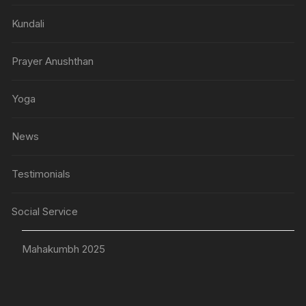
Kundali
Prayer Anushthan
Yoga
News
Testimonials
Social Service
Mahakumbh 2025