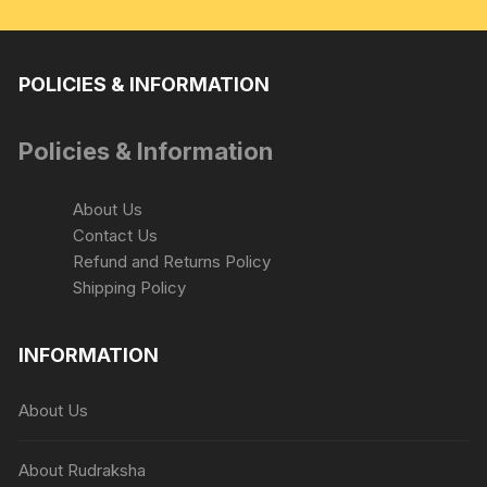
POLICIES & INFORMATION
Policies & Information
About Us
Contact Us
Refund and Returns Policy
Shipping Policy
INFORMATION
About Us
About Rudraksha