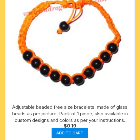
Adjustable beaded free size bracelets, made of glass
beads as per picture. Pack of 1 piece, also available in
custom designs and colors as per your instructions.
$
0.19
ADD TO CART