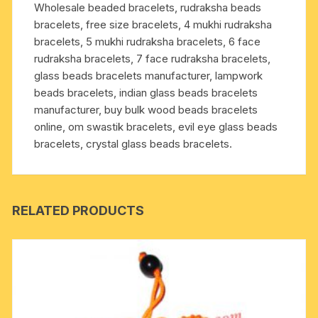
Wholesale beaded bracelets, rudraksha beads
for
bracelets, free size bracelets, 4 mukhi rudraksha
removing
bracelets, 5 mukhi rudraksha bracelets, 6 face
lust,
rudraksha bracelets, 7 face rudraksha bracelets,
greed,
glass beads bracelets manufacturer, lampwork
attachment,
beads bracelets, indian glass beads bracelets
jealousy,
manufacturer, buy bulk wood beads bracelets
unwanted
online, om swastik bracelets, evil eye glass beads
ego
bracelets, crystal glass beads bracelets.
etc.;
it
prevents
and
RELATED PRODUCTS
cures
blood
pressure,
hear
quantity