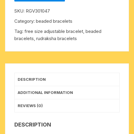
8.5mm
SKU:
RGV301047
27
beads
Category:
beaded bracelets
bracelets
Tag:
free size adjustable bracelet, beaded
made
bracelets, rudraksha bracelets
in
elastic
(free
size,
stretchable)
.
DESCRIPTION
Five
faced
ADDITIONAL INFORMATION
(5
mukhi)
REVIEWS (0)
rudraksha
beads
DESCRIPTION
are
useful