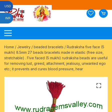
Skip
USD
to
content
INR
Home
/
Jewelry
/
beaded bracelets
/ Rudraksha five face (5
mukhi) 8.5mm 27 beads bracelets made in elastic (free size,
stretchable) . Five faced (5 mukhi) rudraksha beads are useful
for removing lust, greed, attachment, jealousy, unwanted ego
etc.; it prevents and cures blood pressure, hear