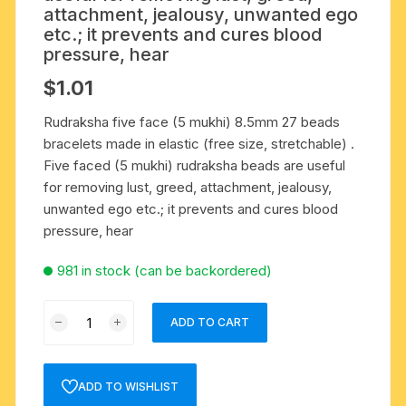
attachment, jealousy, unwanted ego
etc.; it prevents and cures blood
pressure, hear
$
1.01
Rudraksha five face (5 mukhi) 8.5mm 27 beads
bracelets made in elastic (free size, stretchable) .
Five faced (5 mukhi) rudraksha beads are useful
for removing lust, greed, attachment, jealousy,
unwanted ego etc.; it prevents and cures blood
pressure, hear
981 in stock (can be backordered)
Rudraksha
ADD TO CART
five
face
(5
ADD TO WISHLIST
mukhi)