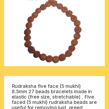
Rudraksha five face (5 mukhi)
8.5mm 27 beads bracelets made in
elastic (free size, stretchable) . Five
faced (5 mukhi) rudraksha beads are
useful for removing lust, greed,