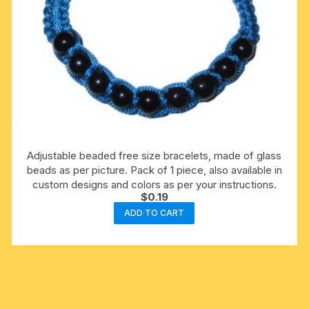
Adjustable beaded free size bracelets, made of glass
beads as per picture. Pack of 1 piece, also available in
custom designs and colors as per your instructions.
$
0.19
ADD TO CART