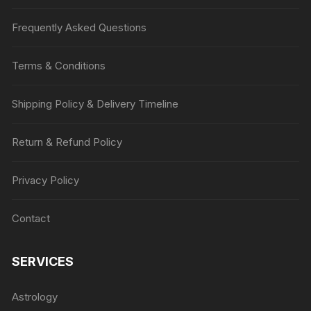
Frequently Asked Questions
Terms & Conditions
Shipping Policy & Delivery Timeline
Return & Refund Policy
Privacy Policy
Contact
SERVICES
Astrology