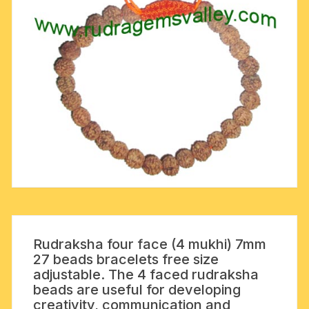
Rudraksha four face (4 mukhi) 7mm
27 beads bracelets free size
adjustable. The 4 faced rudraksha
beads are useful for developing
creativity, communication and