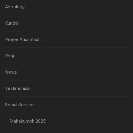
Astrology
Kundali
Prayer Anushthan
Yoga
News
Testimonials
Social Service
Mahakumbh 2025