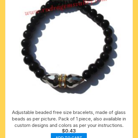
Adjustable beaded free size bracelets, made of glass
beads as per picture. Pack of 1 piece, also available in
custom designs and colors as per your instructions.
$
0.43
ADD TO CART