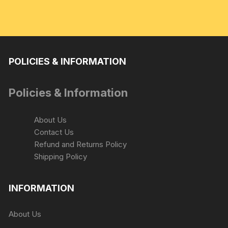
POLICIES & INFORMATION
Policies & Information
About Us
Contact Us
Refund and Returns Policy
Shipping Policy
INFORMATION
About Us