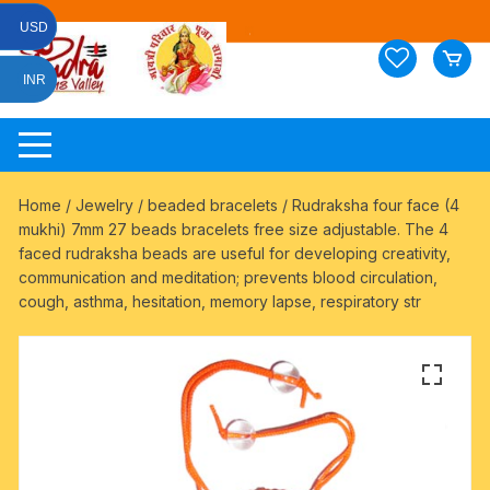
Skip
USD
to
content
INR
Home
/
Jewelry
/
beaded bracelets
/ Rudraksha four face (4
mukhi) 7mm 27 beads bracelets free size adjustable. The 4
faced rudraksha beads are useful for developing creativity,
communication and meditation; prevents blood circulation,
cough, asthma, hesitation, memory lapse, respiratory str