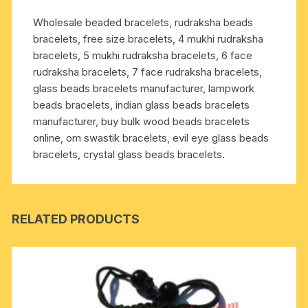
and
Wholesale beaded bracelets, rudraksha beads
meditation;
bracelets, free size bracelets, 4 mukhi rudraksha
prevents
bracelets, 5 mukhi rudraksha bracelets, 6 face
blood
rudraksha bracelets, 7 face rudraksha bracelets,
circulation,
glass beads bracelets manufacturer, lampwork
cough,
beads bracelets, indian glass beads bracelets
asthma,
manufacturer, buy bulk wood beads bracelets
hesitation,
online, om swastik bracelets, evil eye glass beads
memory
bracelets, crystal glass beads bracelets.
lapse,
respiratory
str
quantity
RELATED PRODUCTS