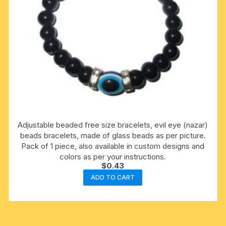
Adjustable beaded free size bracelets, evil eye (nazar)
beads bracelets, made of glass beads as per picture.
Pack of 1 piece, also available in custom designs and
colors as per your instructions.
$
0.43
ADD TO CART