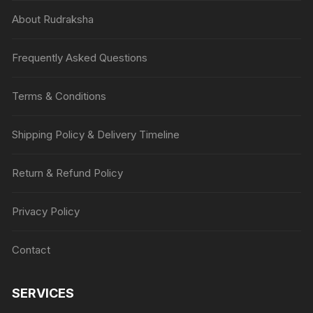
About Rudraksha
Frequently Asked Questions
Terms & Conditions
Shipping Policy & Delivery Timeline
Return & Refund Policy
Privacy Policy
Contact
SERVICES