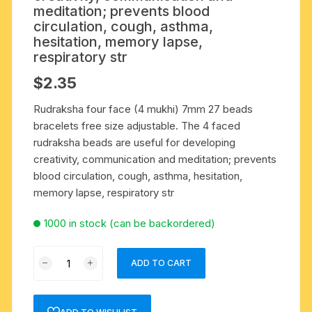
meditation; prevents blood
circulation, cough, asthma,
hesitation, memory lapse,
respiratory str
$
2.35
Rudraksha four face (4 mukhi) 7mm 27 beads
bracelets free size adjustable. The 4 faced
rudraksha beads are useful for developing
creativity, communication and meditation; prevents
blood circulation, cough, asthma, hesitation,
memory lapse, respiratory str
1000 in stock (can be backordered)
Rudraksha
ADD TO CART
four
face
(4