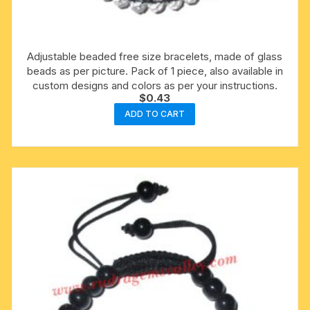
Adjustable beaded free size bracelets, made of glass
beads as per picture. Pack of 1 piece, also available in
custom designs and colors as per your instructions.
$
0.43
ADD TO CART