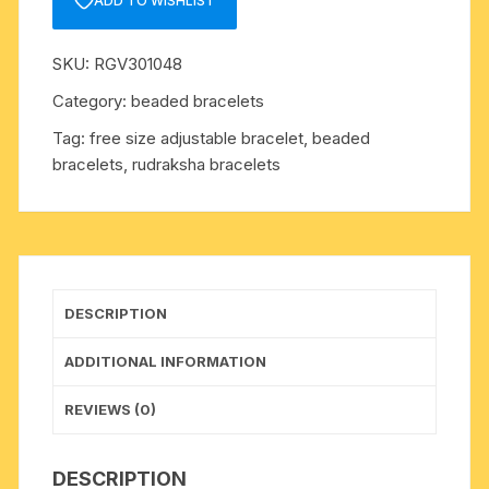
ADD TO WISHLIST
mukhi)
7mm
SKU:
RGV301048
27
beads
Category:
beaded bracelets
bracelets
Tag:
free size adjustable bracelet, beaded
free
bracelets, rudraksha bracelets
size
adjustable.
The
4
faced
rudraksha
DESCRIPTION
beads
are
ADDITIONAL INFORMATION
useful
for
REVIEWS (0)
developing
creativity,
DESCRIPTION
communication