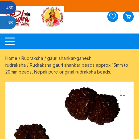
Skip
USD
to
content
INR
Home
/
Rudraksha
/
gauri shankar-ganesh
rudraksha
/ Rudraksha gauri shankar beads approx 15mm to
20mm beads, Nepali pure original rudraksha beads.