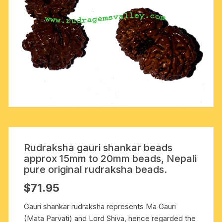
Rudraksha gauri shankar beads
approx 15mm to 20mm beads, Nepali
pure original rudraksha beads.
$
71.95
Gauri shankar rudraksha represents Ma Gauri
(Mata Parvati) and Lord Shiva, hence regarded the