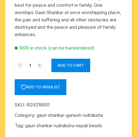
best for peace and comfort in family. One
worships Gauri Shankar at once worshipping place,
the pain and suffering and all other obstacles are
destroyed and the peace and pleasure of family
enhances.
1000 in stock (can be backordered)
Rudraksha
ADD TO CART
gauri
shankar
beads
ADD TO WISHLIST
approx
15mm
SKU:
RGV219001
to
20mm
Category:
gauri shankar-ganesh rudraksha
beads,
Tag:
gauri shankar rudraksha nepali beads
Nepali
pure