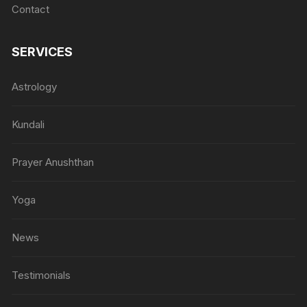
Contact
SERVICES
Astrology
Kundali
Prayer Anushthan
Yoga
News
Testimonials