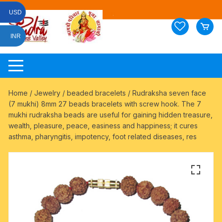
Skip
USD
to
content
INR
Home
/
Jewelry
/
beaded bracelets
/ Rudraksha seven face
(7 mukhi) 8mm 27 beads bracelets with screw hook. The 7
mukhi rudraksha beads are useful for gaining hidden treasure,
wealth, pleasure, peace, easiness and happiness; it cures
asthma, pharyngitis, impotency, foot related diseases, res