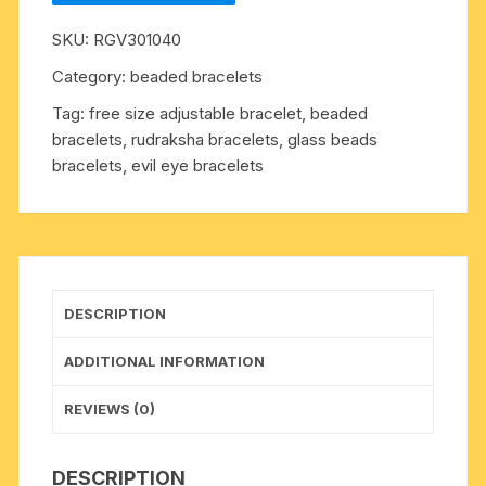
8mm
SKU:
RGV301040
27
beads
Category:
beaded bracelets
bracelets
Tag:
free size adjustable bracelet, beaded
with
bracelets, rudraksha bracelets, glass beads
screw
bracelets, evil eye bracelets
hook.
The
7
mukhi
rudraksha
beads
DESCRIPTION
are
useful
ADDITIONAL INFORMATION
for
gaining
REVIEWS (0)
hidden
treasure,
DESCRIPTION
wealth,