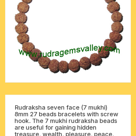
Rudraksha seven face (7 mukhi)
8mm 27 beads bracelets with screw
hook. The 7 mukhi rudraksha beads
are useful for gaining hidden
treasure, wealth, pleasure, peace,