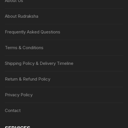
About Us
About Rudraksha
Frequently Asked Questions
Terms & Conditions
Shipping Policy & Delivery Timeline
Return & Refund Policy
Privacy Policy
Contact