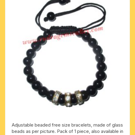
Adjustable beaded free size bracelets, made of glass
beads as per picture. Pack of 1 piece, also available in