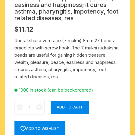
easiness and happiness; it cures
asthma, pharyngitis, impotency, foot
related diseases, res
$
11.12
Rudraksha seven face (7 mukhi) 8mm 27 beads
bracelets with screw hook. The 7 mukhi rudraksha
beads are useful for gaining hidden treasure,
wealth, pleasure, peace, easiness and happiness;
it cures asthma, pharyngitis, impotency, foot
related diseases, res
1000 in stock (can be backordered)
Rudraksha
ADD TO CART
seven
face
(7
ADD TO WISHLIST
mukhi)