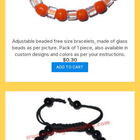
Adjustable beaded free size bracelets, made of glass
beads as per picture. Pack of 1 piece, also available in
custom designs and colors as per your instructions.
$
0.30
ADD TO CART