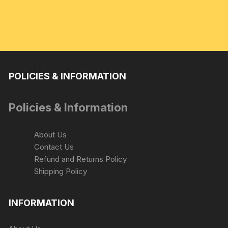
POLICIES & INFORMATION
Policies & Information
About Us
Contact Us
Refund and Returns Policy
Shipping Policy
INFORMATION