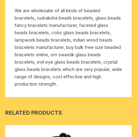
pleasure,
We are wholesaler of all kinds of beaded
peace,
bracelets, rudraksha beads bracelets, glass beads
easiness
fancy bracelets manufacturer, faceted glass
and
beads bracelets, color glass beads bracelets,
happiness;
lampwork beads bracelets, indian wood beads
it
bracelets manufacturer, buy bulk free size beaded
cures
bracelets online, om swastik glass beads
asthma,
bracelets, evil eye glass beads bracelets, crystal
pharyngitis,
glass beads bracelets which are very popular, wide
impotency,
range of designs, cost effective and high
foot
production strength.
related
diseases,
res
quantity
RELATED PRODUCTS