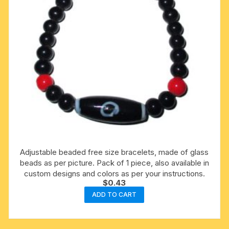
Adjustable beaded free size bracelets, made of glass
beads as per picture. Pack of 1 piece, also available in
custom designs and colors as per your instructions.
$
0.43
ADD TO CART