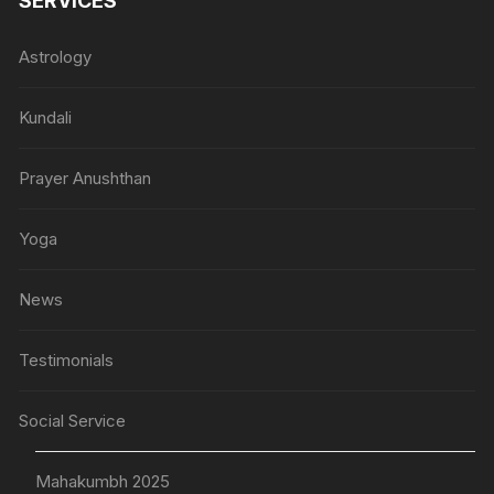
SERVICES
Astrology
Kundali
Prayer Anushthan
Yoga
News
Testimonials
Social Service
Mahakumbh 2025