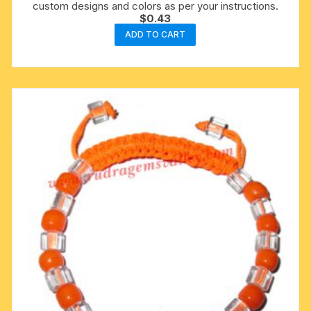
custom designs and colors as per your instructions.
$
0.43
ADD TO CART