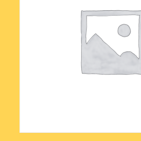
six face-mukhi rudraksha
fresh water pearls mala
parad rasalingam
seven face-mukhi rudraksha
parad rasamani mala
religious pendants
eight face-mukhi rudraksha
miscellaneous prayer mala
religious yantra
nine face-mukhi rudraksha
yoga-meditation bo
ten face-mukhi rudraksha
eleven face-mukhi rudraksha
twelve face-mukhi rudraksha
thirteen face-mukhi rudraksha
fourteen face-mukhi
rudraksha