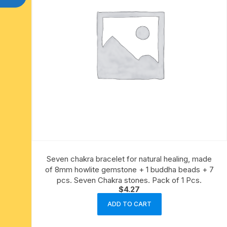
Seven chakra bracelet for natural healing, made
of 8mm howlite gemstone + 1 buddha beads + 7
pcs. Seven Chakra stones. Pack of 1 Pcs.
$
4.27
ADD TO CART