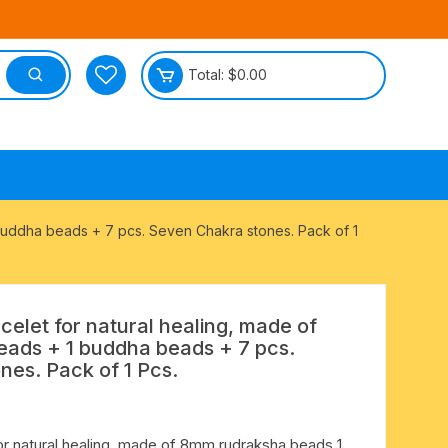
Total:
$
0.00
tective
buddha beads + 7 pcs. Seven Chakra stones. Pack of 1
elet for natural healing, made of
ads + 1 buddha beads + 7 pcs.
es. Pack of 1 Pcs.
or natural healing, made of 8mm rudraksha beads 1