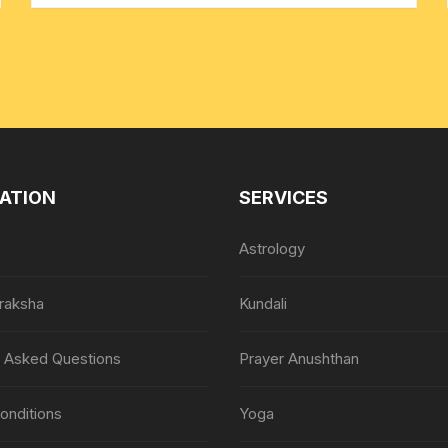
ATION
SERVICES
Astrology
raksha
Kundali
y Asked Questions
Prayer Anushthan
onditions
Yoga