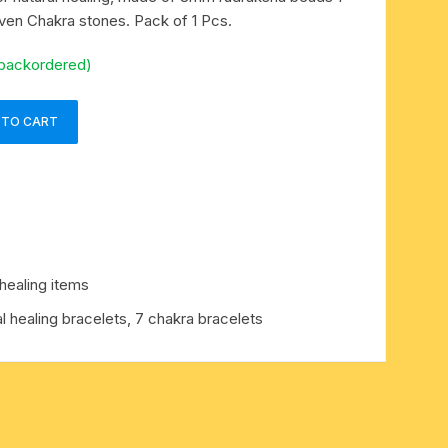
en Chakra stones. Pack of 1 Pcs.
 backordered)
 TO CART
healing items
l healing bracelets, 7 chakra bracelets