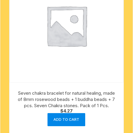
Seven chakra bracelet for natural healing, made
of 8mm rosewood beads + 1 buddha beads + 7
pcs. Seven Chakra stones. Pack of 1 Pcs.
$
4.27
ADD TO CART