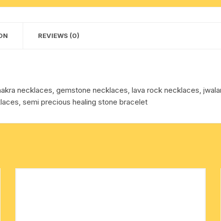
+
cotton towels
7
pcs.
ON
REVIEWS (0)
handkerchief – hanky
Seven
Chakra
stones.
Pack
kra necklaces, gemstone necklaces, lava rock necklaces, jwalam
of
laces, semi precious healing stone bracelet
1
Pcs.
quantity