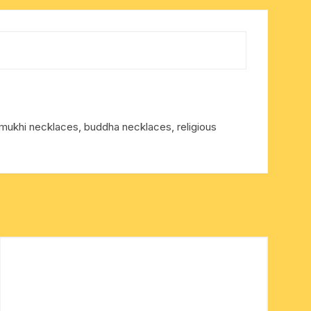
ukhi necklaces, buddha necklaces, religious