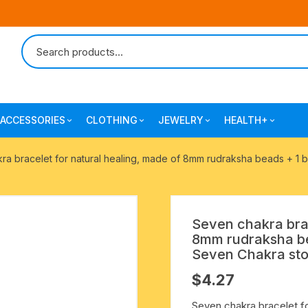
ACCESSORIES
CLOTHING
JEWELRY
HEALTH+
-agarbatti
japa bags-gaumukhi-jaap mali
mantra printed ramnami
combo pack offers
surgical and pro
ra bracelet for natural healing, made of 8mm rudraksha beads + 1 
scarves
products
 shankh
indian cotton jhola-bags
beaded bracelets
mantra printed kurta
alingam
yoga exercise-prayer mats
silk braided bracelets
Seven chakra brac
mens traditional dhoti-pajama
8mm rudraksha be
oks
clay pooja accessories
gold plated metal bracelets
Seven Chakra ston
mens angavastram dupatta-
$
4.27
safa-pagadi-pagari
wooden pooja accessories
seven chakra healing items
Seven chakra bracelet f