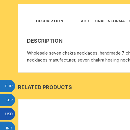
15 face to 21 face rudraksha
gauri shankar-ganesh
DESCRIPTION
ADDITIONAL INFORMATI
rudraksha
indrakshi-indrani rudraksha
DESCRIPTION
Wholesale seven chakra necklaces, handmade 7 cha
exclusive rudraksha mala
necklaces manufacturer, seven chakra healing neck
tiny rudraksha-rudrani
RELATED PRODUCTS
EUR
GBP
USD
INR