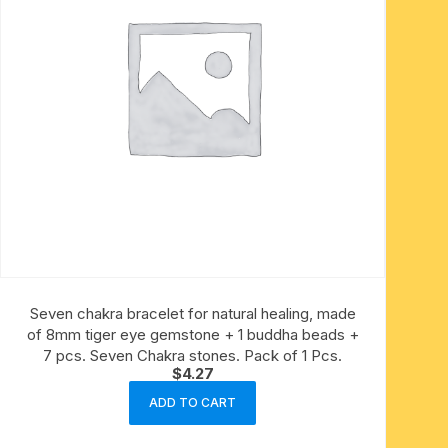
Seven chakra bracelet for natural healing, made
of 8mm tiger eye gemstone + 1 buddha beads +
7 pcs. Seven Chakra stones. Pack of 1 Pcs.
$
4.27
ADD TO CART