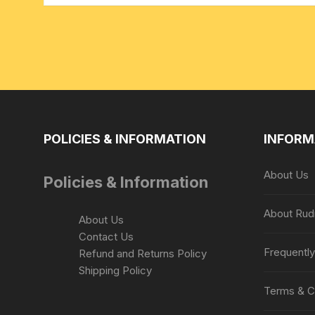
POLICIES & INFORMATION
INFORM
About Us
Policies & Information
About Rud
About Us
Contact Us
Frequentl
Refund and Returns Policy
Shipping Policy
Terms & C