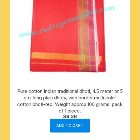
Pure cotton Indian traditional dhoti, 4.5 meter or 5
guz long plain dhoty, with border multi color
cotton dhoti-red. Weight approx 100 grams, pack
of 1 piece.
$
9.36
ADD TO CART