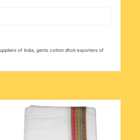
ppliers of India, gents cotton dhoti exporters of