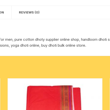
pack
cotton towels
of
ON
REVIEWS (0)
1
handkerchief – hanky
piece.
quantity
for men, pure cotton dhoty supplier online shop, handloom dhoti su
sions, yoga dhoti online, buy dhoti bulk online store.