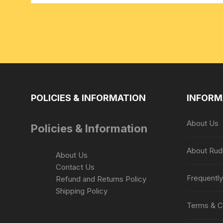
POLICIES & INFORMATION
INFORM
About Us
Policies & Information
About Rud
About Us
Contact Us
Frequentl
Refund and Returns Policy
Shipping Policy
Terms & C