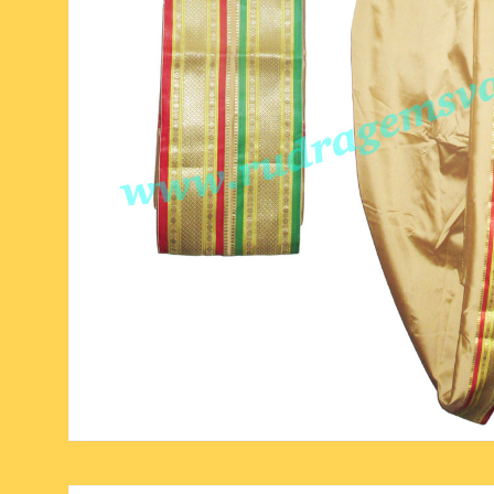
six face-mukhi rudraksha
fresh water pearls mala
parad rasalingam
seven face-mukhi rudraksha
parad rasamani mala
religious pendants
eight face-mukhi rudraksha
miscellaneous prayer mala
religious yantra
nine face-mukhi rudraksha
yoga-meditation bo
ten face-mukhi rudraksha
eleven face-mukhi rudraksha
twelve face-mukhi rudraksha
thirteen face-mukhi rudraksha
fourteen face-mukhi
rudraksha