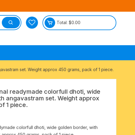
Total:
$
0.00
tective
angavastram set. Weight approx 450 grams, pack of 1 piece.
ional readymade colorfull dhoti, wide
ith angavastram set. Weight approx
f 1 piece.
eadymade colorfull dhoti, wide golden border, with
 approx 450 grams, pack of 1 piece.