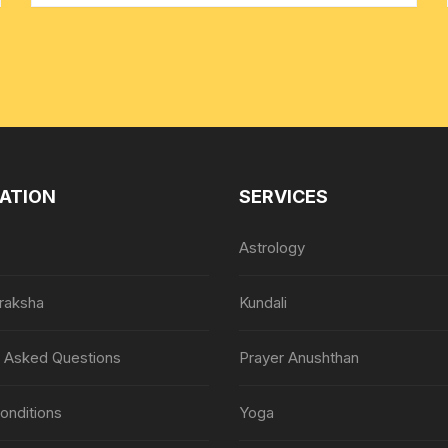
ATION
SERVICES
Astrology
raksha
Kundali
y Asked Questions
Prayer Anushthan
onditions
Yoga