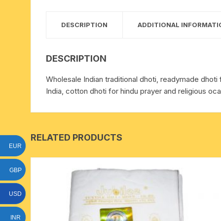
15 face to 21 face rudraksha
DESCRIPTION
ADDITIONAL INFORMATI
gauri shankar-ganesh
rudraksha
DESCRIPTION
indrakshi-indrani rudraksha
Wholesale Indian traditional dhoti, readymade dhoti 
India, cotton dhoti for hindu prayer and religious oca
exclusive rudraksha mala
tiny rudraksha-rudrani
RELATED PRODUCTS
EUR
GBP
USD
INR