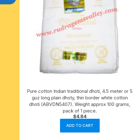
Pure cotton Indian traditional dhoti, 4.5 meter or 5
guz long plain dhoty, thin border white cotton
dhoti (ABVDN5407). Weight approx 100 grams,
pack of 1 piece.
$
4.84
ADD TO CART