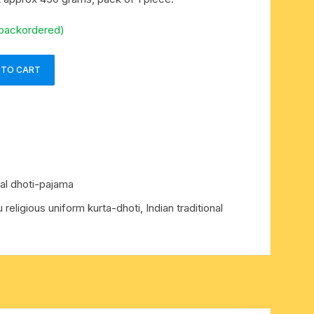
 backordered)
 TO CART
nal dhoti-pajama
u religious uniform kurta-dhoti
,
Indian traditional