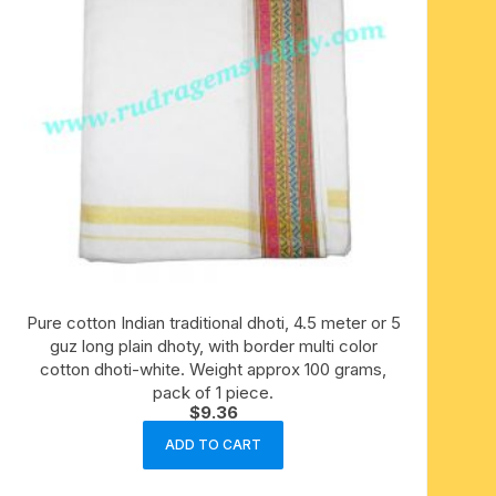
Pure cotton Indian traditional dhoti, 4.5 meter or 5
guz long plain dhoty, with border multi color
cotton dhoti-white. Weight approx 100 grams,
pack of 1 piece.
$
9.36
ADD TO CART