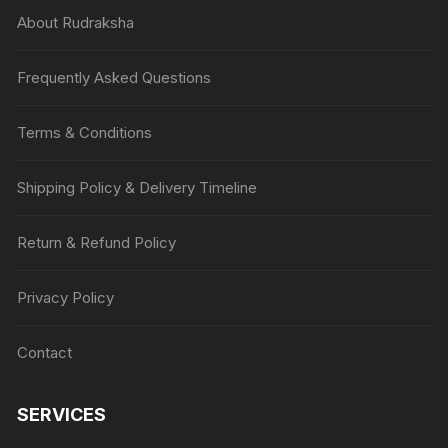
About Rudraksha
Frequently Asked Questions
Terms & Conditions
Shipping Policy & Delivery Timeline
Return & Refund Policy
Privacy Policy
Contact
SERVICES