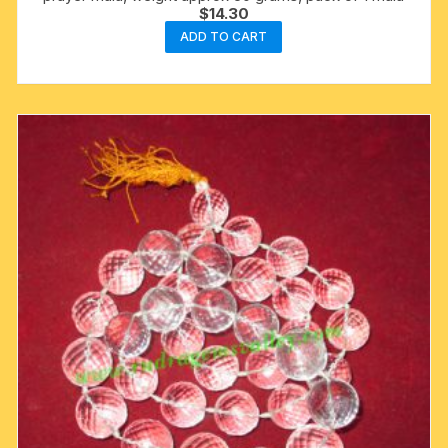
$
14.30
ADD TO CART