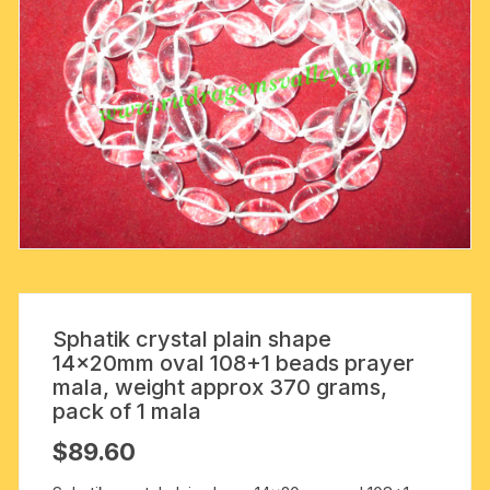
Sphatik crystal plain shape
14x20mm oval 108+1 beads prayer
mala, weight approx 370 grams,
pack of 1 mala
$
89.60