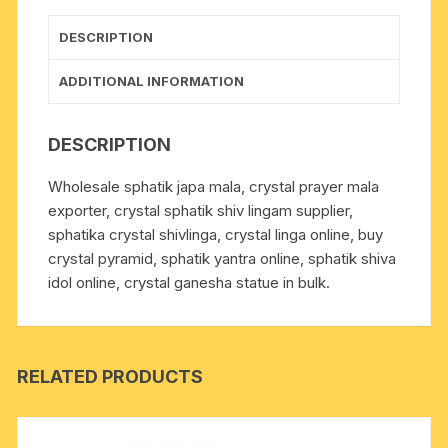
grams,
pack
DESCRIPTION
of
1
ADDITIONAL INFORMATION
mala
quantity
DESCRIPTION
Wholesale sphatik japa mala, crystal prayer mala
exporter, crystal sphatik shiv lingam supplier,
sphatika crystal shivlinga, crystal linga online, buy
crystal pyramid, sphatik yantra online, sphatik shiva
idol online, crystal ganesha statue in bulk.
RELATED PRODUCTS