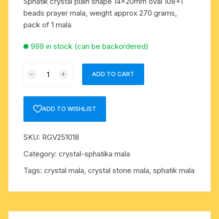
Sphatik crystal plain shape 14x20mm oval 108+1
beads prayer mala, weight approx 270 grams,
pack of 1 mala
999 in stock (can be backordered)
Sphatik
ADD TO CART
crystal
plain
shape
ADD TO WISHLIST
14x20mm
oval
SKU:
RGV251018
108+1
beads
Category:
crystal-sphatika mala
prayer
Tags:
crystal mala
,
crystal stone mala
,
sphatik mala
mala,
weight
approx
370