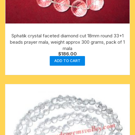
Sphatik crystal faceted diamond cut 18mm round 33+1
beads prayer mala, weight approx 300 grams, pack of 1
mala
$
186.00
ADD TO CART