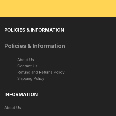
POLICIES & INFORMATION
Policies & Information
About Us
Contact Us
Refund and Returns Policy
Shipping Policy
INFORMATION
About Us