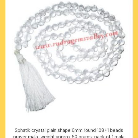
Sphatik crystal plain shape 6mm round 108+1 beads
prayer mala, weight approx 50 grams, pack of 1 mala