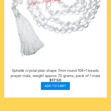
Sphatik crystal plain shape 7mm round 108+1 beads
prayer mala, weight approx 70 grams, pack of 1 mala
$
17.50
ADD TO CART