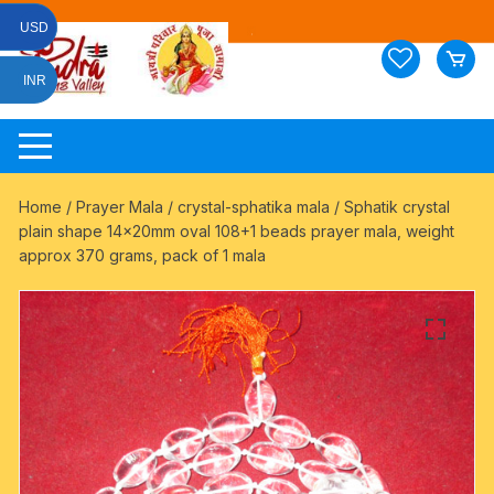
Skip
USD
to
content
INR
Home
/
Prayer Mala
/
crystal-sphatika mala
/ Sphatik crystal
plain shape 14x20mm oval 108+1 beads prayer mala, weight
approx 370 grams, pack of 1 mala