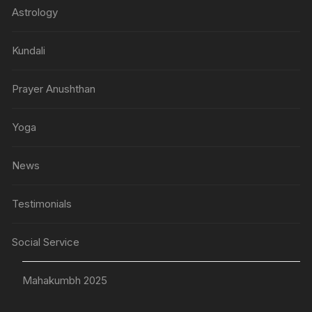
Astrology
Kundali
Prayer Anushthan
Yoga
News
Testimonials
Social Service
Mahakumbh 2025