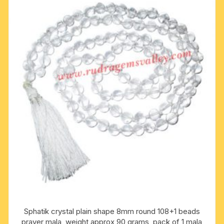
Sphatik crystal plain shape 8mm round 108+1 beads
prayer mala, weight approx 90 grams, pack of 1 mala