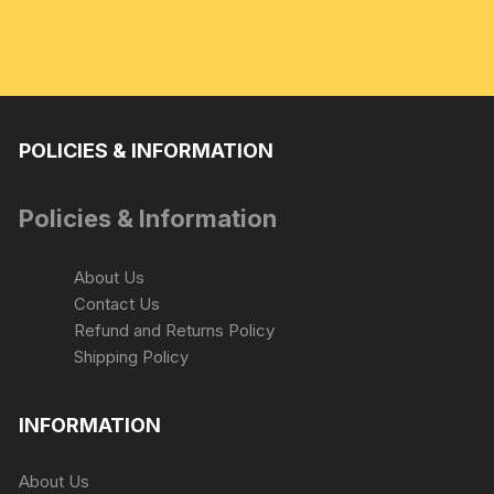
POLICIES & INFORMATION
Policies & Information
About Us
Contact Us
Refund and Returns Policy
Shipping Policy
INFORMATION
About Us