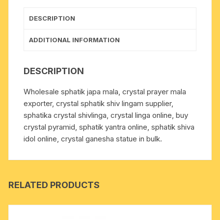
grams,
pack
DESCRIPTION
of
1
ADDITIONAL INFORMATION
mala
quantity
DESCRIPTION
Wholesale sphatik japa mala, crystal prayer mala
exporter, crystal sphatik shiv lingam supplier,
sphatika crystal shivlinga, crystal linga online, buy
crystal pyramid, sphatik yantra online, sphatik shiva
idol online, crystal ganesha statue in bulk.
RELATED PRODUCTS