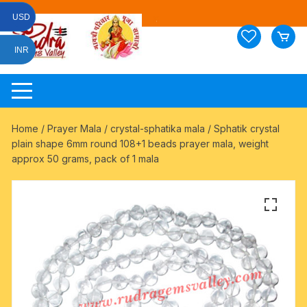
Skip
USD
to
content
INR
Home
/
Prayer Mala
/
crystal-sphatika mala
/ Sphatik crystal
plain shape 6mm round 108+1 beads prayer mala, weight
approx 50 grams, pack of 1 mala