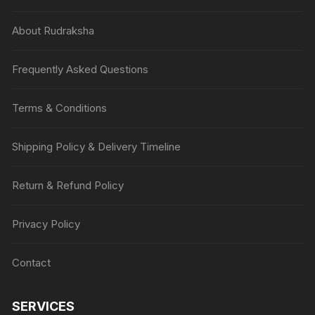
About Rudraksha
Frequently Asked Questions
Terms & Conditions
Shipping Policy & Delivery Timeline
Return & Refund Policy
Privacy Policy
Contact
SERVICES