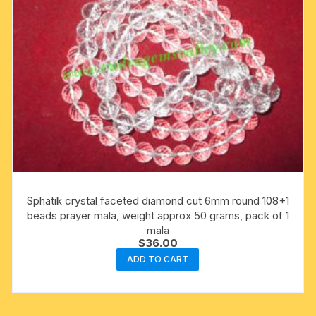
Sphatik crystal faceted diamond cut 6mm round 108+1
beads prayer mala, weight approx 50 grams, pack of 1
mala
$
36.00
ADD TO CART