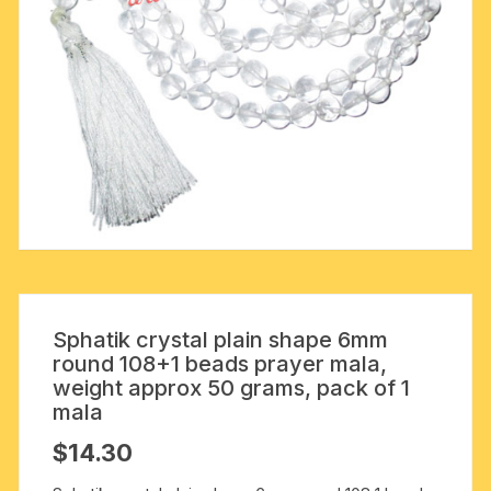
Sphatik crystal plain shape 6mm
round 108+1 beads prayer mala,
weight approx 50 grams, pack of 1
mala
$
14.30