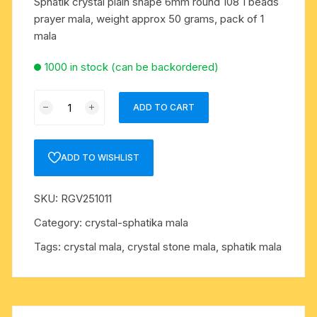
Sphatik crystal plain shape 6mm round 108 1 beads
prayer mala, weight approx 50 grams, pack of 1
mala
1000 in stock (can be backordered)
Sphatik
ADD TO CART
crystal
plain
shape
ADD TO WISHLIST
6mm
round
SKU:
RGV251011
108+1
beads
Category:
crystal-sphatika mala
prayer
Tags:
crystal mala
,
crystal stone mala
,
sphatik mala
mala,
weight
approx
50