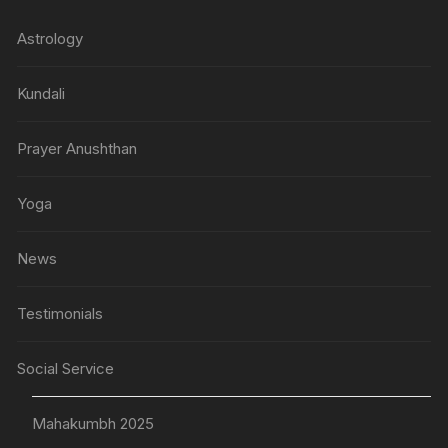
Astrology
Kundali
Prayer Anushthan
Yoga
News
Testimonials
Social Service
Mahakumbh 2025