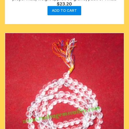
$
23.20
ADD TO CART