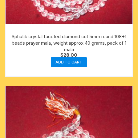
Sphatik crystal faceted diamond cut 5mm round 108+1
beads prayer mala, weight approx 40 grams, pack of 1
mala
$
28.00
ADD TO CART