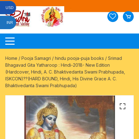
Skip
USD
to
content
INR
Home
/
Pooja Samagri
/
hindu pooja-puja books
/ Srimad
Bhagavad Gita Yatharoop : Hindi-2018- New Edition
(Hardcover, Hindi, A. C. Bhaktivedanta Swami Prabhupada,
ISKCON)??(HARD BOUND, Hindi, His Divine Grace A. C.
Bhaktivedanta Swami Prabhupada)