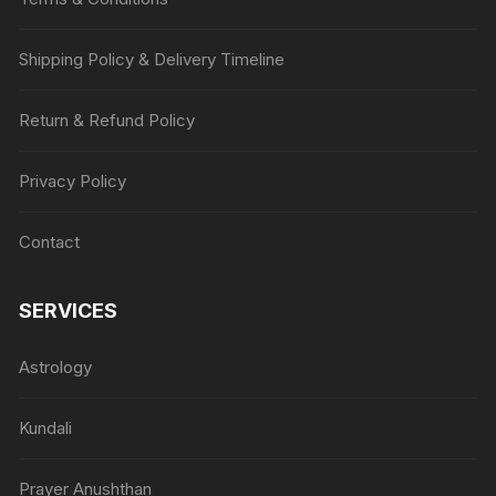
Shipping Policy & Delivery Timeline
Return & Refund Policy
Privacy Policy
Contact
SERVICES
Astrology
Kundali
Prayer Anushthan