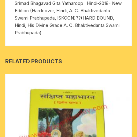
Srimad Bhagavad Gita Yatharoop : Hindi-2018- New
A.
Edition (Hardcover, Hindi, A. C. Bhaktivedanta
C.
Swami Prabhupada, ISKCON)??(HARD BOUND,
Bhaktivedanta
Hindi, His Divine Grace A. C. Bhaktivedanta Swami
Swami
Prabhupada)
Prabhupada)
quantity
RELATED PRODUCTS