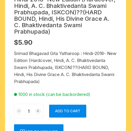
Hindi, A. C. Bhaktivedanta Swami
Prabhupada, ISKCON)??(HARD
BOUND, Hindi, His Divine Grace A.
C. Bhaktivedanta Swami
Prabhupada)
$
5.90
Srimad Bhagavad Gita Yatharoop : Hindi-2018- New
Edition (Hardcover, Hindi, A. C. Bhaktivedanta
Swami Prabhupada, ISKCON)??(HARD BOUND,
Hindi, His Divine Grace A. C. Bhaktivedanta Swami
Prabhupada)
1000 in stock (can be backordered)
Srimad
ADD TO CART
Bhagavad
Gita
Yatharoop