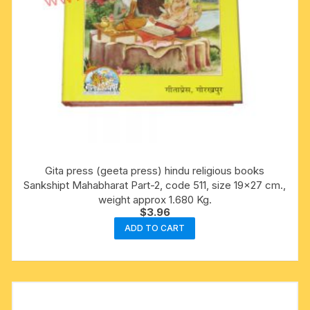
Gita press (geeta press) hindu religious books
Sankshipt Mahabharat Part-2, code 511, size 19×27 cm.,
weight approx 1.680 Kg.
$
3.96
ADD TO CART