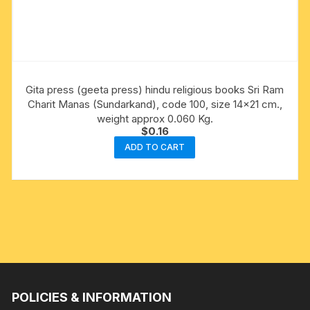
Gita press (geeta press) hindu religious books Sri Ram
Charit Manas (Sundarkand), code 100, size 14×21 cm.,
weight approx 0.060 Kg.
$
0.16
ADD TO CART
POLICIES & INFORMATION