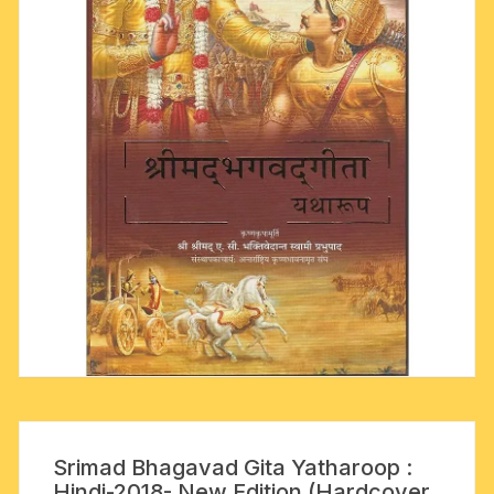
Srimad Bhagavad Gita Yatharoop :
Hindi-2018- New Edition (Hardcover,