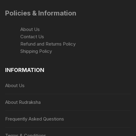
Policies & Information
About Us
Contact Us
Refund and Returns Policy
Shipping Policy
INFORMATION
About Us
About Rudraksha
Frequently Asked Questions
Terms & Conditions