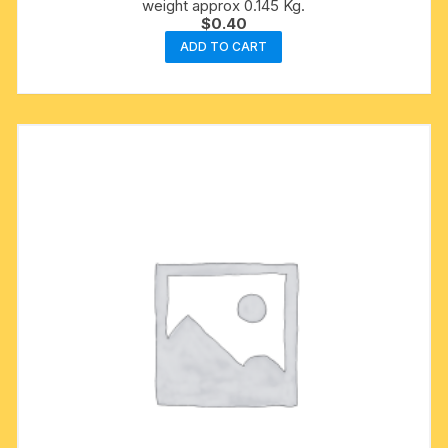
weight approx 0.145 Kg.
$
0.40
ADD TO CART