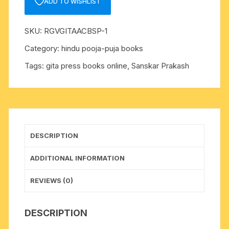
ADD TO WISHLIST
:
Hindi-
SKU:
RGVGITAACBSP-1
2018-
New
Category:
hindu pooja-puja books
Edition
Tags:
gita press books online
,
Sanskar Prakash
(Hardcover,
Hindi,
A.
C.
Bhaktivedanta
Swami
DESCRIPTION
Prabhupada,
ISKCON)??
ADDITIONAL INFORMATION
(HARD
BOUND,
REVIEWS (0)
Hindi,
His
DESCRIPTION
Divine
Grace