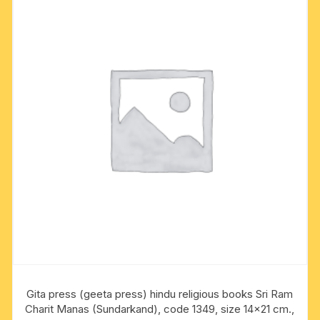
Gita press (geeta press) hindu religious books Sri Ram
Charit Manas (Sundarkand), code 1349, size 14×21 cm.,