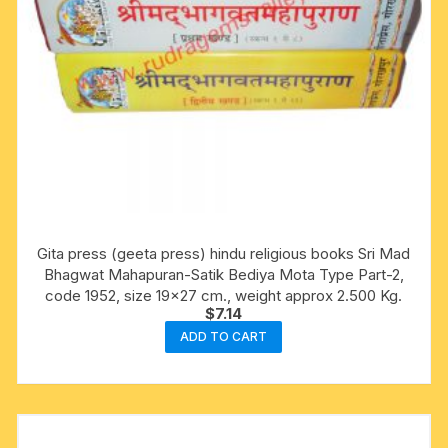
Gita press (geeta press) hindu religious books Sri Mad
Bhagwat Mahapuran-Satik Bediya Mota Type Part-2,
code 1952, size 19×27 cm., weight approx 2.500 Kg.
$
7.14
ADD TO CART