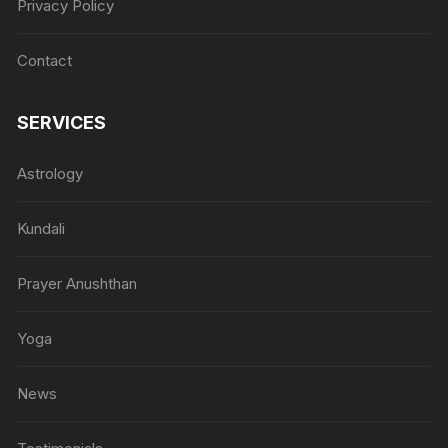
Privacy Policy
Contact
SERVICES
Astrology
Kundali
Prayer Anushthan
Yoga
News