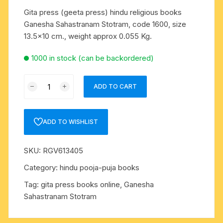
Gita press (geeta press) hindu religious books
Ganesha Sahastranam Stotram, code 1600, size
13.5×10 cm., weight approx 0.055 Kg.
1000 in stock (can be backordered)
Gita
ADD TO CART
press
(geeta
press)
ADD TO WISHLIST
hindu
religious
SKU:
RGV613405
books
Ganesha
Category:
hindu pooja-puja books
Sahastranam
Tag:
gita press books online, Ganesha
Stotram,
Sahastranam Stotram
code
1600,
size