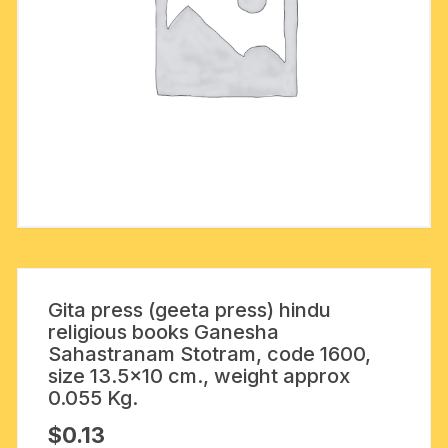
Gita press (geeta press) hindu
religious books Ganesha
Sahastranam Stotram, code 1600,
size 13.5×10 cm., weight approx
0.055 Kg.
$
0.13