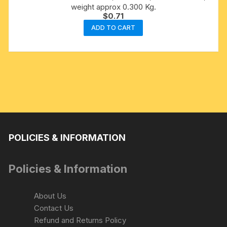
weight approx 0.300 Kg.
$
0.71
ADD TO CART
POLICIES & INFORMATION
Policies & Information
About Us
Contact Us
Refund and Returns Policy