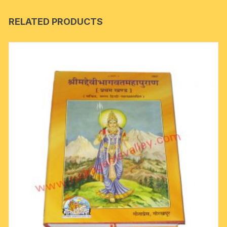
RELATED PRODUCTS