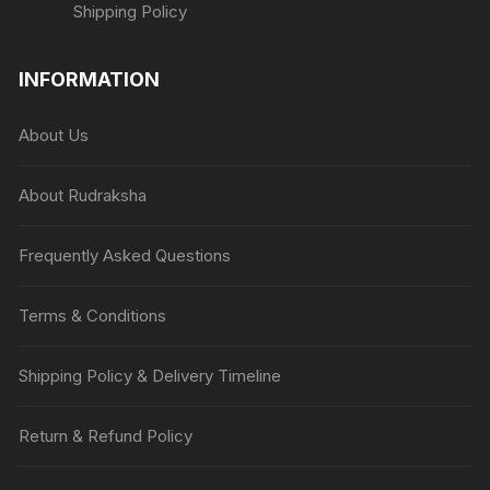
Shipping Policy
INFORMATION
About Us
About Rudraksha
Frequently Asked Questions
Terms & Conditions
Shipping Policy & Delivery Timeline
Return & Refund Policy