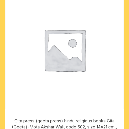
Gita press (geeta press) hindu religious books Gita
(Geeta)-Mota Akshar Wali, code 502, size 14×21 cm.,