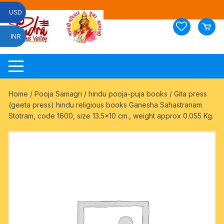
Skip
USD
to
content
INR
Home
/
Pooja Samagri
/
hindu pooja-puja books
/ Gita press
(geeta press) hindu religious books Ganesha Sahastranam
Stotram, code 1600, size 13.5×10 cm., weight approx 0.055 Kg.