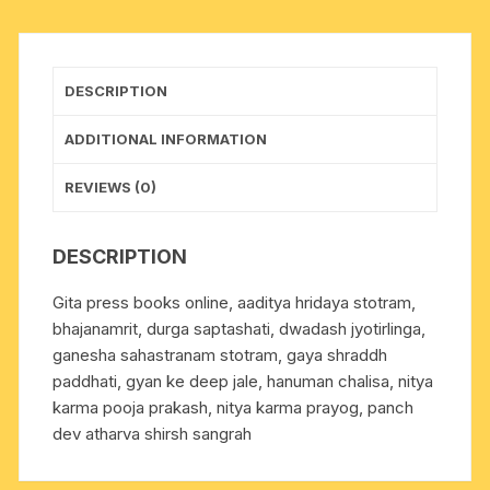
13.5x10
cm.,
weight
DESCRIPTION
approx
0.055
ADDITIONAL INFORMATION
Kg.
quantity
REVIEWS (0)
DESCRIPTION
Gita press books online, aaditya hridaya stotram,
bhajanamrit, durga saptashati, dwadash jyotirlinga,
ganesha sahastranam stotram, gaya shraddh
paddhati, gyan ke deep jale, hanuman chalisa, nitya
karma pooja prakash, nitya karma prayog, panch
dev atharva shirsh sangrah