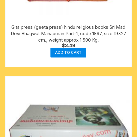
Gita press (geeta press) hindu religious books Sri Mad
Devi Bhagwat Mahapuran Part-1, code 1897, size 19×27
cm., weight approx 1.500 Kg.
$
3.49
ADD TO CART