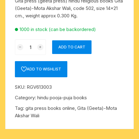
Gita press (geeta press) hindu religious books Gita
(Geeta)-Mota Akshar Wali, code 502, size 14×21
cm., weight approx 0.300 Kg.
1000 in stock (can be backordered)
Gita
ADD TO CART
press
(geeta
press)
ADD TO WISHLIST
hindu
religious
SKU:
RGV613003
books
Gita
Category:
hindu pooja-puja books
(Geeta)-
Tag:
gita press books online, Gita (Geeta)-Mota
Mota
Akshar Wali
Akshar
Wali,
code