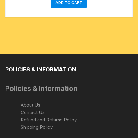
ADD TO CART
POLICIES & INFORMATION
Policies & Information
About Us
Contact Us
Refund and Returns Policy
Shipping Policy