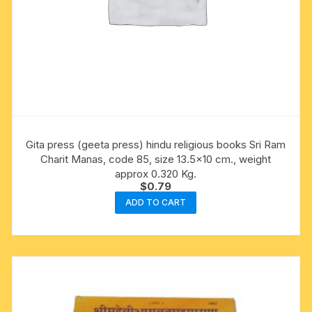
Gita press (geeta press) hindu religious books Sri Ram
Charit Manas, code 85, size 13.5×10 cm., weight
approx 0.320 Kg.
$
0.79
ADD TO CART