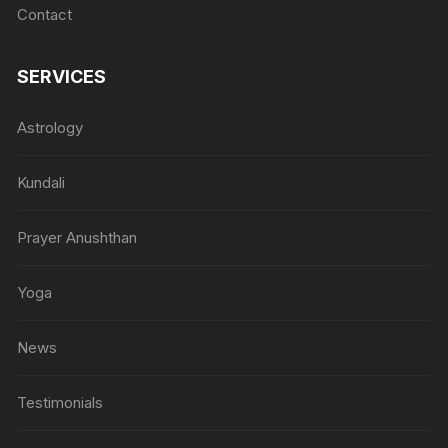
Contact
SERVICES
Astrology
Kundali
Prayer Anushthan
Yoga
News
Testimonials