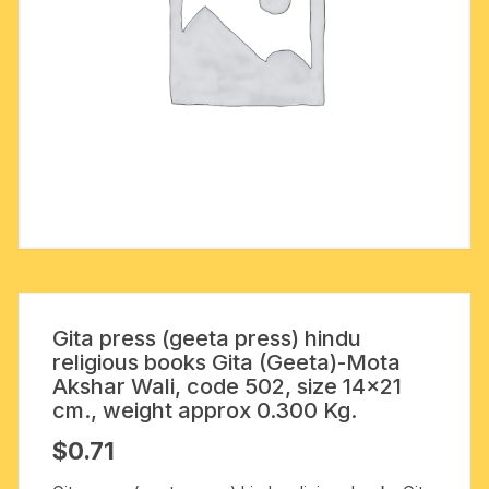
Gita press (geeta press) hindu
religious books Gita (Geeta)-Mota
Akshar Wali, code 502, size 14×21
cm., weight approx 0.300 Kg.
$
0.71