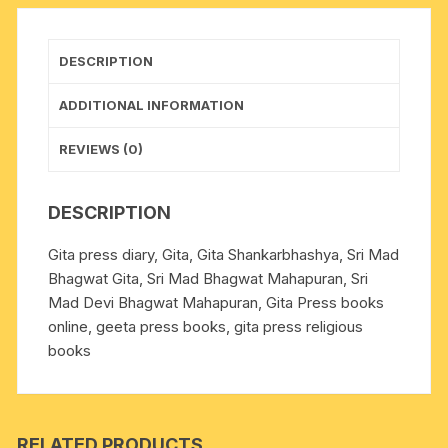
502,
size
14x21
DESCRIPTION
cm.,
weight
ADDITIONAL INFORMATION
approx
0.300
REVIEWS (0)
Kg.
quantity
DESCRIPTION
Gita press diary, Gita, Gita Shankarbhashya, Sri Mad
Bhagwat Gita, Sri Mad Bhagwat Mahapuran, Sri
Mad Devi Bhagwat Mahapuran, Gita Press books
online, geeta press books, gita press religious
books
RELATED PRODUCTS