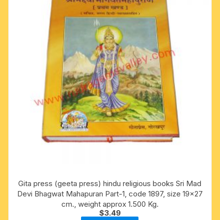
Gita press (geeta press) hindu religious books Sri Mad
Devi Bhagwat Mahapuran Part-1, code 1897, size 19×27
cm., weight approx 1.500 Kg.
$
3.49