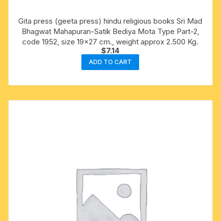
Gita press (geeta press) hindu religious books Sri Mad
Bhagwat Mahapuran-Satik Bediya Mota Type Part-2,
code 1952, size 19×27 cm., weight approx 2.500 Kg.
$
7.14
ADD TO CART