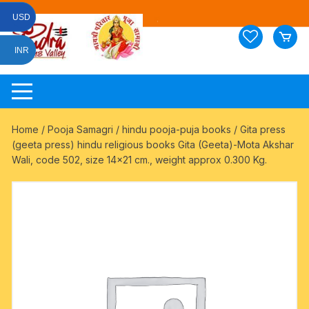
Skip
USD
to
content
INR
Home
/
Pooja Samagri
/
hindu pooja-puja books
/ Gita press
(geeta press) hindu religious books Gita (Geeta)-Mota Akshar
Wali, code 502, size 14×21 cm., weight approx 0.300 Kg.