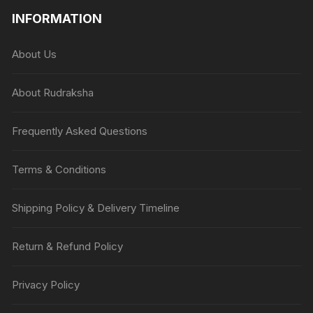
INFORMATION
About Us
About Rudraksha
Frequently Asked Questions
Terms & Conditions
Shipping Policy & Delivery Timeline
Return & Refund Policy
Privacy Policy