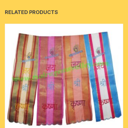
RELATED PRODUCTS