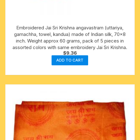
Embroidered Jai Sri Krishna angavastram (uttariya,
gamachha, towel, kandua) made of Indian silk, 70×8
inch. Weight approx 60 grams, pack of 5 pieces in
assorted colors with same embroidery Jai Sri Krishna.
$
9.36
ADD TO CART