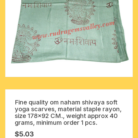
Fine quality om naham shivaya soft
yoga scarves, material staple rayon,
size 178×92 CM., weight approx 40
grams, minimum order 1 pcs.
$
5.03