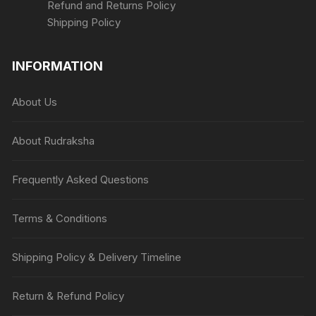
Refund and Returns Policy
Shipping Policy
INFORMATION
About Us
About Rudraksha
Frequently Asked Questions
Terms & Conditions
Shipping Policy & Delivery Timeline
Return & Refund Policy