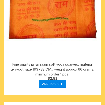
Fine quality jai sri raam soft yoga scarves, material
terrycot, size 193×82 CM., weight approx 66 grams,
minimum order 1 pcs.
$
2.52
ADD TO CART