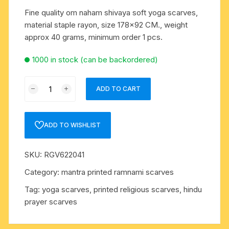
Fine quality om naham shivaya soft yoga scarves,
material staple rayon, size 178×92 CM., weight
approx 40 grams, minimum order 1 pcs.
1000 in stock (can be backordered)
Fine
ADD TO CART
quality
om
naham
ADD TO WISHLIST
shivaya
soft
SKU:
RGV622041
yoga
scarves,
Category:
mantra printed ramnami scarves
material
Tag:
yoga scarves, printed religious scarves, hindu
staple
prayer scarves
rayon,
size
178x92