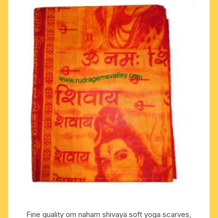
Fine quality om naham shivaya soft yoga scarves,