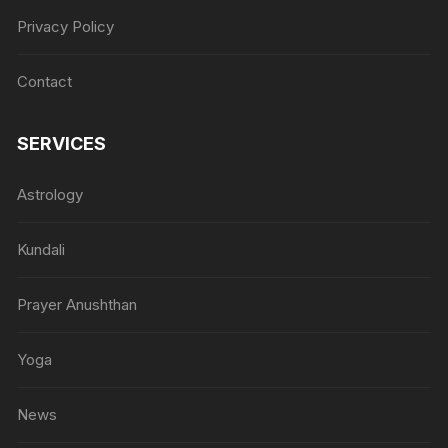
Privacy Policy
Contact
SERVICES
Astrology
Kundali
Prayer Anushthan
Yoga
News