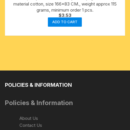
material cotton, size 166×83 CM., weight approx 115
grams, minimum order 1 pcs.
$
3.53
ADD TO CART
POLICIES & INFORMATION
Policies & Information
About Us
Contact Us