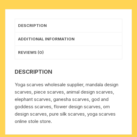
CM.,
weight
approx
DESCRIPTION
40
grams,
ADDITIONAL INFORMATION
minimum
order
REVIEWS (0)
1
pcs.
DESCRIPTION
quantity
Yoga scarves wholesale supplier, mandala design
scarves, piece scarves, animal design scarves,
elephant scarves, ganesha scarves, god and
goddess scarves, flower design scarves, om
design scarves, pure silk scarves, yoga scarves
online stole store.