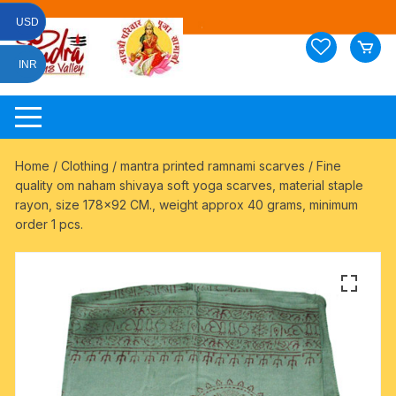
Skip
USD
to
content
INR
Home
/
Clothing
/
mantra printed ramnami scarves
/ Fine
quality om naham shivaya soft yoga scarves, material staple
rayon, size 178×92 CM., weight approx 40 grams, minimum
order 1 pcs.