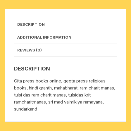
100,
size
14x21
DESCRIPTION
cm.,
weight
ADDITIONAL INFORMATION
approx
0.060
REVIEWS (0)
Kg.
quantity
DESCRIPTION
Gita press books online, geeta press religious
books, hindi granth, mahabharat, ram charit manas,
tulsi das ram charit manas, tulsidas krit
ramcharitmanas, sri mad valmikiya ramayana,
sundarkand