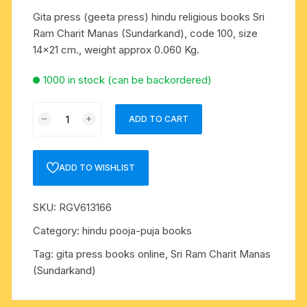
Gita press (geeta press) hindu religious books Sri
Ram Charit Manas (Sundarkand), code 100, size
14×21 cm., weight approx 0.060 Kg.
1000 in stock (can be backordered)
Gita
ADD TO CART
press
(geeta
press)
ADD TO WISHLIST
hindu
religious
SKU:
RGV613166
books
Sri
Category:
hindu pooja-puja books
Ram
Tag:
gita press books online, Sri Ram Charit Manas
Charit
(Sundarkand)
Manas
(Sundarkand),
code