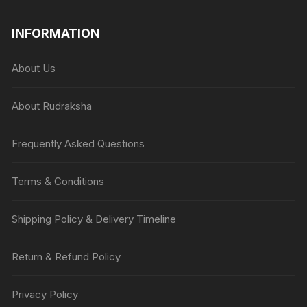
INFORMATION
About Us
About Rudraksha
Frequently Asked Questions
Terms & Conditions
Shipping Policy & Delivery Timeline
Return & Refund Policy
Privacy Policy