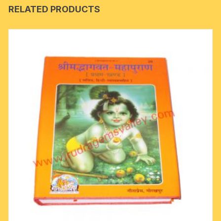
RELATED PRODUCTS