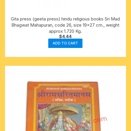
Gita press (geeta press) hindu religious books Sri Mad
Bhagwat Mahapuran, code 26, size 19×27 cm., weight
approx 1.720 Kg.
$
4.44
ADD TO CART