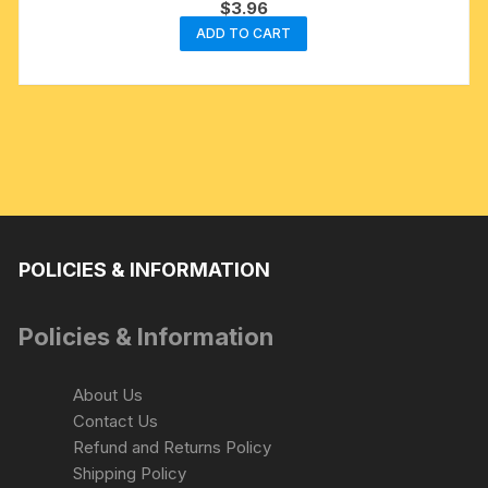
$
3.96
ADD TO CART
POLICIES & INFORMATION
Policies & Information
About Us
Contact Us
Refund and Returns Policy
Shipping Policy