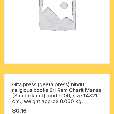
Gita press (geeta press) hindu
religious books Sri Ram Charit Manas
(Sundarkand), code 100, size 14×21
cm., weight approx 0.060 Kg.
$
0.16