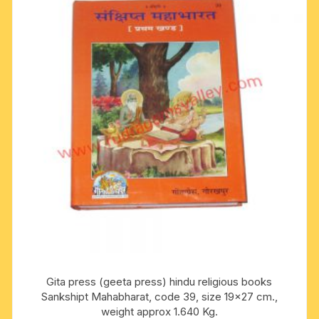
Gita press (geeta press) hindu religious books
Sankshipt Mahabharat, code 39, size 19×27 cm.,
weight approx 1.640 Kg.