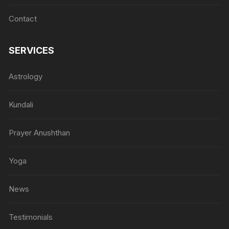
Contact
SERVICES
Astrology
Kundali
Prayer Anushthan
Yoga
News
Testimonials