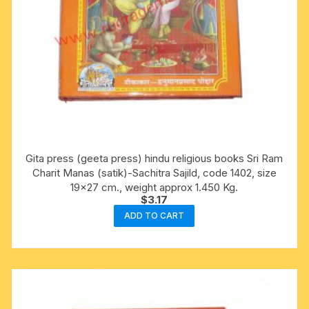
Gita press (geeta press) hindu religious books Sri Ram
Charit Manas (satik)-Sachitra Sajild, code 1402, size
19×27 cm., weight approx 1.450 Kg.
$
3.17
ADD TO CART