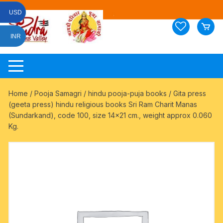
Skip
USD
to
content
INR
Home
/
Pooja Samagri
/
hindu pooja-puja books
/ Gita press
(geeta press) hindu religious books Sri Ram Charit Manas
(Sundarkand), code 100, size 14×21 cm., weight approx 0.060
Kg.