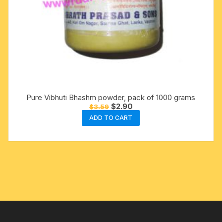
Pure Vibhuti Bhashm powder, pack of 1000 grams
Original
Current
$
2.90
$
3.59
price
price
ADD TO CART
was:
is:
$3.59.
$2.90.