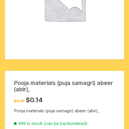
Pooja materials (puja samagri) abeer
(abir),
Original
Current
$
0.14
$
0.16
price
price
was:
is:
Pooja materials (puja samagri) abeer (abir),
$0.16.
$0.14.
999 in stock (can be backordered)