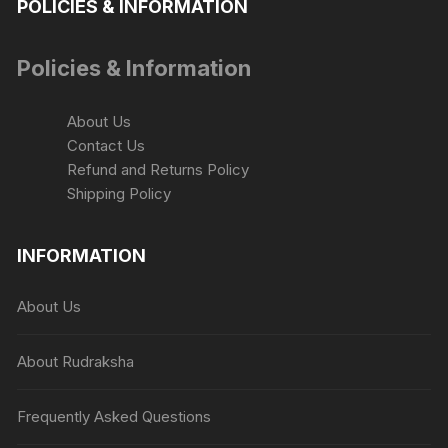
POLICIES & INFORMATION
Policies & Information
About Us
Contact Us
Refund and Returns Policy
Shipping Policy
INFORMATION
About Us
About Rudraksha
Frequently Asked Questions