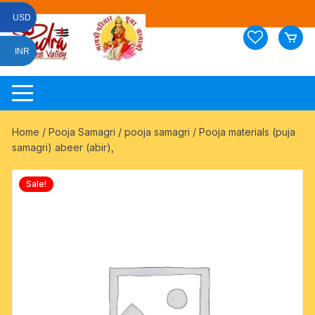
Skip
USD
to
content
INR
Home
/
Pooja Samagri
/
pooja samagri
/ Pooja materials (puja
samagri) abeer (abir),
Sale!