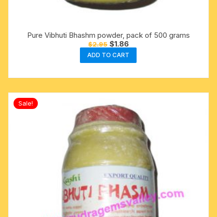
Pure Vibhuti Bhashm powder, pack of 500 grams
Original
Current
$
1.86
$
2.95
price
price
ADD TO CART
was:
is:
$2.95.
$1.86.
Sale!