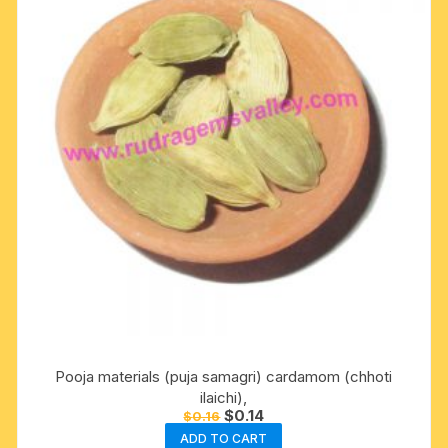
Pooja materials (puja samagri) cardamom (chhoti
ilaichi),
Original
Current
$
0.14
$
0.16
price
price
ADD TO CART
was:
is: