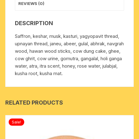
REVIEWS (0)
DESCRIPTION
Saffron, keshar, musk, kasturi, yagyopavit thread,
upnayan thread, janeu, abeer, gulal, abhrak, navgrah
wood, hawan wood sticks, cow dung cake, ghee,
cow ghrit, cow urine, gomutra, gangalal, holi ganga
water, atra, itra scent, honey, rose water, julabjal,
kusha root, kusha mat.
RELATED PRODUCTS
Sale!