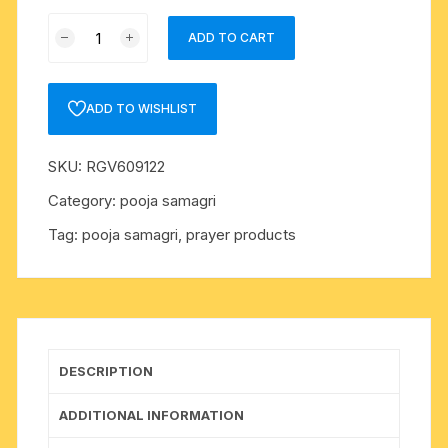
Pooja
ADD TO CART
materials
(puja
samagri)
ADD TO WISHLIST
abeer
(abir),
SKU:
RGV609122
quantity
Category:
pooja samagri
Tag:
pooja samagri, prayer products
DESCRIPTION
ADDITIONAL INFORMATION