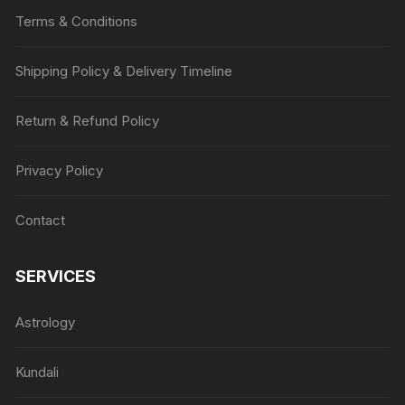
Terms & Conditions
Shipping Policy & Delivery Timeline
Return & Refund Policy
Privacy Policy
Contact
SERVICES
Astrology
Kundali