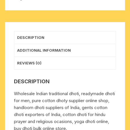
plain
dhoty,
with
border
multi
DESCRIPTION
color
cotton
ADDITIONAL INFORMATION
dhoti-
white.
REVIEWS (0)
Weight
approx
DESCRIPTION
100
grams,
Wholesale Indian traditional dhoti, readymade dhoti
pack
for men, pure cotton dhoty supplier online shop,
of
handloom dhoti suppliers of India, gents cotton
1
dhoti exporters of India, cotton dhoti for hindu
piece.
prayer and religious ocasions, yoga dhoti online,
quantity
buy dhoti bulk online store.