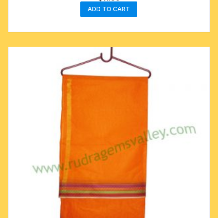
ADD TO CART