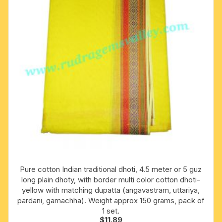
Pure cotton Indian traditional dhoti, 4.5 meter or 5 guz
long plain dhoty, with border multi color cotton dhoti-
yellow with matching dupatta (angavastram, uttariya,
pardani, gamachha). Weight approx 150 grams, pack of
1 set.
$
11.89