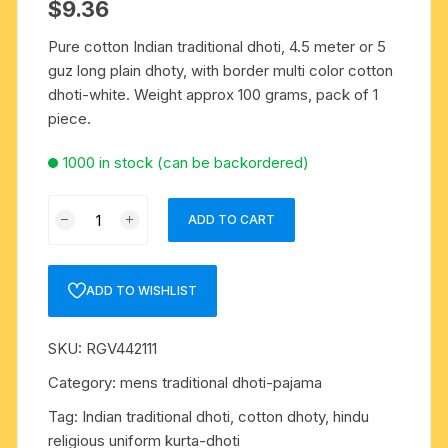
$
9.36
Pure cotton Indian traditional dhoti, 4.5 meter or 5
guz long plain dhoty, with border multi color cotton
dhoti-white. Weight approx 100 grams, pack of 1
piece.
1000 in stock (can be backordered)
Pure
ADD TO CART
cotton
Indian
traditional
ADD TO WISHLIST
dhoti,
4.5
SKU:
RGV442111
meter
or
Category:
mens traditional dhoti-pajama
5
Tag:
Indian traditional dhoti, cotton dhoty, hindu
guz
religious uniform kurta-dhoti
long