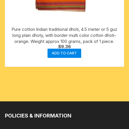
Pure cotton Indian traditional dhoti, 4.5 meter or 5 guz
long plain dhoty, with border multi color cotton dhoti-
orange. Weight approx 100 grams, pack of 1 piece.
$
9.36
ADD TO CART
POLICIES & INFORMATION