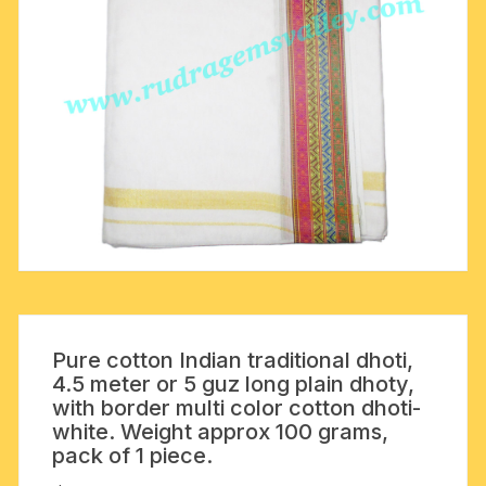
Pure cotton Indian traditional dhoti,
4.5 meter or 5 guz long plain dhoty,
with border multi color cotton dhoti-
white. Weight approx 100 grams,
pack of 1 piece.