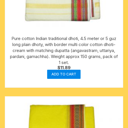
Pure cotton Indian traditional dhoti, 4.5 meter or 5 guz
long plain dhoty, with border multi color cotton dhoti-
cream with matching dupatta (angavastram, uttariya,
pardani, gamachha). Weight approx 150 grams, pack of
1 set.
$
11.89
ADD TO CART