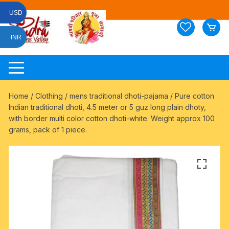
Skip
USD
to
content
INR
Home
/
Clothing
/
mens traditional dhoti-pajama
/ Pure cotton
Indian traditional dhoti, 4.5 meter or 5 guz long plain dhoty,
with border multi color cotton dhoti-white. Weight approx 100
grams, pack of 1 piece.