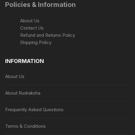
Policies & Information
About Us
Contact Us
Refund and Returns Policy
Shipping Policy
INFORMATION
About Us
About Rudraksha
Frequently Asked Questions
Terms & Conditions