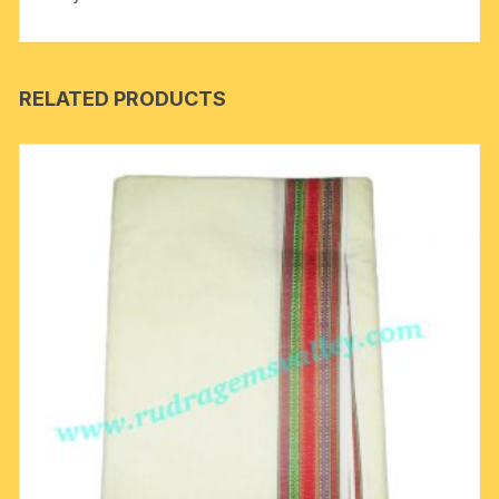
RELATED PRODUCTS