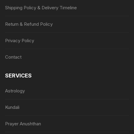
Shipping Policy & Delivery Timeline
Return & Refund Policy
Privacy Policy
Contact
SERVICES
Astrology
Kundali
Prayer Anushthan