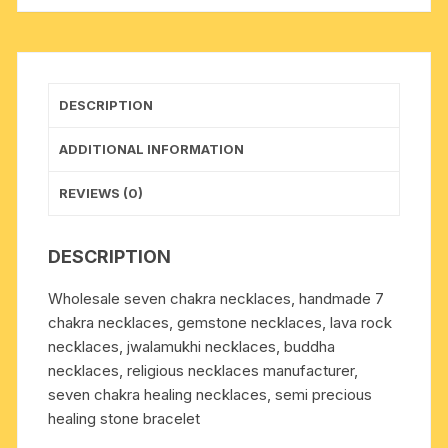
stone
+
1
buddha
DESCRIPTION
beads
+
ADDITIONAL INFORMATION
7
pcs.
REVIEWS (0)
Seven
Chakra
DESCRIPTION
stones.
Pack
Wholesale seven chakra necklaces, handmade 7
of
chakra necklaces, gemstone necklaces, lava rock
1
necklaces, jwalamukhi necklaces, buddha
Pcs.
necklaces, religious necklaces manufacturer,
quantity
seven chakra healing necklaces, semi precious
healing stone bracelet