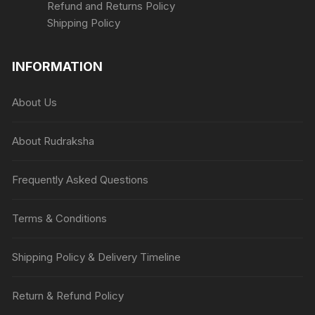
Refund and Returns Policy
Shipping Policy
INFORMATION
About Us
About Rudraksha
Frequently Asked Questions
Terms & Conditions
Shipping Policy & Delivery Timeline
Return & Refund Policy