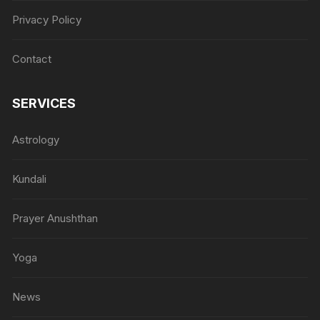
Privacy Policy
Contact
SERVICES
Astrology
Kundali
Prayer Anushthan
Yoga
News