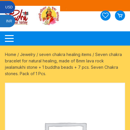
Skip
USD
to
content
INR
Home
/
Jewelry
/
seven chakra healing items
/ Seven chakra
bracelet for natural healing, made of 8mm lava rock
jwalamukhi stone + 1 buddha beads + 7 pcs. Seven Chakra
stones. Pack of 1 Pcs.