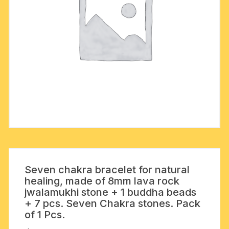
Seven chakra bracelet for natural
healing, made of 8mm lava rock
jwalamukhi stone + 1 buddha beads
+ 7 pcs. Seven Chakra stones. Pack
of 1 Pcs.