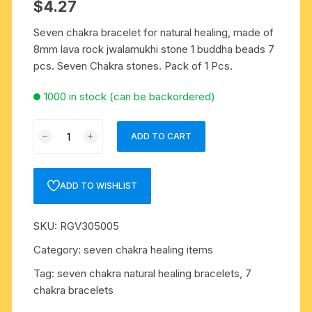
$
4.27
Seven chakra bracelet for natural healing, made of
8mm lava rock jwalamukhi stone 1 buddha beads 7
pcs. Seven Chakra stones. Pack of 1 Pcs.
1000 in stock (can be backordered)
Seven
ADD TO CART
chakra
bracelet
for
ADD TO WISHLIST
natural
healing,
SKU:
RGV305005
made
of
Category:
seven chakra healing items
8mm
Tag:
seven chakra natural healing bracelets, 7
lava
chakra bracelets
rock
jwalamukhi