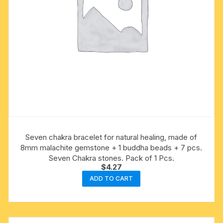
Seven chakra bracelet for natural healing, made of
8mm malachite gemstone + 1 buddha beads + 7 pcs.
Seven Chakra stones. Pack of 1 Pcs.
$
4.27
ADD TO CART