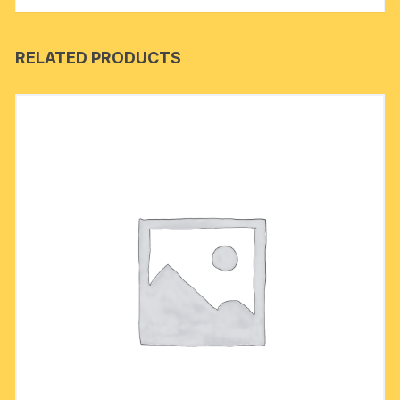
RELATED PRODUCTS