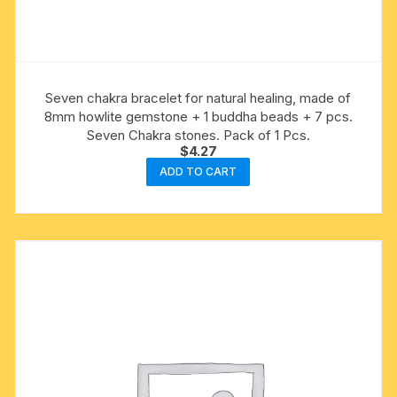
Seven chakra bracelet for natural healing, made of
8mm howlite gemstone + 1 buddha beads + 7 pcs.
Seven Chakra stones. Pack of 1 Pcs.
$
4.27
ADD TO CART