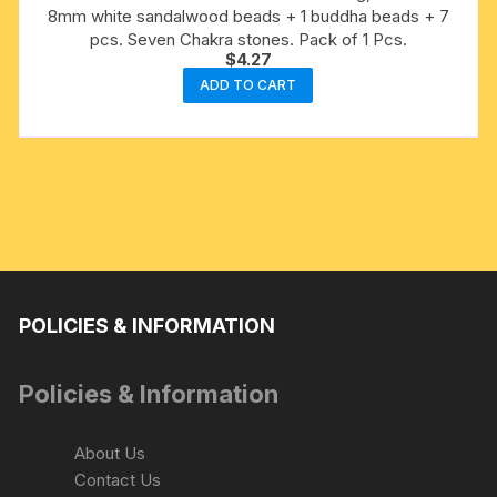
8mm white sandalwood beads + 1 buddha beads + 7
pcs. Seven Chakra stones. Pack of 1 Pcs.
$
4.27
ADD TO CART
POLICIES & INFORMATION
Policies & Information
About Us
Contact Us