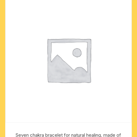
Seven chakra bracelet for natural healing, made of