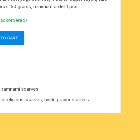
rox 150 grams, minimum order 1 pcs.
backordered)
 TO CART
d ramnami scarves
ed religious scarves, hindu prayer scarves