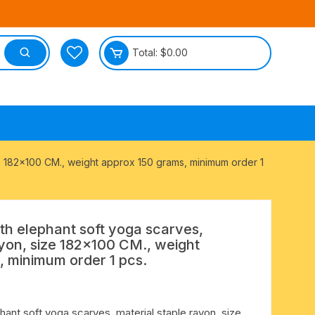
Total:
$
0.00
tective
ize 182×100 CM., weight approx 150 grams, minimum order 1
ith elephant soft yoga scarves,
ayon, size 182×100 CM., weight
, minimum order 1 pcs.
hant soft yoga scarves, material staple rayon, size