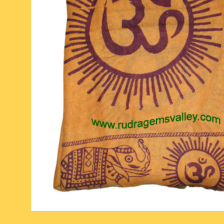
six face-mukhi rudraksha
fresh water pearls mala
parad rasalingam
seven face-mukhi rudraksha
parad rasamani mala
religious pendants
eight face-mukhi rudraksha
miscellaneous prayer mala
religious yantra
nine face-mukhi rudraksha
yoga-meditation bo
ten face-mukhi rudraksha
eleven face-mukhi rudraksha
twelve face-mukhi rudraksha
thirteen face-mukhi rudraksha
fourteen face-mukhi
rudraksha