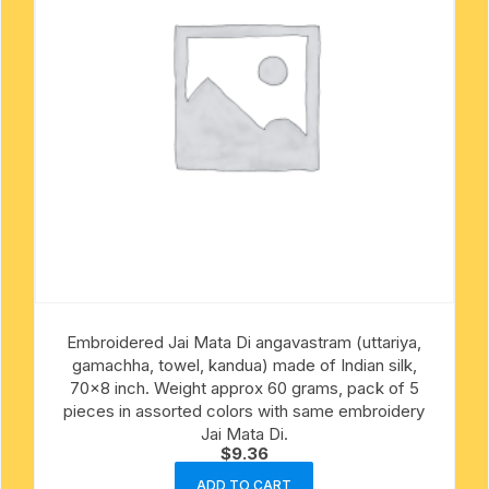
Embroidered Jai Mata Di angavastram (uttariya,
gamachha, towel, kandua) made of Indian silk,
70×8 inch. Weight approx 60 grams, pack of 5
pieces in assorted colors with same embroidery
Jai Mata Di.
$
9.36
ADD TO CART