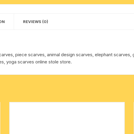
approx
cotton towels
150
grams,
ON
REVIEWS (0)
handkerchief – hanky
minimum
order
1
pcs.
carves, piece scarves, animal design scarves, elephant scarves
quantity
s, yoga scarves online stole store.