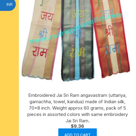
INR
Embroidered Jai Sri Ram angavastram (uttariya,
gamachha, towel, kandua) made of Indian silk,
70×8 inch. Weight approx 60 grams, pack of 5
pieces in assorted colors with same embroidery
Jai Sri Ram.
$
9.36
ADD TO CART