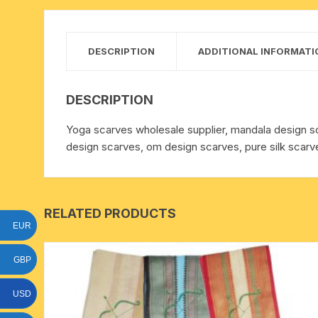
15 face to 21 face rudraksha
gauri shankar-ganesh
DESCRIPTION
ADDITIONAL INFORMATI
rudraksha
indrakshi-indrani rudraksha
DESCRIPTION
Yoga scarves wholesale supplier, mandala design s
exclusive rudraksha mala
design scarves, om design scarves, pure silk scarve
tiny rudraksha-rudrani
RELATED PRODUCTS
EUR
GBP
USD