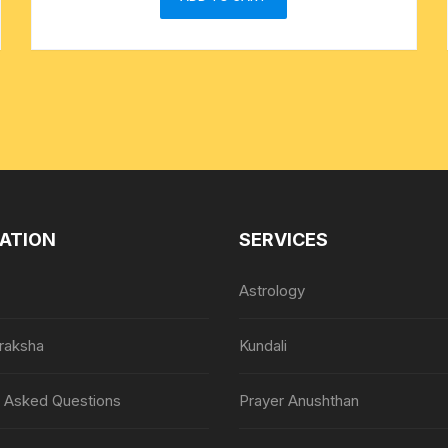
ATION
SERVICES
Astrology
raksha
Kundali
y Asked Questions
Prayer Anushthan