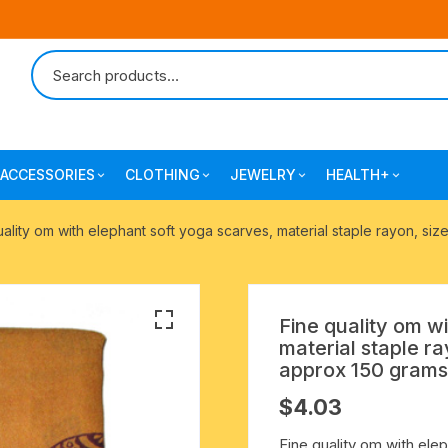
ACCESSORIES
CLOTHING
JEWELRY
HEALTH+
-agarbatti
japa bags-gaumukhi-jaap mali
mantra printed ramnami
combo pack offers
surgical and pro
uality om with elephant soft yoga scarves, material staple rayon, s
scarves
products
 shankh
indian cotton jhola-bags
beaded bracelets
mantra printed kurta
alingam
yoga exercise-prayer mats
silk braided bracelets
Fine quality om w
mens traditional dhoti-pajama
material staple r
oks
clay pooja accessories
gold plated metal bracelets
approx 150 grams
mens angavastram dupatta-
$
4.03
safa-pagadi-pagari
wooden pooja accessories
seven chakra healing items
Fine quality om with elep