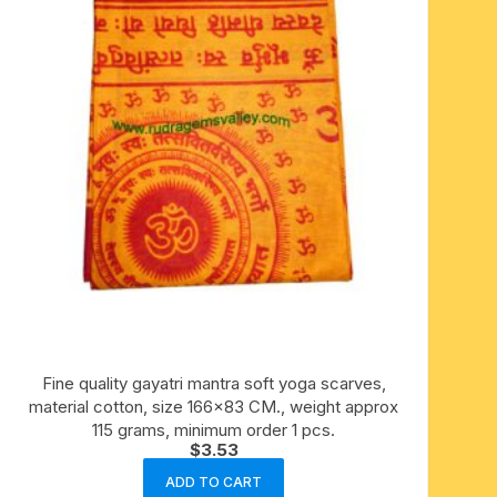
Fine quality gayatri mantra soft yoga scarves,
material cotton, size 166×83 CM., weight approx
115 grams, minimum order 1 pcs.
$
3.53
ADD TO CART