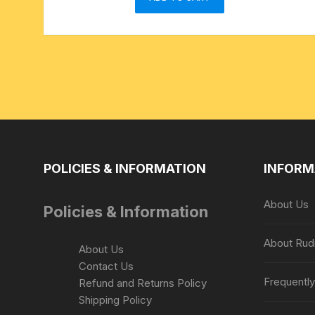
POLICIES & INFORMATION
INFORM
About Us
Policies & Information
About Rud
About Us
Contact Us
Frequentl
Refund and Returns Policy
Shipping Policy