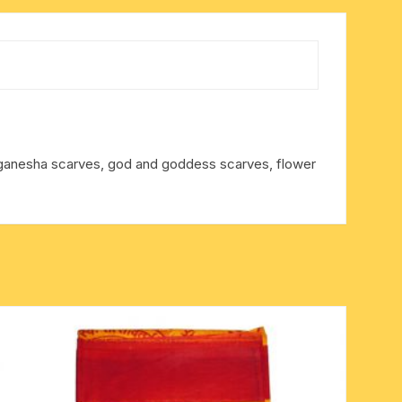
, ganesha scarves, god and goddess scarves, flower