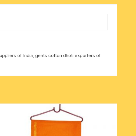
ppliers of India, gents cotton dhoti exporters of