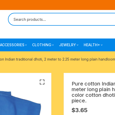
ACCESSORIES
CLOTHING
JEWELRY
HEALTH+
-agarbatti
japa bags-gaumukhi-jaap mali
mantra printed ramnami
combo pack offers
surgical and pro
on Indian traditional dhoti, 2 meter to 2.25 meter long plain handloo
scarves
products
 shankh
indian cotton jhola-bags
beaded bracelets
mantra printed kurta
alingam
yoga exercise-prayer mats
silk braided bracelets
Pure cotton Indian
mens traditional dhoti-pajama
meter long plain 
oks
clay pooja accessories
gold plated metal bracelets
color cotton dhot
mens angavastram dupatta-
piece.
safa-pagadi-pagari
wooden pooja accessories
seven chakra healing items
$
3.65