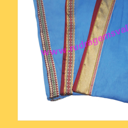
six face-mukhi rudraksha
fresh water pearls mala
parad rasalingam
seven face-mukhi rudraksha
parad rasamani mala
religious pendants
eight face-mukhi rudraksha
miscellaneous prayer mala
religious yantra
nine face-mukhi rudraksha
yoga-meditation bo
ten face-mukhi rudraksha
eleven face-mukhi rudraksha
twelve face-mukhi rudraksha
thirteen face-mukhi rudraksha
fourteen face-mukhi
rudraksha