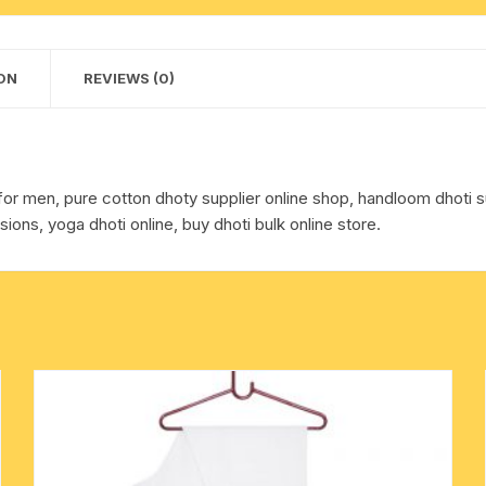
dhoty,
cotton towels
with
border
ON
REVIEWS (0)
handkerchief – hanky
multi
color
cotton
dhoti,
for men, pure cotton dhoty supplier online shop, handloom dhoti su
weight
sions, yoga dhoti online, buy dhoti bulk online store.
approx
140
grams,
pack
of
1
piece.
quantity