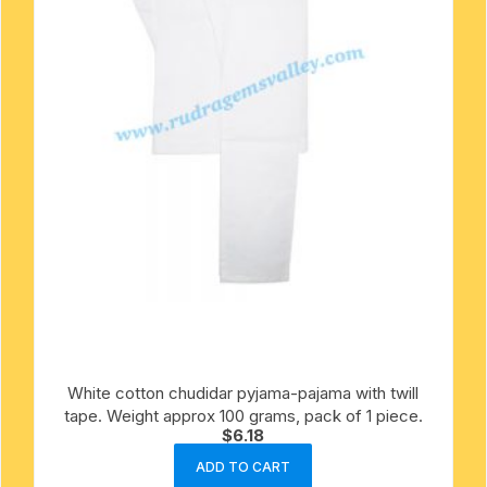
White cotton chudidar pyjama-pajama with twill
tape. Weight approx 100 grams, pack of 1 piece.
$
6.18
ADD TO CART