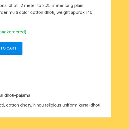
ional dhoti, 2 meter to 2.25 meter long plain
der multi color cotton dhoti, weight approx 140
 backordered)
 TO CART
nal dhoti-pajama
hoti, cotton dhoty, hindu religious uniform kurta-dhoti