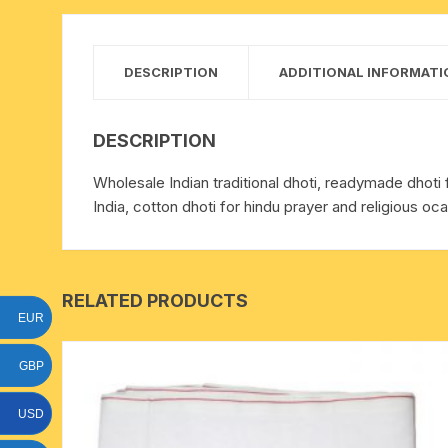
15 face to 21 face rudraksha
gauri shankar-ganesh
DESCRIPTION
ADDITIONAL INFORMATI
rudraksha
indrakshi-indrani rudraksha
DESCRIPTION
Wholesale Indian traditional dhoti, readymade dhoti 
exclusive rudraksha mala
India, cotton dhoti for hindu prayer and religious oca
tiny rudraksha-rudrani
RELATED PRODUCTS
EUR
GBP
USD