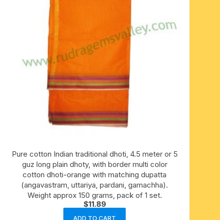
Pure cotton Indian traditional dhoti, 4.5 meter or 5
guz long plain dhoty, with border multi color
cotton dhoti-orange with matching dupatta
(angavastram, uttariya, pardani, gamachha).
Weight approx 150 grams, pack of 1 set.
$
11.89
ADD TO CART