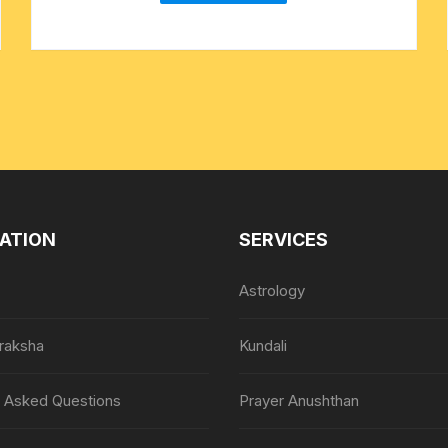
ATION
SERVICES
Astrology
raksha
Kundali
y Asked Questions
Prayer Anushthan