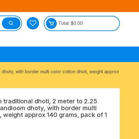
Total:
$
0.00
tective
m dhoty, with border multi color cotton dhoti, weight approx
 traditional dhoti, 2 meter to 2.25
handloom dhoty, with border multi
i, weight approx 140 grams, pack of 1