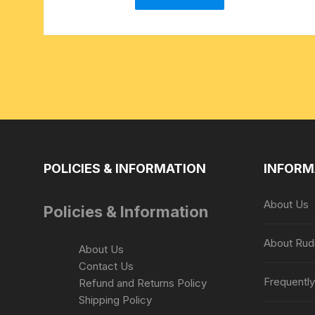
POLICIES & INFORMATION
INFORM
About Us
Policies & Information
About Rud
About Us
Contact Us
Frequentl
Refund and Returns Policy
Shipping Policy