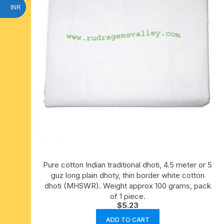
INR
Pure cotton Indian traditional dhoti, 4.5 meter or 5
guz long plain dhoty, thin border white cotton
dhoti (MHSWR). Weight approx 100 grams, pack
of 1 piece.
$
5.23
ADD TO CART